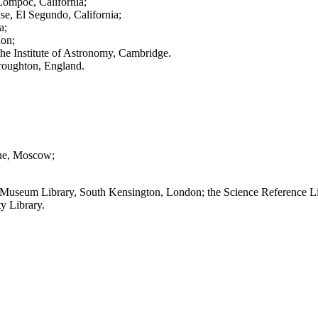
Lompoc, California;
se, El Segundo, California;
a;
don;
the Institute of Astronomy, Cambridge.
roughton, England.
ine, Moscow;
ence Museum Library, South Kensington, London; the Science Reference L
ty Library.