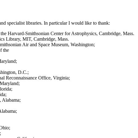
specialist libraries. In particular I would like to thank:
 of the Harvard-Smithsonian Center for Astrophysics, Cambridge, Mass.
tics Library, MIT, Cambridge, Mass.
he Smithsonian Air and Space Museum, Washington;
f the
Maryland;
hington, D.C.;
al Reconnaissance Office, Virginia;
 Maryland;
orida;
ida;
e, Alabama;
 Alabama;
Ohio;
;