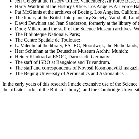
Jeff Geiger at the History Office, Vandenberg Air Force Base, 
Harry Waldron at the History Office, Los Angeles Air Force Ba
Pat McGinnis at the archives of Boeing, Los Angeles, Californi
The library at the British Interplanetary Society, Vauxhall, Lon
David Dewhirst and Jean Sanderson, formerly at the library of 
Doug Millard and the staff of the Science Museum archives, W
The Biblioteque Nationale, Paris;
The Centre Spatiale de Toulouse;
L. Valentin at the library, ESTEC, Noordwijk, the Netherlands;
Herr Schinhan at the Deutsches Museum Archiv, Munich;
Heiner Klinkrad at ESOC, Darmstadt, Germany;
The staff of ISRO at Bangalore and Trivandrum.
The staff and correspondents of Novosti Kosmonavtiki magaz
The Beijing University of Aeronautics and Astronautics
In the early years of this research I made extensive use of the Sci
the off-site stacks of the British Library); and the Cambridge Universi