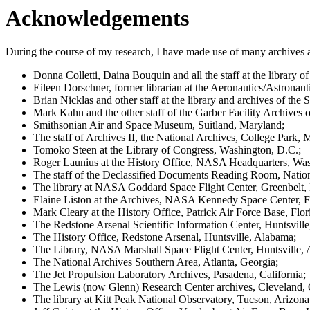
Acknowledgements
During the course of my research, I have made use of many archives and 
Donna Colletti, Daina Bouquin and all the staff at the library
Eileen Dorschner, former librarian at the Aeronautics/Astronau
Brian Nicklas and other staff at the library and archives of t
Mark Kahn and the other staff of the Garber Facility Archives o
Smithsonian Air and Space Museum, Suitland, Maryland;
The staff of Archives II, the National Archives, College Park, 
Tomoko Steen at the Library of Congress, Washington, D.C.;
Roger Launius at the History Office, NASA Headquarters, Was
The staff of the Declassified Documents Reading Room, Nation
The library at NASA Goddard Space Flight Center, Greenbelt,
Elaine Liston at the Archives, NASA Kennedy Space Center, Fl
Mark Cleary at the History Office, Patrick Air Force Base, Flor
The Redstone Arsenal Scientific Information Center, Huntsvill
The History Office, Redstone Arsenal, Huntsville, Alabama;
The Library, NASA Marshall Space Flight Center, Huntsville,
The National Archives Southern Area, Atlanta, Georgia;
The Jet Propulsion Laboratory Archives, Pasadena, California;
The Lewis (now Glenn) Research Center archives, Cleveland, 
The library at Kitt Peak National Observatory, Tucson, Arizona