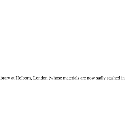
ibrary at Holborn, London (whose materials are now sadly stashed in