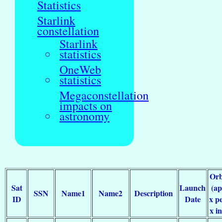
Statistics
Starlink
constellation
Starlink
statistics
OneWeb
statistics
Megaconstellation
impacts on
astronomy
Orb
Sat
Launch
(a
SSN
Name1
Name2
Description
ID
Date
x pe
x in