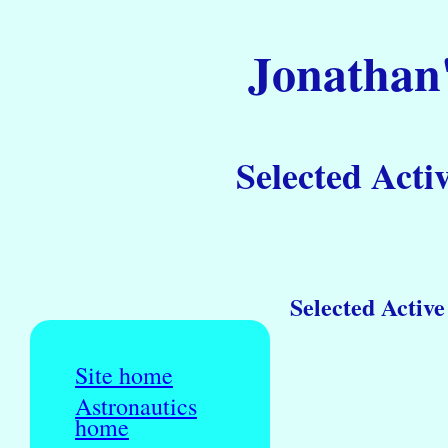
Jonathan'
Selected Activ
Selected Active
Site home
Astronautics
home