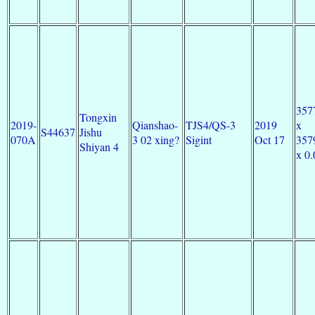
357
Tongxin
2019-
Qianshao-
TJS4/QS-3
2019
x
S44637
Jishu
070A
3 02 xing?
Sigint
Oct 17
357
Shiyan 4
x 0.