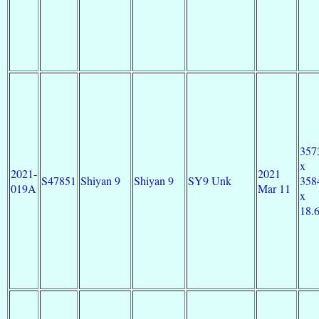
357
x
2021-
2021
S47851
Shiyan 9
Shiyan 9
SY9 Unk
358
019A
Mar 11
x
18.