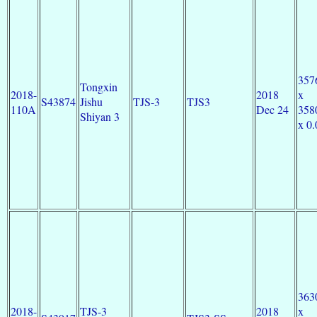
357
Tongxin
2018-
2018
x
S43874
Jishu
TJS-3
TJS3
110A
Dec 24
358
Shiyan 3
x 0.
363
2018-
TJS-3
2018
x