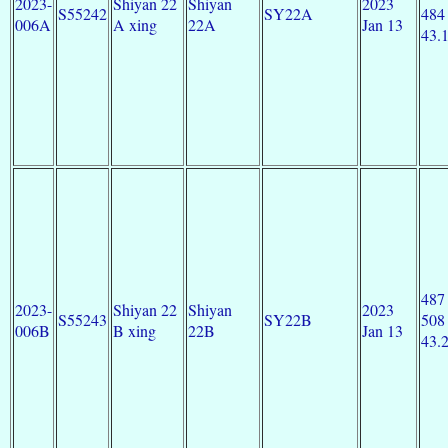
2023-
Shiyan 22
Shiyan
2023
S55242
SY22A
484
006A
A xing
22A
Jan 13
43.
487
2023-
Shiyan 22
Shiyan
2023
S55243
SY22B
508
006B
B xing
22B
Jan 13
43.