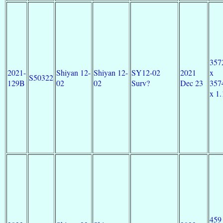
357
2021-
Shiyan 12-
Shiyan 12-
SY12-02
2021
x
S50322
129B
02
02
Surv?
Dec 23
357
x 1.
459