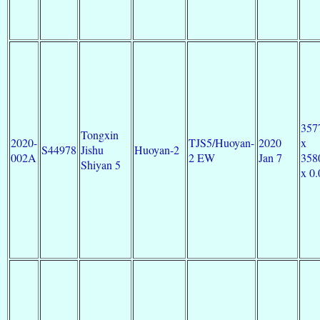
357
Tongxin
2020-
TJS5/Huoyan-
2020
x
S44978
Jishu
Huoyan-2
002A
2 EW
Jan 7
358
Shiyan 5
x 0.