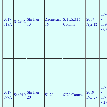
357
2017-
Shi Jian
Zhongxing
SJ13/ZX16
2017
x
S42662
018A
13
16
Comms
Apr 12
358
x 0.
357
2019-
Shi Jian
2019
x
S44910
SJ-20
SJ20 Comms
097A
20
Dec 27
357
x 2.