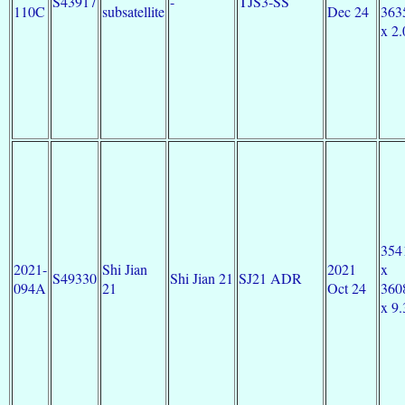
S43917
-
TJS3-SS
110C
subsatellite
Dec 24
363
x 2.
354
2021-
Shi Jian
2021
x
S49330
Shi Jian 21
SJ21 ADR
094A
21
Oct 24
360
x 9.