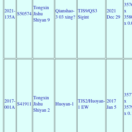
357
Tongxin
2021-
Qianshao-
TJS9/QS3
2021
x
S50574
Jishu
135A
3 03 xing?
Sigint
Dec 29
358
Shiyan 9
x 0.
357
Tongxin
2017-
TJS2/Huoyan-
2017
x
S41911
Jishu
Huoyan-1
001A
1 EW
Jan 5
357
Shiyan 2
x 0.