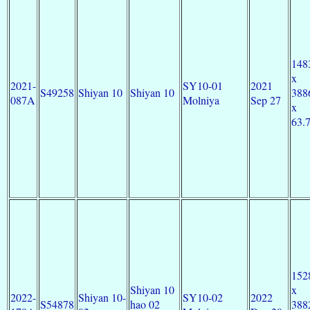
148
x
2021-
SY10-01
2021
S49258
Shiyan 10
Shiyan 10
388
087A
Molniya
Sep 27
x
63.
152
Shiyan 10
x
2022-
Shiyan 10-
SY10-02
2022
S54878
hao 02
388