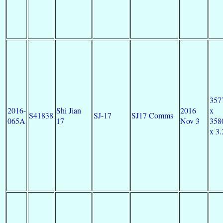
357
2016-
Shi Jian
2016
x
S41838
SJ-17
SJ17 Comms
065A
17
Nov 3
358
x 3.