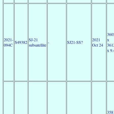
360
2021-
SJ-21
2021
x
S49382
-
SJ21-SS?
094C
subsatellite
Oct 24
361
x 9.
358