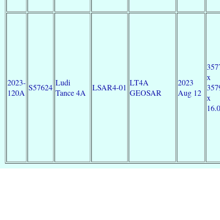
357
x
2023-
Ludi
LT4A
2023
S57624
LSAR4-01
357
120A
Tance 4A
GEOSAR
Aug 12
x
16.