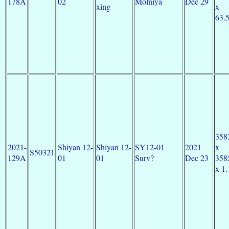
178A
02
Molniya
Dec 29
xing
x
63.
358
2021-
Shiyan 12-
Shiyan 12-
SY12-01
2021
x
S50321
129A
01
01
Surv?
Dec 23
358
x 1.