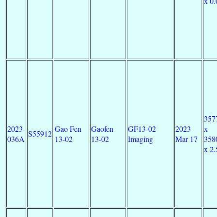
x 0.
357
2023-
Gao Fen
Gaofen
GF13-02
2023
x
S55912
036A
13-02
13-02
Imaging
Mar 17
358
x 2.