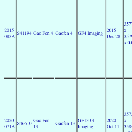
357
2015-
2015
x
S41194
Gao Fen 4
Gaofen 4
GF4 Imaging
083A
Dec 28
357
x 0.
357
2020-
Gao Fen
GF13-01
2020
x
S46610
Gaofen 13
071A
13
Imaging
Oct 11
358