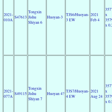
357
Tongxin
2021-
TJS6/Huoyan-
2021
x
S47613
Jishu
Huoyan-3
010A
3 EW
Feb 4
357
Shiyan 6
x 0.
357
Tongxin
2021-
TJS7/Huoyan-
2021
x
S49115
Jishu
Huoyan 4?
077A
4 EW
Aug 24
357
Shiyan 7
x 0.