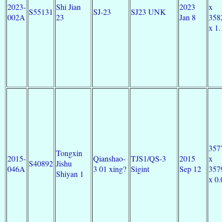
2023-
Shi Jian
2023
x
S55131
SJ-23
SJ23 UNK
002A
23
Jan 8
358
x 1.
357
Tongxin
2015-
Qianshao-
TJS1/QS-3
2015
x
S40892
Jishu
046A
3 01 xing?
Sigint
Sep 12
357
Shiyan 1
x 0.