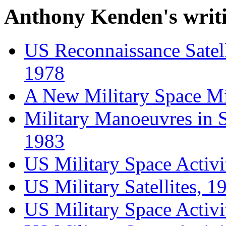
Anthony Kenden's writi
US Reconnaissance Satell
1978
A New Military Space Mi
Military Manoeuvres in S
1983
US Military Space Activit
US Military Satellites, 1
US Military Space Activi