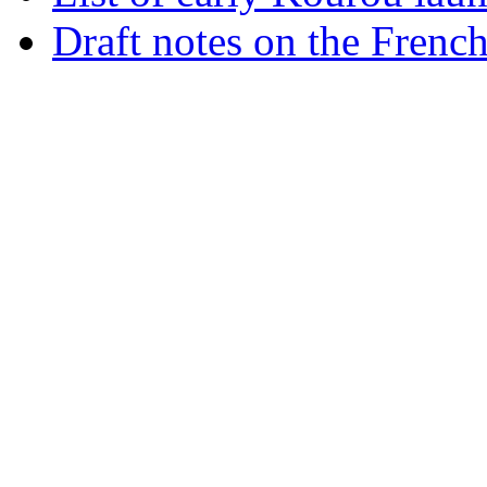
Draft notes on the Frenc