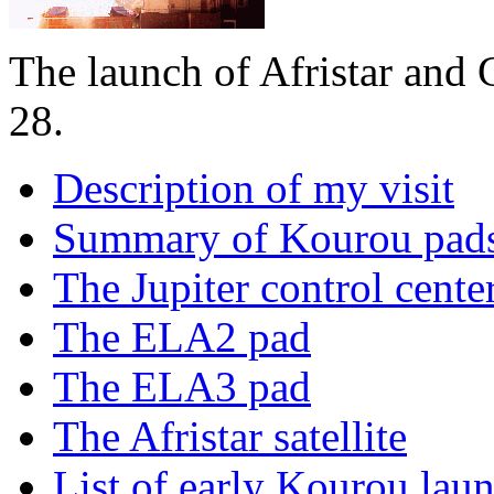
The launch of Afristar an
28.
Description of my visit
Summary of Kourou pad
The Jupiter control cente
The ELA2 pad
The ELA3 pad
The Afristar satellite
List of early Kourou lau