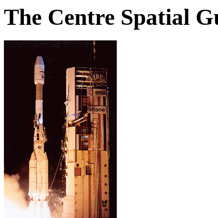
The Centre Spatial G