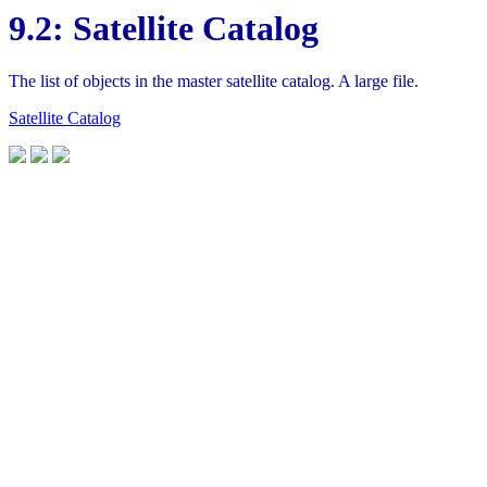
9.2: Satellite Catalog
The list of objects in the master satellite catalog. A large file.
Satellite Catalog