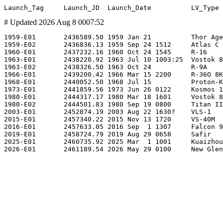
# Updated 2026 Aug 8 0007:52
1959-E01       2436589.50 1959 Jan 21          Thor Age
1959-E02       2436836.13 1959 Sep 24 1512     Atlas C 
1960-E01       2437232.16 1960 Oct 24 1545     R-16    
1963-E01       2438220.92 1963 Jul 10 1003:25  Vostok 8
1963-E02       2438326.50 1963 Oct 24          R-9A    
1966-E01       2439200.42 1966 Mar 15 2200     R-36O 8K
1968-E01       2440052.50 1968 Jul 15          Proton-K
1973-E01       2441859.56 1973 Jun 26 0122     Kosmos 1
1980-E01       2444317.17 1980 Mar 18 1601     Vostok 8
1980-E02       2444501.83 1980 Sep 19 0800     Titan II
2003-E01       2452874.19 2003 Aug 22 1630?    VLS-1   
2015-E01       2457340.22 2015 Nov 13 1720     VS-40M  
2016-E01       2457633.05 2016 Sep  1 1307     Falcon 9
2019-E01       2458724.79 2019 Aug 29 0658     Safir   
2025-E01       2460735.92 2025 Mar  1 1001     Kuaizhou