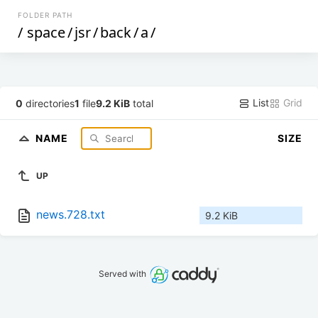
FOLDER PATH
/
space
/
jsr
/
back
/
a
/
List
Grid
0
directories
1
file
9.2 KiB
total
NAME
SIZE
UP
news.728.txt
9.2 KiB
Served with