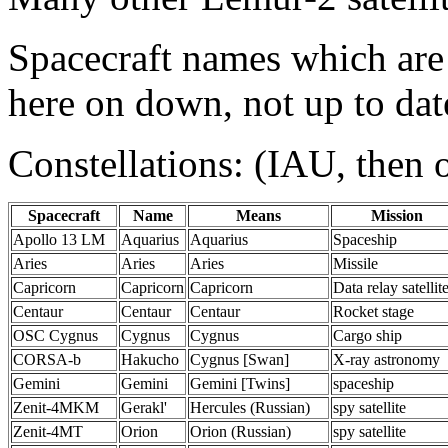
Spacecraft names which are
here on down, not up to date
Constellations: (IAU, then 
Spacecraft
Name
Means
Mission
Apollo 13 LM
Aquarius
Aquarius
Spaceship
Aries
Aries
Aries
Missile
Capricorn
Capricorn
Capricorn
Data relay satellit
Centaur
Centaur
Centaur
Rocket stage
OSC Cygnus
Cygnus
Cygnus
Cargo ship
CORSA-b
Hakucho
Cygnus [Swan]
X-ray astronomy
Gemini
Gemini
Gemini [Twins]
spaceship
Zenit-4MKM
Gerakl'
Hercules (Russian)
spy satellite
Zenit-4MT
Orion
Orion (Russian)
spy satellite