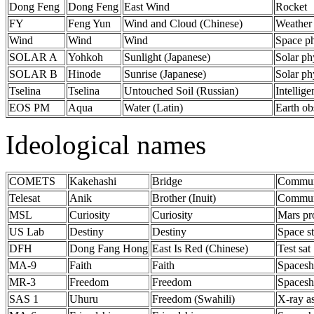
Dong Feng
Dong Feng
East Wind
Rocket
FY
Feng Yun
Wind and Cloud (Chinese)
Weather
Wind
Wind
Wind
Space ph
SOLAR A
Yohkoh
Sunlight (Japanese)
Solar ph
SOLAR B
Hinode
Sunrise (Japanese)
Solar ph
Tselina
Tselina
Untouched Soil (Russian)
Intellige
EOS PM
Aqua
Water (Latin)
Earth ob
Ideological names
COMETS
Kakehashi
Bridge
Communi
Telesat
Anik
Brother (Inuit)
Communi
MSL
Curiosity
Curiosity
Mars pr
US Lab
Destiny
Destiny
Space s
DFH
Dong Fang Hong
East Is Red (Chinese)
Test sat
MA-9
Faith
Faith
Spacesh
MR-3
Freedom
Freedom
Spacesh
SAS 1
Uhuru
Freedom (Swahili)
X-ray a