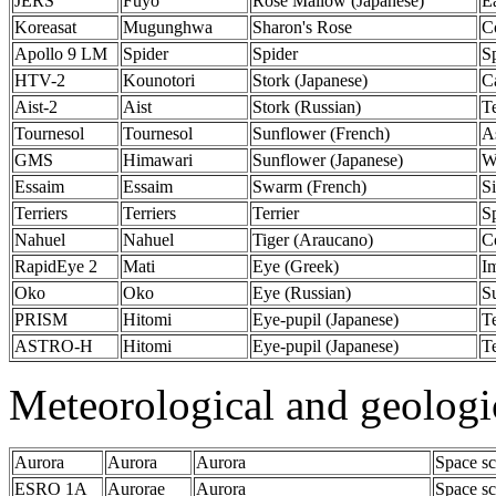
JERS
Fuyo
Rose Mallow (Japanese)
E
Koreasat
Mugunghwa
Sharon's Rose
C
Apollo 9 LM
Spider
Spider
S
HTV-2
Kounotori
Stork (Japanese)
C
Aist-2
Aist
Stork (Russian)
T
Tournesol
Tournesol
Sunflower (French)
A
GMS
Himawari
Sunflower (Japanese)
W
Essaim
Essaim
Swarm (French)
Si
Terriers
Terriers
Terrier
S
Nahuel
Nahuel
Tiger (Araucano)
C
RapidEye 2
Mati
Eye (Greek)
I
Oko
Oko
Eye (Russian)
Su
PRISM
Hitomi
Eye-pupil (Japanese)
Te
ASTRO-H
Hitomi
Eye-pupil (Japanese)
Te
Meteorological and geologi
Aurora
Aurora
Aurora
Space sc
ESRO 1A
Aurorae
Aurora
Space sc