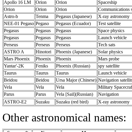
Apollo 16 LM
Orion
Orion
Spaceship
Orion
Orion
Orion
Communications s
Astro-b
Tenma
Pegasus (Japanese)
X-ray astronomy
NEE-01 Pegaso
Pegaso
Pegasus (Ecuador)
Test satellite
Pegasus
Pegasus
Pegasus
Space physics
Pegasus
Pegasus
Pegasus
Launch vehicle
Perseus
Perseus
Perseus
Tech sats
ASTRO A
Hinotori
Phoenix (Japanese)
Solar physics
Mars Phoenix
Phoenix
Phoenix
Mars probe
Yantar'-2K
Feniks
Phoenix (Russian)
spy satellite
Taurus
Taurus
Taurus
Launch vehicle
Beidou
Beidou
Ursa Major (Chinese)
Navigation satellit
Vela
Vela
Vela
Military Spacecraf
Parus
Parus
Vela [Sail](Russian)
Navigation
ASTRO-E2
Suzaku
Suzaku (red bird)
X-ray astronomy
Other astronomical names: