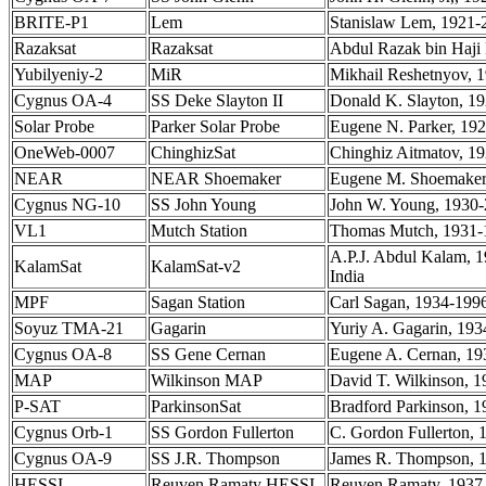
BRITE-P1
Lem
Stanislaw Lem, 1921-2
Razaksat
Razaksat
Abdul Razak bin Haji 
Yubilyeniy-2
MiR
Mikhail Reshetnyov, 1
Cygnus OA-4
SS Deke Slayton II
Donald K. Slayton, 19
Solar Probe
Parker Solar Probe
Eugene N. Parker, 192
OneWeb-0007
ChinghizSat
Chinghiz Aitmatov, 19
NEAR
NEAR Shoemaker
Eugene M. Shoemaker, 
Cygnus NG-10
SS John Young
John W. Young, 1930-2
VL1
Mutch Station
Thomas Mutch, 1931-19
A.P.J. Abdul Kalam, 1
KalamSat
KalamSat-v2
India
MPF
Sagan Station
Carl Sagan, 1934-1996,
Soyuz TMA-21
Gagarin
Yuriy A. Gagarin, 193
Cygnus OA-8
SS Gene Cernan
Eugene A. Cernan, 193
MAP
Wilkinson MAP
David T. Wilkinson, 1
P-SAT
ParkinsonSat
Bradford Parkinson, 1
Cygnus Orb-1
SS Gordon Fullerton
C. Gordon Fullerton, 
Cygnus OA-9
SS J.R. Thompson
James R. Thompson, 1
HESSI
Reuven Ramaty HESSI
Reuven Ramaty, 1937-2