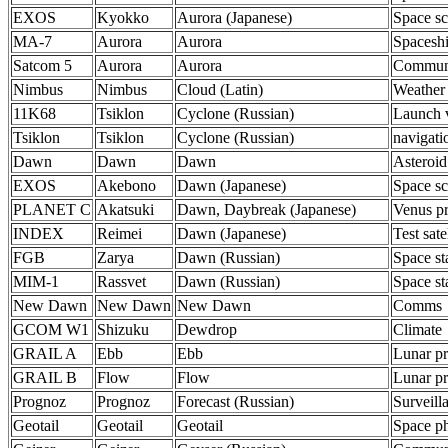
EXOS
Kyokko
Aurora (Japanese)
Space sc
MA-7
Aurora
Aurora
Spacesh
Satcom 5
Aurora
Aurora
Communi
Nimbus
Nimbus
Cloud (Latin)
Weather
11K68
Tsiklon
Cyclone (Russian)
Launch 
Tsiklon
Tsiklon
Cyclone (Russian)
navigati
Dawn
Dawn
Dawn
Asteroid
EXOS
Akebono
Dawn (Japanese)
Space sc
PLANET C
Akatsuki
Dawn, Daybreak (Japanese)
Venus p
INDEX
Reimei
Dawn (Japanese)
Test satel
FGB
Zarya
Dawn (Russian)
Space st
MIM-1
Rassvet
Dawn (Russian)
Space st
New Dawn
New Dawn
New Dawn
Comms
GCOM W1
Shizuku
Dewdrop
Climate
GRAIL A
Ebb
Ebb
Lunar p
GRAIL B
Flow
Flow
Lunar p
Prognoz
Prognoz
Forecast (Russian)
Surveill
Geotail
Geotail
Geotail
Space ph