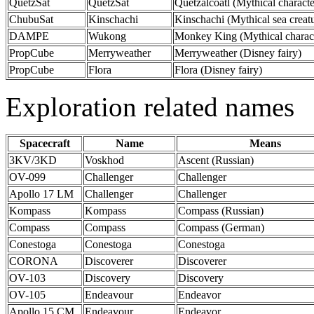
QuetzSat
QuetzSat
Quetzalcoatl (Mythical characte
ChubuSat
Kinschachi
Kinschachi (Mythical sea creat
DAMPE
Wukong
Monkey King (Mythical charact
PropCube
Merryweather
Merryweather (Disney fairy)
PropCube
Flora
Flora (Disney fairy)
Exploration related names
Spacecraft
Name
Means
3KV/3KD
Voskhod
Ascent (Russian)
OV-099
Challenger
Challenger
Apollo 17 LM
Challenger
Challenger
Kompass
Kompass
Compass (Russian)
Compass
Compass
Compass (German)
Conestoga
Conestoga
Conestoga
CORONA
Discoverer
Discoverer
OV-103
Discovery
Discovery
OV-105
Endeavour
Endeavor
Apollo 15 CM
Endeavour
Endeavor