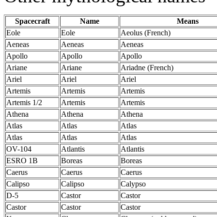
Spacecraft
Name
Means
Eole
Eole
Aeolus (French)
Aeneas
Aeneas
Aeneas
Apollo
Apollo
Apollo
Ariane
Ariane
Ariadne (French)
Ariel
Ariel
Ariel
Artemis
Artemis
Artemis
Artemis 1/2
Artemis
Artemis
Athena
Athena
Athena
Atlas
Atlas
Atlas
Atlas
Atlas
Atlas
OV-104
Atlantis
Atlantis
ESRO 1B
Boreas
Boreas
Caerus
Caerus
Caerus
Calipso
Calipso
Calypso
D-5
Castor
Castor
Castor
Castor
Castor