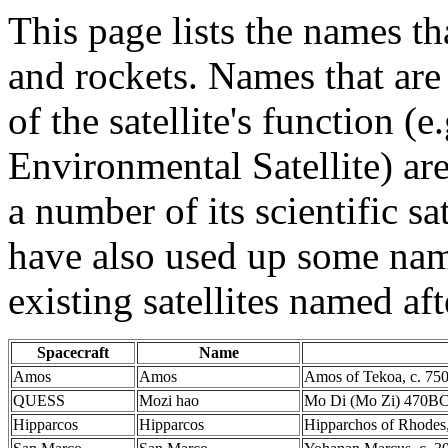
This page lists the names th
and rockets. Names that are
of the satellite's function (
Environmental Satellite) a
a number of its scientific sa
have also used up some names
existing satellites named aft
Spacecraft
Name
Amos
Amos
Amos of Tekoa, c. 75
QUESS
Mozi hao
Mo Di (Mo Zi) 470BC
Hipparcos
Hipparcos
Hipparchos of Rhodes,