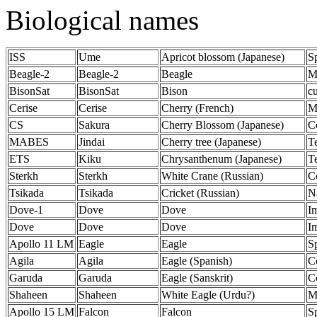
Biological names
ISS
Ume
Apricot blossom (Japanese)
S
Beagle-2
Beagle-2
Beagle
M
BisonSat
BisonSat
Bison
c
Cerise
Cerise
Cherry (French)
Mi
CS
Sakura
Cherry Blossom (Japanese)
C
MABES
Jindai
Cherry tree (Japanese)
T
ETS
Kiku
Chrysanthenum (Japanese)
Te
Sterkh
Sterkh
White Crane (Russian)
C
Tsikada
Tsikada
Cricket (Russian)
N
Dove-1
Dove
Dove
Im
Dove
Dove
Dove
Im
Apollo 11 LM
Eagle
Eagle
S
Agila
Agila
Eagle (Spanish)
C
Garuda
Garuda
Eagle (Sanskrit)
C
Shaheen
Shaheen
White Eagle (Urdu?)
Mi
Apollo 15 LM
Falcon
Falcon
S