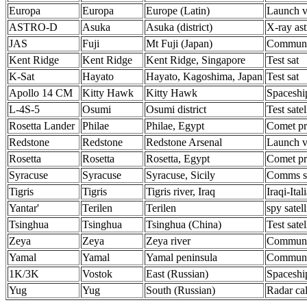
Europa
Europa
Europe (Latin)
Launch v
ASTRO-D
Asuka
Asuka (district)
X-ray as
JAS
Fuji
Mt Fuji (Japan)
Communic
Kent Ridge
Kent Ridge
Kent Ridge, Singapore
Test sat
K-Sat
Hayato
Hayato, Kagoshima, Japan
Test sat
Apollo 14 CM
Kitty Hawk
Kitty Hawk
Spaceshi
L-4S-5
Osumi
Osumi district
Test satel
Rosetta Lander
Philae
Philae, Egypt
Comet p
Redstone
Redstone
Redstone Arsenal
Launch v
Rosetta
Rosetta
Rosetta, Egypt
Comet p
Syracuse
Syracuse
Syracuse, Sicily
Comms sa
Tigris
Tigris
Tigris river, Iraq
Iraqi-Ital
Yantar'
Terilen
Terilen
spy satell
Tsinghua
Tsinghua
Tsinghua (China)
Test satel
Zeya
Zeya
Zeya river
Communic
Yamal
Yamal
Yamal peninsula
Communic
1K/3K
Vostok
East (Russian)
Spaceshi
Yug
Yug
South (Russian)
Radar cal