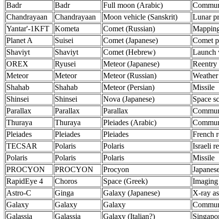
Badr
Badr
Full moon (Arabic)
Communi
Chandrayaan
Chandrayaan
Moon vehicle (Sanskrit)
Lunar p
Yantar'-1KFT
Kometa
Comet (Russian)
Mappin
Planet A
Suisei
Comet (Japanese)
Comet p
Shaviyt
Shaviyt
Comet (Hebrew)
Launch 
OREX
Ryusei
Meteor (Japanese)
Reentry 
Meteor
Meteor
Meteor (Russian)
Weather
Shahab
Shahab
Meteor (Persian)
Missile
Shinsei
Shinsei
Nova (Japanese)
Space s
Parallax
Parallax
Parallax
Communi
Thuraya
Thuraya
Pleiades (Arabic)
Communi
Pleiades
Pleiades
Pleiades
French r
TECSAR
Polaris
Polaris
Israeli r
Polaris
Polaris
Polaris
Missile
PROCYON
PROCYON
Procyon
Japanese
RapidEye 4
Choros
Space (Greek)
Imaging
Astro-C
Ginga
Galaxy (Japanese)
X-ray a
Galaxy
Galaxy
Galaxy
Communi
Galassia
Galassia
Galaxy (Italian?)
Singapor