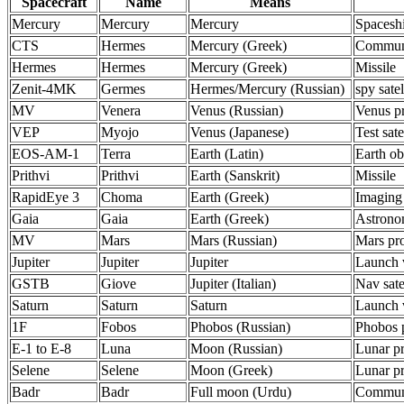
Spacecraft
Name
Means
Mercury
Mercury
Mercury
Spacesh
CTS
Hermes
Mercury (Greek)
Communi
Hermes
Hermes
Mercury (Greek)
Missile
Zenit-4MK
Germes
Hermes/Mercury (Russian)
spy satel
MV
Venera
Venus (Russian)
Venus p
VEP
Myojo
Venus (Japanese)
Test sate
EOS-AM-1
Terra
Earth (Latin)
Earth ob
Prithvi
Prithvi
Earth (Sanskrit)
Missile
RapidEye 3
Choma
Earth (Greek)
Imaging
Gaia
Gaia
Earth (Greek)
Astron
MV
Mars
Mars (Russian)
Mars pr
Jupiter
Jupiter
Jupiter
Launch 
GSTB
Giove
Jupiter (Italian)
Nav satel
Saturn
Saturn
Saturn
Launch 
1F
Fobos
Phobos (Russian)
Phobos 
E-1 to E-8
Luna
Moon (Russian)
Lunar p
Selene
Selene
Moon (Greek)
Lunar p
Badr
Badr
Full moon (Urdu)
Communi