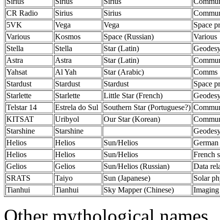
Sirius
Sirius
Sirius
Communi
CR Radio
Sirius
Sirius
Communi
5VK
Vega
Vega
Space p
Various
Kosmos
Space (Russian)
Various
Stella
Stella
Star (Latin)
Geodes
Astra
Astra
Star (Latin)
Communi
Yahsat
Al Yah
Star (Arabic)
Comms
Stardust
Stardust
Stardust
Space p
Starlette
Starlette
Little Star (French)
Geodes
Telstar 14
Estrela do Sul
Southern Star (Portuguese?)
Communi
KITSAT
Uribyol
Our Star (Korean)
Communi
Starshine
Starshine
Geodes
Helios
Helios
Sun/Helios
German 
Helios
Helios
Sun/Helios
French s
Gelios
Gelios
Sun/Helios (Russian)
Data rel
SRATS
Taiyo
Sun (Japanese)
Solar ph
Tianhui
Tianhui
Sky Mapper (Chinese)
Imaging 
Other mythological names