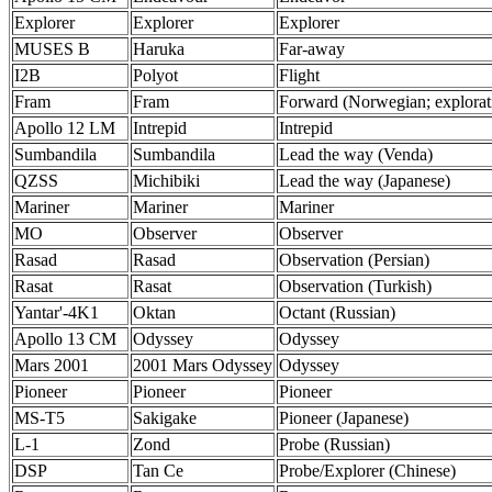
Explorer
Explorer
Explorer
MUSES B
Haruka
Far-away
I2B
Polyot
Flight
Fram
Fram
Forward (Norwegian; explorat
Apollo 12 LM
Intrepid
Intrepid
Sumbandila
Sumbandila
Lead the way (Venda)
QZSS
Michibiki
Lead the way (Japanese)
Mariner
Mariner
Mariner
MO
Observer
Observer
Rasad
Rasad
Observation (Persian)
Rasat
Rasat
Observation (Turkish)
Yantar'-4K1
Oktan
Octant (Russian)
Apollo 13 CM
Odyssey
Odyssey
Mars 2001
2001 Mars Odyssey
Odyssey
Pioneer
Pioneer
Pioneer
MS-T5
Sakigake
Pioneer (Japanese)
L-1
Zond
Probe (Russian)
DSP
Tan Ce
Probe/Explorer (Chinese)