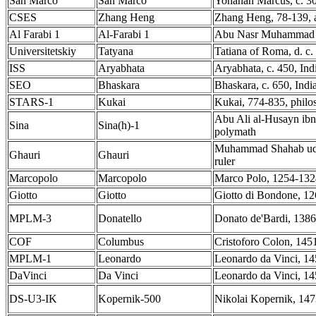
San Marco
San Marco
Yohanan Marcus, c. 30,
CSES
Zhang Heng
Zhang Heng, 78-139, 
Al Farabi 1
Al-Farabi 1
Abu Nasr Muhammad ib
Universitetskiy
Tatyana
Tatiana of Roma, d. c. 
ISS
Aryabhata
Aryabhata, c. 450, In
SEO
Bhaskara
Bhaskara, c. 650, Ind
STARS-1
Kukai
Kukai, 774-835, phil
Abu Ali al-Husayn ibn 
Sina
Sina(h)-1
polymath
Muhammad Shahab ud-d
Ghauri
Ghauri
ruler
Marcopolo
Marcopolo
Marco Polo, 1254-1324
Giotto
Giotto
Giotto di Bondone, 12
MPLM-3
Donatello
Donato de'Bardi, 1386 
COF
Columbus
Cristoforo Colon, 145
MPLM-1
Leonardo
Leonardo da Vinci, 145
DaVinci
Da Vinci
Leonardo da Vinci, 145
DS-U3-IK
Kopernik-500
Nikolai Kopernik, 147