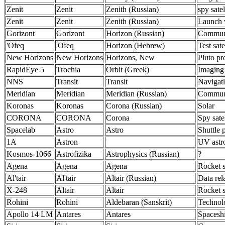
Zenit
Zenit
Zenith (Russian)
spy satel
Zenit
Zenit
Zenith (Russian)
Launch 
Gorizont
Gorizont
Horizon (Russian)
Communi
'Ofeq
'Ofeq
Horizon (Hebrew)
Test sate
New Horizons
New Horizons
Horizons, New
Pluto pr
RapidEye 5
Trochia
Orbit (Greek)
Imaging
NNS
Transit
Transit
Navigat
Meridian
Meridian
Meridian (Russian)
Communi
Koronas
Koronas
Corona (Russian)
Solar
CORONA
CORONA
Corona
Spy satel
Spacelab
Astro
Astro
Shuttle 
1A
Astron
UV ast
Kosmos-1066
Astrofizika
Astrophysics (Russian)
?
Agena
Agena
Agena
Rocket s
Al'tair
Al'tair
Altair (Russian)
Data rel
X-248
Altair
Altair
Rocket s
Rohini
Rohini
Aldebaran (Sanskrit)
Technol
Apollo 14 LM
Antares
Antares
Spacesh