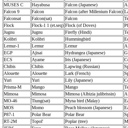
MUSES C
Hayabusa
Falcon (Japanese)
A
Falcon 9
Falcon
Falcon (after Millenium Falcon)
L
Falconsat
Falcon(sat)
Falcon
Te
Flock
Flock-1 1 (et.seq)
Flock (of Doves)
Pl
Jugnu
Jugnu
Firefly (Hindi)
Te
Kolibri
Kolibri
Hummingbird
Ed
Lemur-1
Lemur
Lemur
A
EGP
Ajisai
Hydrangea (Japanese)
G
ECS
Ayame
Iris (Japanese)
C
Chibis
Chibis
Lapwing (Russian)
S
Alouette
Alouette
Lark (French)
S
Yuri
Yuri
Lily (Japanese)
C
Prisma-M
Mango
Mango
Te
Mimosa
Mimosa
Mimosa (Albizia julibrissin)
A
MO-46
Tiung(sat)
Myna bird (Malay)
E
MOS
Momo
Peach blossom (Japanese)
E
P87-1
Polar Bear
Polar Bear
S
RT-2M
Topol'
Poplar (tree)
Mi