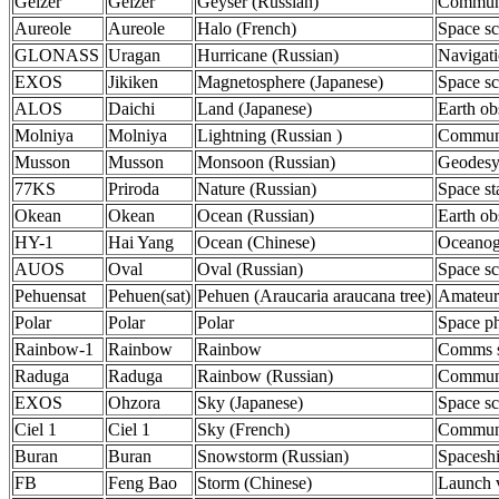
Geizer
Geizer
Geyser (Russian)
Communi
Aureole
Aureole
Halo (French)
Space sc
GLONASS
Uragan
Hurricane (Russian)
Navigat
EXOS
Jikiken
Magnetosphere (Japanese)
Space sc
ALOS
Daichi
Land (Japanese)
Earth ob
Molniya
Molniya
Lightning (Russian )
Communi
Musson
Musson
Monsoon (Russian)
Geodes
77KS
Priroda
Nature (Russian)
Space st
Okean
Okean
Ocean (Russian)
Earth ob
HY-1
Hai Yang
Ocean (Chinese)
Oceanog
AUOS
Oval
Oval (Russian)
Space sc
Pehuensat
Pehuen(sat)
Pehuen (Araucaria araucana tree)
Amateur
Polar
Polar
Polar
Space ph
Rainbow-1
Rainbow
Rainbow
Comms sa
Raduga
Raduga
Rainbow (Russian)
Communi
EXOS
Ohzora
Sky (Japanese)
Space sc
Ciel 1
Ciel 1
Sky (French)
Communi
Buran
Buran
Snowstorm (Russian)
Spacesh
FB
Feng Bao
Storm (Chinese)
Launch 