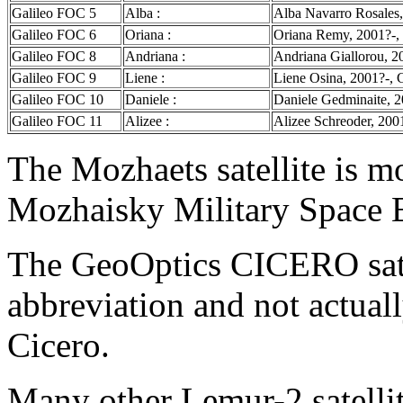
Galileo FOC 5
Alba :
Alba Navarro Rosales,
Galileo FOC 6
Oriana :
Oriana Remy, 2001?-, 
Galileo FOC 8
Andriana :
Andriana Giallorou, 2
Galileo FOC 9
Liene :
Liene Osina, 2001?-, G
Galileo FOC 10
Daniele :
Daniele Gedminaite, 20
Galileo FOC 11
Alizee :
Alizee Schreoder, 200
The Mozhaets satellite is mo
Mozhaisky Military Space 
The GeoOptics CICERO satel
abbreviation and not actual
Cicero.
Many other Lemur-2 satellit