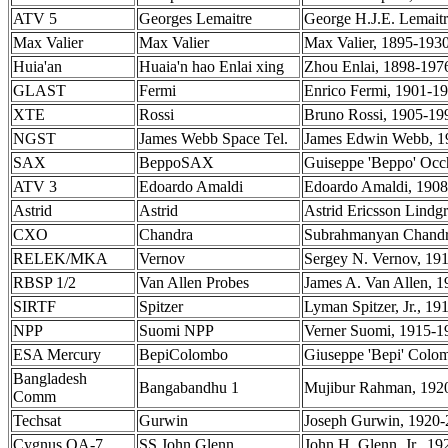
ATV 5
Georges Lemaitre
George H.J.E. Lemaitr
Max Valier
Max Valier
Max Valier, 1895-1930
Huia'an
Huaia'n hao Enlai xing
Zhou Enlai, 1898-1976,
GLAST
Fermi
Enrico Fermi, 1901-195
XTE
Rossi
Bruno Rossi, 1905-199
NGST
James Webb Space Tel.
James Edwin Webb, 1
SAX
BeppoSAX
Guiseppe 'Beppo' Occh
ATV 3
Edoardo Amaldi
Edoardo Amaldi, 1908-
Astrid
Astrid
Astrid Ericsson Lindg
CXO
Chandra
Subrahmanyan Chandras
RELEK/MKA
Vernov
Sergey N. Vernov, 1910
RBSP 1/2
Van Allen Probes
James A. Van Allen, 19
SIRTF
Spitzer
Lyman Spitzer, Jr., 19
NPP
Suomi NPP
Verner Suomi, 1915-19
ESA Mercury
BepiColombo
Giuseppe 'Bepi' Colomb
Bangladesh
Bangabandhu 1
Mujibur Rahman, 1920-
Comm
Techsat
Gurwin
Joseph Gurwin, 1920-2
Cygnus OA-7
SS John Glenn
John H. Glenn, Jr,, 19