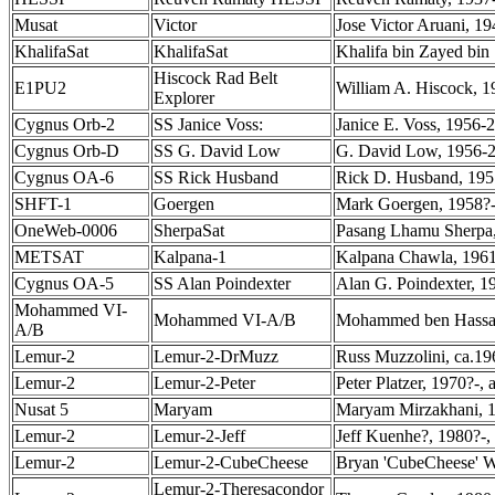
Musat
Victor
Jose Victor Aruani, 1
KhalifaSat
KhalifaSat
Khalifa bin Zayed bin 
Hiscock Rad Belt
E1PU2
William A. Hiscock, 1
Explorer
Cygnus Orb-2
SS Janice Voss:
Janice E. Voss, 1956-2
Cygnus Orb-D
SS G. David Low
G. David Low, 1956-2
Cygnus OA-6
SS Rick Husband
Rick D. Husband, 1957
SHFT-1
Goergen
Mark Goergen, 1958?-
OneWeb-0006
SherpaSat
Pasang Lhamu Sherpa,
METSAT
Kalpana-1
Kalpana Chawla, 1961
Cygnus OA-5
SS Alan Poindexter
Alan G. Poindexter, 1
Mohammed VI-
Mohammed VI-A/B
Mohammed ben Hassan,
A/B
Lemur-2
Lemur-2-DrMuzz
Russ Muzzolini, ca.19
Lemur-2
Lemur-2-Peter
Peter Platzer, 1970?-,
Nusat 5
Maryam
Maryam Mirzakhani, 1
Lemur-2
Lemur-2-Jeff
Jeff Kuenhe?, 1980?-,
Lemur-2
Lemur-2-CubeCheese
Bryan 'CubeCheese' W
Lemur-2-Theresacondor