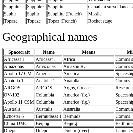
Sapphire
Sapphire
Sapphire
Canadian surveillance s
Saphir
Saphir
Sapphire (French)
Missile
Topaze
Topaze
Topaz (French)
Rocket stage
Geographical names
Spacecraft
Name
Means
Mi
Africasat 1
Africasat 1
Africa
Comms s
Amazonas
Amazonas
Amazon R.
Comms s
Apollo 17 CM
America
America
Spaceshi
Anatolia 1
Anatolia 1
Anatolia
Comms
ARGOS
ARGOS
Argos, Greece
Research
OV-102
Columbia
America (fig.)
Spaceshi
Apollo 11 CSM
Columbia
America (fig.)
Spaceshi
Australis
Australis
Australia
Communic
Echostar 6
Bermudasat 1
Bermuda
Comms
China-DMC
Beijing-1
Beijing
Earth im
Dnepr
Dnepr
Dniepr (river)
Launch v