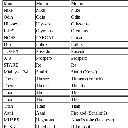
Munin
Munin
Munin
Nike
Nike
Nike
Odin
Odin
Odin
Ulysses
Ulysses
Odysseos
L-SAT
Olympus
Olympus
NOSS
PARCAE
Parcae
D-5
Pollux
Pollux
TOPEX
Poseidon
Poseidon
X-3
Prospero
Prospero
STARE
Re
Ra
Mightysat 2-1
Sindri
Sindri (Norse)
Thesee
Thesee
Theseus (French)
Themis
Themis
Themis
Thor
Thor
Thor
Thor
Thor
Thor
Titan
Titan
Titan
Agni
Agni
Fire god (Sanskrit?)
MUSES
Hagoromo
Angel's robe (Japanese)
ETS-7
Hikoboshi
Hikoboshi