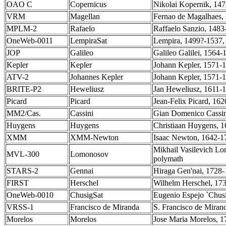
OAO C
Copernicus
Nikolai Kopernik, 147
VRM
Magellan
Fernao de Magalhaes, 
MPLM-2
Rafaelo
Raffaelo Sanzio, 1483-
OneWeb-0011
LempiraSat
Lempira, 1499?-1537, 
JOP
Galileo
Galileo Galilei, 1564-
Kepler
Kepler
Johann Kepler, 1571-1
ATV-2
Johannes Kepler
Johann Kepler, 1571-1
BRITE-P2
Heweliusz
Jan Heweliusz, 1611-1
Picard
Picard
Jean-Felix Picard, 16
MM2/Cas.
Cassini
Gian Domenico Cassini
Huygens
Huygens
Christiaan Huygens, 1
XMM
XMM-Newton
Isaac Newton, 1642-17
Mikhail Vasilevich Lo
MVL-300
Lomonosov
polymath
STARS-2
Gennai
Hiraga Gen'nai, 1728-
FIRST
Herschel
Wilhelm Herschel, 17
OneWeb-0010
ChusigSat
Eugenio Espejo `Chusi
VRSS-1
Francisco de Miranda
S. Francisco de Miran
Morelos
Morelos
Jose Maria Morelos, 1