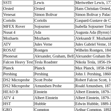
SSTI
Lewis
Meriwether Lewis, 177
Orsted
Orsted
Hans Christian Orsted
Venesat
Simon Bolivar
Simon Bolivar y Palac
Coriolis
Coriolis
Gaspard-Gustave de Co
MFEX Rover
Sojourner
Isabella Sojourner Tru
Nusat 4
Ada
Augusta Ada (Byron) 
Mozhaets
Mozhaets
Aleksandr F. Mozhaisk
ATV
Jules Verne
Jules Gabriel Verne, 1
ROSAT
Rontgen
Wilhelm Rontgen, 184
Phonesat
Alexander, Graham, Bell
Alexander Graham Bell
Falcon Heavy Test
Tesla Roadster
Nikola Tesla, 1856-19
Planck
Planck
Max Planck, 1858-1947
Pershing
Pershing
John J. Pershing, 1860
DS2 Microprobe
Scott Probe
Robert Falcon Scott, 1
DS2 Microprobe
Amundsen Probe
Roald Amundsen, 1872
HEAO B
Einstein
Albert Einstein, 1879-
ATV 4
Albert Einstein
Albert Einstein, 1879-
HST
Hubble
Edwin Hubble, 1889-1
GRO
Compton
Arthur Compton, 1892