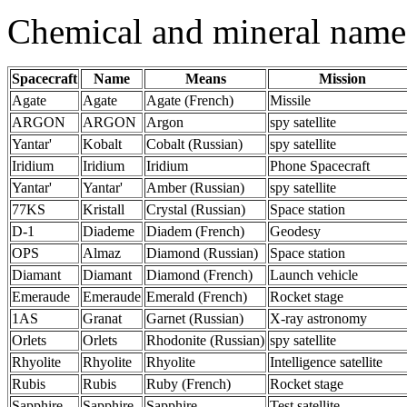
Chemical and mineral name
Spacecraft
Name
Means
Mission
Agate
Agate
Agate (French)
Missile
ARGON
ARGON
Argon
spy satellite
Yantar'
Kobalt
Cobalt (Russian)
spy satellite
Iridium
Iridium
Iridium
Phone Spacecraft
Yantar'
Yantar'
Amber (Russian)
spy satellite
77KS
Kristall
Crystal (Russian)
Space station
D-1
Diademe
Diadem (French)
Geodesy
OPS
Almaz
Diamond (Russian)
Space station
Diamant
Diamant
Diamond (French)
Launch vehicle
Emeraude
Emeraude
Emerald (French)
Rocket stage
1AS
Granat
Garnet (Russian)
X-ray astronomy
Orlets
Orlets
Rhodonite (Russian)
spy satellite
Rhyolite
Rhyolite
Rhyolite
Intelligence satellite
Rubis
Rubis
Ruby (French)
Rocket stage
Sapphire
Sapphire
Sapphire
Test satellite