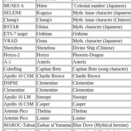
MUSES A
Hiten
`Celestial maiden' (Japanese)
SELENE
Kaguya
Myth. lunar character (Japanese
Chang'e
Chang'e
Myth. lunar character (Chinese
RSTAR
Okina
Myth. character (Japanese)
ETS-7 target
Orihime
Orihime
VRAD
Ouna
Myth. character (Japanese)
Shenzhou
Shenzhou
Divine Ship (Chinese)
Horyu-2
Horyu
Phoenix-Dragon
A-1
Asterix
Asterix
CubeBug
Capitan Beto
Capitan Beto (song character)
Apollo 10 CSM
Charlie Brown
Charlie Brown
DSPSE
Clementine
Clementine
Clementine
Clementine
Clementine
Apollo 10 LM
Snoopy
Snoopy
Apollo 16 CSM
Casper
Casper
Artemis Pico
Thelma
Thelma
Artemis Pico
Louise
Louise
MAROC-Tubsat
Zarkae al Yamama
Blue Dove (Mythical heroine)