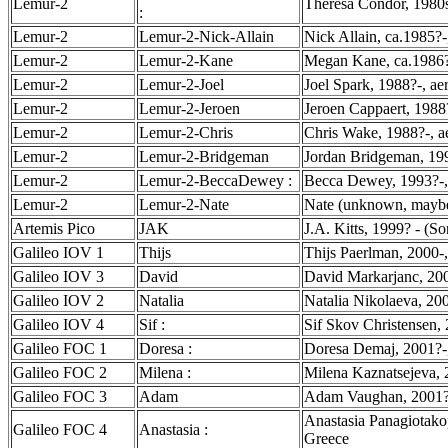
Lemur-2
Theresa Condor, 1980s
:
Lemur-2
Lemur-2-Nick-Allain
Nick Allain, ca.1985?
Lemur-2
Lemur-2-Kane
Megan Kane, ca.1986?
Lemur-2
Lemur-2-Joel
Joel Spark, 1988?-, ae
Lemur-2
Lemur-2-Jeroen
Jeroen Cappaert, 1988
Lemur-2
Lemur-2-Chris
Chris Wake, 1988?-, a
Lemur-2
Lemur-2-Bridgeman
Jordan Bridgeman, 199
Lemur-2
Lemur-2-BeccaDewey :
Becca Dewey, 1993?-, 
Lemur-2
Lemur-2-Nate
Nate (unknown, maybe
Artemis Pico
JAK
J.A. Kitts, 1999? - (So
Galileo IOV 1
Thijs
Thijs Paerlman, 2000-
Galileo IOV 3
David
David Markarjanc, 200
Galileo IOV 2
Natalia
Natalia Nikolaeva, 200
Galileo IOV 4
Sif :
Sif Skov Christensen,
Galileo FOC 1
Doresa :
Doresa Demaj, 2001?-,
Galileo FOC 2
Milena :
Milena Kaznatsejeva, 2
Galileo FOC 3
Adam
Adam Vaughan, 2001?-,
Anastasia Panagiotako
Galileo FOC 4
Anastasia :
Greece