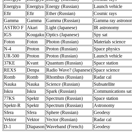
Energiya
Energiya
Energy (Russian)
Launch vehicle
Efir
Efir
Ether (Russian)
Cosmic rays
Gamma
Gamma
Gamma (Russian)
Gamma ray astrono
ASTRO F
Akari
Light (Japanese)
IR astronomy
IGS
Kougaku
Optics (Japanese)
Spy sat
Foton
Foton
Photon (Russian)
Materials science
N-4
Proton
Proton (Russian)
Space physics
UR-500
Proton
Proton (Russian)
Launch vehicle
37KE
Kvant
Quantum (Russian)
Space station
REXS
Denpa
Radio Wave? (Japanese)
Space science
Romb
Romb
Rhombus (Russian)
Radar cal
Nauka
Nauka
Science (Russian)
Subsatellite
Iskra
Iskra
Spark (Russian)
Communications sat
77KS
Spektr
Spectrum (Russian)
Space station
Spektr-R
Spektr
Spectrum (Russian)
Astronomy
Sfera
Sfera
Sphere (Russian)
Geodesy
Vektor
Vektor
Vector (Russian)
Radar cal
D-1
Diapason
Waveband (French)
Geodesy