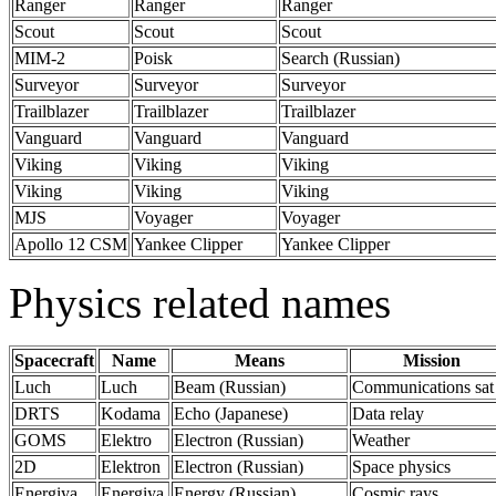
Ranger
Ranger
Ranger
Scout
Scout
Scout
MIM-2
Poisk
Search (Russian)
Surveyor
Surveyor
Surveyor
Trailblazer
Trailblazer
Trailblazer
Vanguard
Vanguard
Vanguard
Viking
Viking
Viking
Viking
Viking
Viking
MJS
Voyager
Voyager
Apollo 12 CSM
Yankee Clipper
Yankee Clipper
Physics related names
Spacecraft
Name
Means
Mission
Luch
Luch
Beam (Russian)
Communications sat
DRTS
Kodama
Echo (Japanese)
Data relay
GOMS
Elektro
Electron (Russian)
Weather
2D
Elektron
Electron (Russian)
Space physics
Energiya
Energiya
Energy (Russian)
Cosmic rays