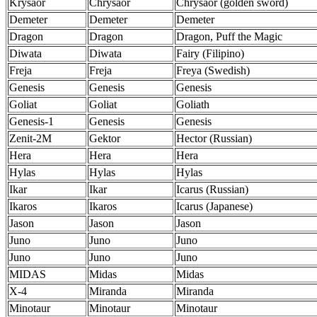
Krysaor
Chrysaor
Chrysaor (golden sword)
Demeter
Demeter
Demeter
Dragon
Dragon
Dragon, Puff the Magic
Diwata
Diwata
Fairy (Filipino)
Freja
Freja
Freya (Swedish)
Genesis
Genesis
Genesis
Goliat
Goliat
Goliath
Genesis-1
Genesis
Genesis
Zenit-2M
Gektor
Hector (Russian)
Hera
Hera
Hera
Hylas
Hylas
Hylas
Ikar
Ikar
Icarus (Russian)
Ikaros
Ikaros
Icarus (Japanese)
Jason
Jason
Jason
Juno
Juno
Juno
Juno
Juno
Juno
MIDAS
Midas
Midas
X-4
Miranda
Miranda
Minotaur
Minotaur
Minotaur