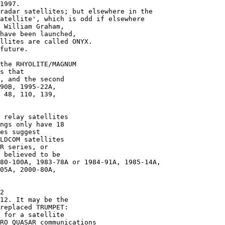
1997.

radar satellites; but elsewhere in the

atellite', which is odd if elsewhere

 William Graham,

have been launched,

llites are called ONYX.

future.

the RHYOLITE/MAGNUM

s that

, and the second

90B, 1995-22A,

 48, 110, 139,

 relay satellites

ngs only have 18

es suggest

LDCOM satellites

R series, or 

 believed to be

80-100A, 1983-78A or 1984-91A, 1985-14A,

05A, 2000-80A,

2

12. It may be the

replaced TRUMPET:

 for a satellite

RO QUASAR communications
