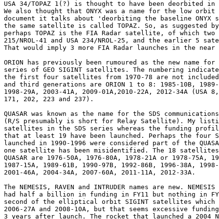
USA 34/TOPAZ 1(?) is thought to have been deorbited in 
We also thought that ONYX was a name for the low orbit 
document it talks about 'deorbiting the baseline ONYX s
the same satellite is called TOPAZ. So, as suggested by
perhaps TOPAZ is the FIA Radar satellite, of which two 
215/NROL-41 and USA 234/NROL-25, and the earlier 5 sate
That would imply 3 more FIA Radar launches in the near 
ORION has previously been rumoured as the new name for 
series of GEO SIGINT satellites. The numbering indicate
the first four satellites from 1970-78 are not included
and third generations are ORION 1 to 8: 1985-10B, 1989-
1998-29A, 2003-41A, 2009-01A,2010-22A, 2012-34A (USA 8,
171, 202, 223 and 237).

QUASAR was known as the name for the SDS communications
(R/S presumably is short for Relay Satellite). My listi
satellites in the SDS series whereas the funding profil
that at least 19 have been launched. Perhaps the four S
launched in 1990-1996 were considered part of the QUASA
one satellite has been misidentified. The 18 satellites
QUASAR are 1976-50A, 1976-80A, 1978-21A or 1978-75A, 19
1987-15A, 1989-61B, 1990-97B, 1992-86B, 1996-38A, 1998-
2001-46A, 2004-34A, 2007-60A, 2011-11A, 2012-33A.

The NEMESIS, RAVEN and INTRUDER names are new. NEMESIS 
had half a billion in funding in FY11 but nothing in FY
second of the elliptical orbit SIGINT satellites which 
2006-27A and 2008-10A, but that seems excessive funding
3 years after launch. The rocket that launched a 2004 N