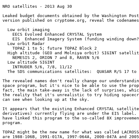
NRO satellites - 2013 Aug 30

Leaked budget documents obtained by the Washington Post
version published on cryptome.org, reveal the codenames
  Low orbit imaging

    EECS Evolved Enhanced CRYSTAL System 

    EIS  Enhanced Imagery System (funding winding down?
  Low orbit Radar

    TOPAZ 1 to 5; future TOPAZ Block 2

  High altitude (GEO and Molniya orbit) SIGINT satellit
    NEMESIS 2, ORION 7 and 8, RAVEN 5/6

  Low altitude SIGINT

    INTRUDER 5/6, 7/8, 11/12

  The SDS communications satellites:  QUASAR R/S 17 to 
The revealed names don't really change our understandin
space program, but it's nice to be able to use the prop
fact, the main take-away is the lack of surprises, whic
the reality that it's unrealistic to try hiding spacecr
can see when looking up at the sky.

It appears that the existing Enhanced CRYSTAL satellite
derivatives) currently flying are under the EIS label. 
have linked this program to the so-called 8X improvemen
program. 

TOPAZ might be the new name for what was called LACROSS
are 1988-106B, 1991-017A, 1997-064A, 2000-047A and 2005