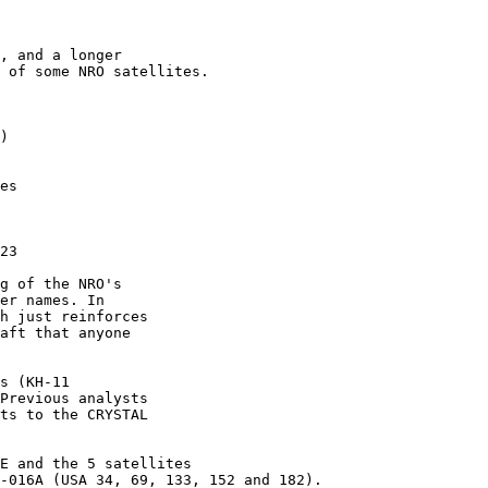
, and a longer

 of some NRO satellites.

)

es

23

g of the NRO's

er names. In

h just reinforces

aft that anyone

s (KH-11

Previous analysts

ts to the CRYSTAL

E and the 5 satellites

-016A (USA 34, 69, 133, 152 and 182).
