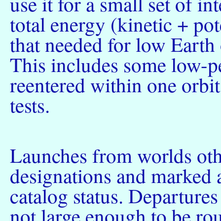
use it for a small set of i
total energy (kinetic + pot
that needed for low Earth 
This includes some low-pe
reentered within one orbi
tests.
Launches from worlds othe
designations and marked as
catalog status. Departures
not large enough to be rou