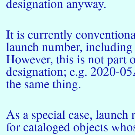
designation anyway.
It is currently conventiona
launch number, including 
However, this is not part o
designation; e.g. 2020-05
the same thing.
As a special case, launch
for cataloged objects who