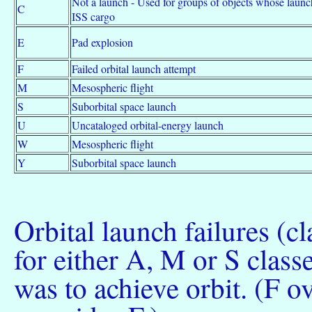
Not a launch - Used for groups of objects whose laun
C
ISS cargo
E
Pad explosion
F
Failed orbital launch attempt
M
Mesospheric flight
S
Suborbital space launch
U
Uncataloged orbital-energy launch
W
Mesospheric flight
Y
Suborbital space launch
Orbital launch failures (cla
for either A, M or S classes
was to achieve orbit. (F o