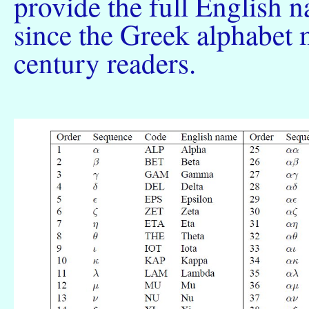
provide the full English 
since the Greek alphabet m
century readers.