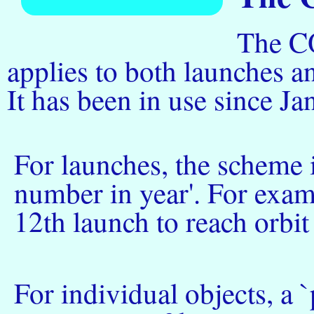
The C
applies to both launches an
It has been in use since J
For launches, the scheme i
number in year'. For exam
12th launch to reach orbit
For individual objects, a `