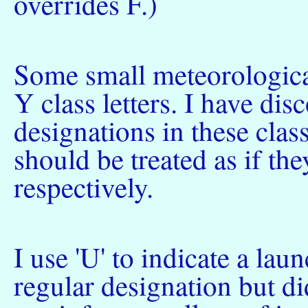
overrides F.)
Some small meteorologica
Y class letters. I have di
designations in these clas
should be treated as if th
respectively.
I use 'U' to indicate a lau
regular designation but di