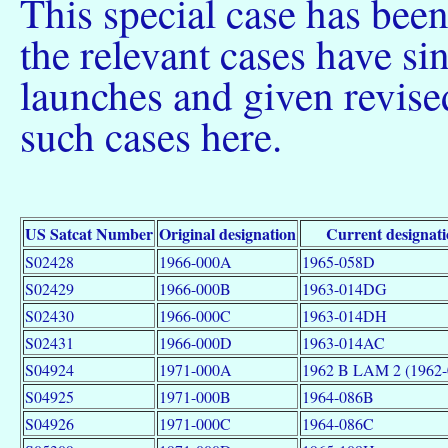
This special case has bee
the relevant cases have s
launches and given revised
such cases here.
US Satcat Number
Original designation
Current designat
S02428
1966-000A
1965-058D
S02429
1966-000B
1963-014DG
S02430
1966-000C
1963-014DH
S02431
1966-000D
1963-014AC
S04924
1971-000A
1962 B LAM 2 (1962
S04925
1971-000B
1964-086B
S04926
1971-000C
1964-086C