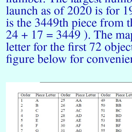
launch as of 2020 is for
is the 3449th piece from 
24 + 17 = 3449 ). The ma
letter for the first 72 obje
figure below for convenie