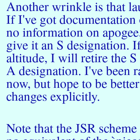
Another wrinkle is that l
If I've got documentation
no information on apogee
give it an S designation. If
altitude, I will retire the
A designation. I've been ra
now, but hope to be better
changes explicitly.
Note that the JSR scheme i