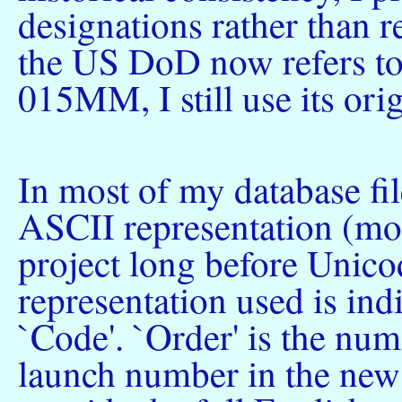
designations rather than 
the US DoD now refers to
015MM, I still use its ori
In most of my database fil
ASCII representation (most
project long before Unico
representation used is indi
`Code'. `Order' is the num
launch number in the ne