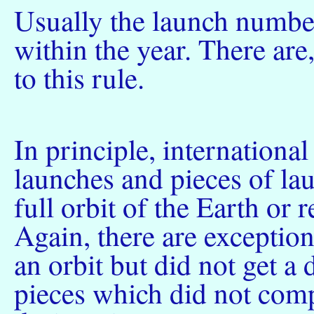
Usually the launch number
within the year. There are
to this rule.
In principle, internationa
launches and pieces of la
full orbit of the Earth or
Again, there are exceptio
an orbit but did not get a
pieces which did not compl