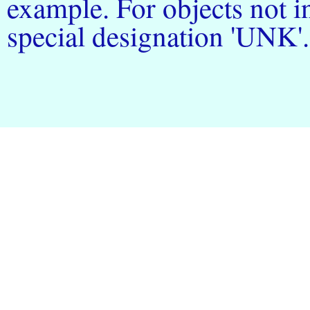
example. For objects not in
special designation 'UNK'.