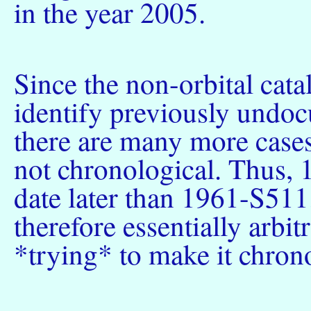
in the year 2005.
Since the non-orbital cata
identify previously undoc
there are many more cases
not chronological. Thus,
date later than 1961-S511.
therefore essentially arbitr
*trying* to make it chrono