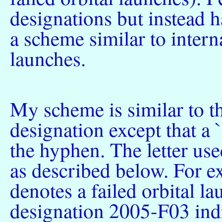
designations but instead h
a scheme similar to intern
launches.
My scheme is similar to th
designation except that a `
the hyphen. The letter use
as described below. For ex
denotes a failed orbital l
designation 2005-F03 indic