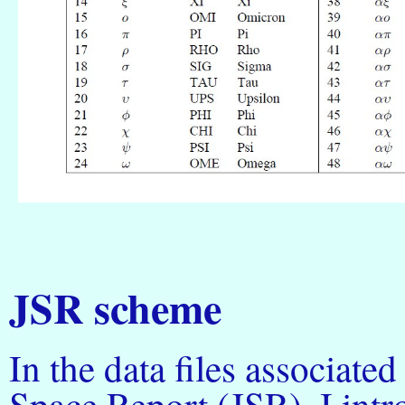
JSR scheme
In the data files associate
Space Report (JSR), I int