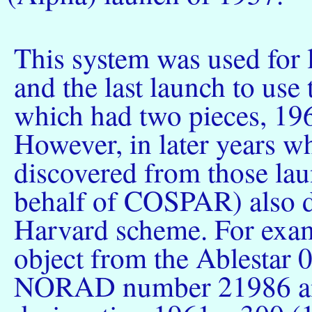
This system was used for 
and the last launch to us
which had two pieces, 19
However, in later years w
discovered from those l
behalf of COSPAR) also d
Harvard scheme. For exam
object from the Ablestar 
NORAD number 21986 and