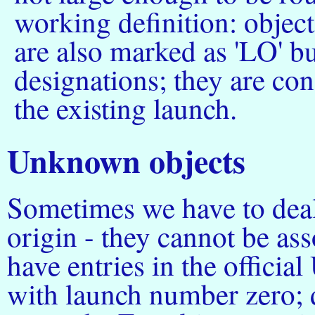
working definition: objec
are also marked as 'LO' bu
designations; they are co
the existing launch.
Unknown objects
Sometimes we have to dea
origin - they cannot be as
have entries in the officia
with launch number zero; 