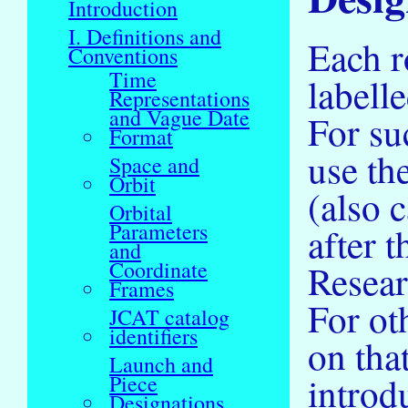
Introduction
I. Definitions and
Each r
Conventions
Time
labell
Representations
and Vague Date
For su
Format
use th
Space and
Orbit
(also 
Orbital
Parameters
after 
and
Coordinate
Resear
Frames
For ot
JCAT catalog
identifiers
on tha
Launch and
introd
Piece
Designations