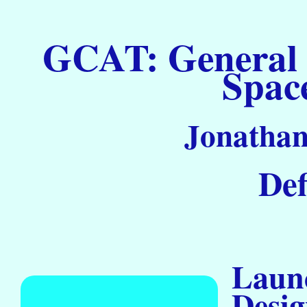
GCAT: General C
Spac
Jonathan
Def
Launc
Desig