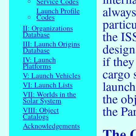
Service Codes
always
Launch Profile
Codes
partic
II: Organizations
the IS
Database
III: Launch Origins
design
Database
if the
IV: Launch
Platforms
cargo 
V: Launch Vehicles
launch
VI: Launch Lists
VII: Worlds in the
the ob
Solar System
the Par
VIII: Object
Catalogs
Acknowledgements
The 