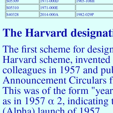
S05309
1971-000D
1965-108H
S05310
1971-000E
S40328
2014-000A
1982-029P
The Harvard designat
The first scheme for desig
Harvard scheme, invented
colleagues in 1957 and pu
Announcement Circulars f
This was of the form "year
as in 1957 α 2, indicating 
(Alpha) launch of 1957.