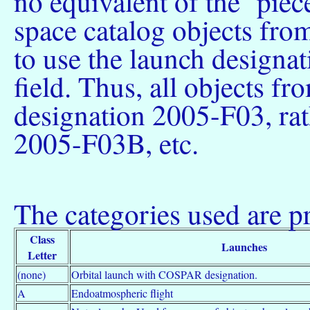
no equivalent of the `piece 
space catalog objects fro
to use the launch designat
field. Thus, all objects 
designation 2005-F03, ra
2005-F03B, etc.
The categories used are pr
Class
Launches
Letter
(none)
Orbital launch with COSPAR designation.
A
Endoatmospheric flight