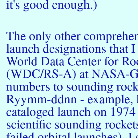
it's good enough.)
The only other comprehen
launch designations that 
World Data Center for Roc
(WDC/RS-A) at NASA-Go
numbers to sounding rock
Ryymm-ddnn - example, R
cataloged launch on 1974
scientific sounding rockets
failed orbital launches). I