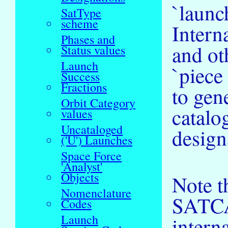
`launc
SatType
scheme
Intern
Phases and
and ot
Status values
Launch
`piece
Success
Fractions
to gen
Orbit Category
catalo
values
Uncataloged
design
('U') Launches
Space Force
'Analyst'
Objects
Note th
Nomenclature
SATCAT
Codes
Launch
intern