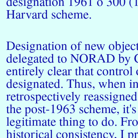
designation 1961 ο 300 (
Harvard scheme.
Designation of new object
delegated to NORAD by C
entirely clear that control
designated. Thus, when 
retrospectively reassigned
the post-1963 scheme, it's 
legitimate thing to do. Fr
historical consistency, I pr