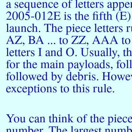
a sequence of letters appe
2005-012E is the fifth (E)
launch. The piece letters
AZ, BA ... to ZZ, AAA to 
letters I and O. Usually, th
for the main payloads, fol
followed by debris. Howev
exceptions to this rule.
You can think of the piece
number. The largest numbe