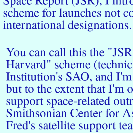
scheme for launches not co
international designations.
You can call this the "JS
Harvard" scheme (technica
Institution's SAO, and I'
but to the extent that I'
support space-related outr
Smithsonian Center for As
Fred's satellite support 