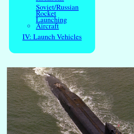
Soviet/Russian
Rocket
Launching
Aircraft
IV: Launch Vehicles