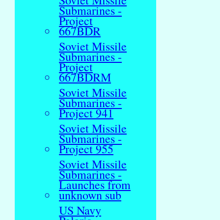
Soviet Missile
Submarines -
Project
667BDR
Soviet Missile
Submarines -
Project
667BDRM
Soviet Missile
Submarines -
Project 941
Soviet Missile
Submarines -
Project 955
Soviet Missile
Submarines -
Launches from
unknown sub
US Navy