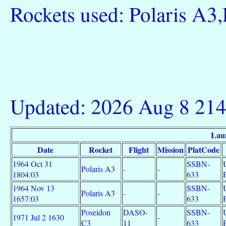
Rockets used: Polaris A3
Updated: 2026 Aug 8 21
Lau
Date
Rocket
Flight
Mission
PlatCode
1964 Oct 31
SSBN-
Polaris A3
-
-
1804:03
633
1964 Nov 13
SSBN-
Polaris A3
-
-
1657:03
633
Poseidon
DASO-
SSBN-
1971 Jul 2 1630
-
C3
11
633