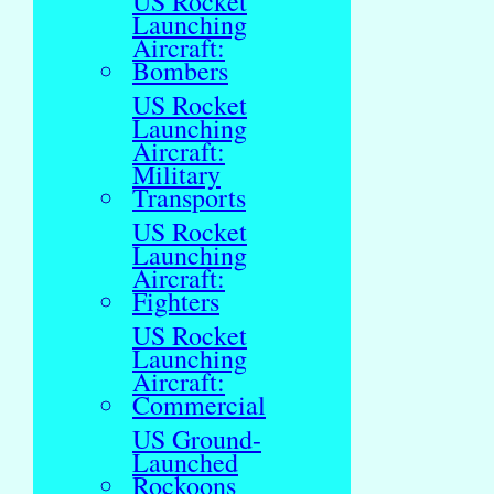
US Rocket
Launching
Aircraft:
Bombers
US Rocket
Launching
Aircraft:
Military
Transports
US Rocket
Launching
Aircraft:
Fighters
US Rocket
Launching
Aircraft:
Commercial
US Ground-
Launched
Rockoons