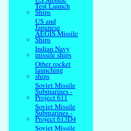
Test Launch
Ships
US and
Japanese
AEGIS Missile
Ships
Indian Navy
missile ships
Other rocket
launching
ships
Soviet Missile
Submarines -
Project 611
Soviet Missile
Submarines -
Project 613D4
Soviet Missile