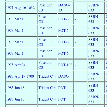
Poseidon
DASO-
SSBN-
1971 Aug 16 1632
-
C3
13
633
Poseidon
SSBN-
1973 Mar 1
FOT-6
-
C3
633
Poseidon
SSBN-
1973 Mar 1
FOT-6
-
C3
633
Poseidon
SSBN-
1973 Mar 1
FOT-6
-
C3
633
Poseidon
SSBN-
1973 Mar 1
FOT-6
-
C3
633
Poseidon
SSBN-
1975 Apr 24
FOT-10?
-
C3
633
SSBN-
1983 Apr 19 1700
Trident C-4
DASO
-
633
SSBN-
1985 Jun 18
Trident C-4
FOT
-
633
SSBN-
1985 Jun 18
Trident C-4
FOT
-
633