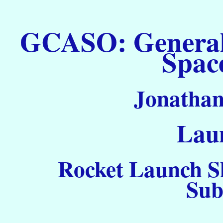
GCASO: General C
Spac
Jonathan
Laun
Rocket Launch S
Sub