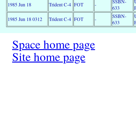
SSBN-
1985 Jun 18
Trident C-4
FOT
-
633
SSBN-
1985 Jun 18 0312
Trident C-4
FOT
-
633
Space home page
Site home page