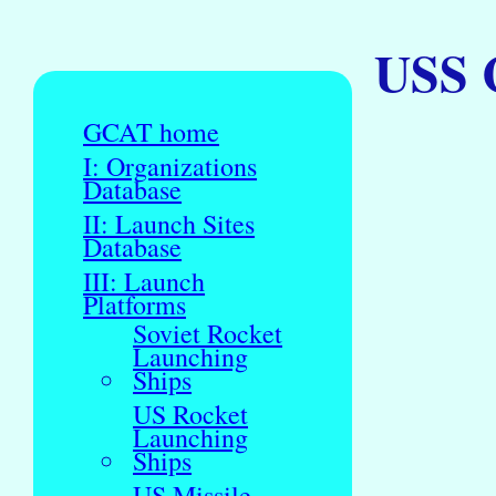
USS C
GCAT home
I: Organizations
Database
II: Launch Sites
Database
III: Launch
Platforms
Soviet Rocket
Launching
Ships
US Rocket
Launching
Ships
US Missile