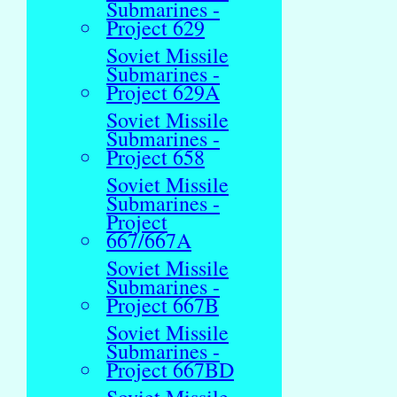
Submarines -
Project 629
Soviet Missile
Submarines -
Project 629A
Soviet Missile
Submarines -
Project 658
Soviet Missile
Submarines -
Project
667/667A
Soviet Missile
Submarines -
Project 667B
Soviet Missile
Submarines -
Project 667BD