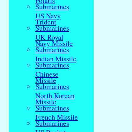
Polaris
Submarines
US Navy
Trident
Submarines
UK Royal
Navy Missile
Submarines
Indian Missile
Submarines
Chinese
Missile
Submarines
North Korean
Missile
Submarines
French Missile
Submarines