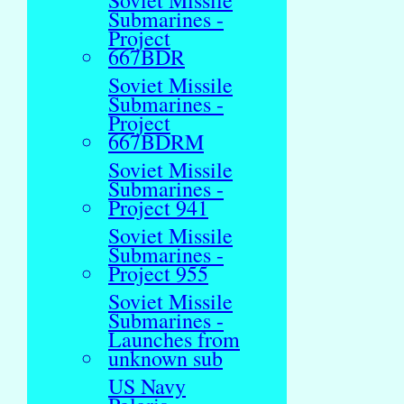
Soviet Missile
Submarines -
Project
667BDR
Soviet Missile
Submarines -
Project
667BDRM
Soviet Missile
Submarines -
Project 941
Soviet Missile
Submarines -
Project 955
Soviet Missile
Submarines -
Launches from
unknown sub
US Navy