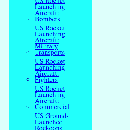
US Rocket
Launching
Aircraft:
Bombers
US Rocket
Launching
Aircraft:
Military
Transports
US Rocket
Launching
Aircraft:
Fighters
US Rocket
Launching
Aircraft:
Commercial
US Ground-
Launched
Rockoons