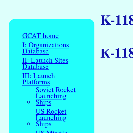
K-11
GCAT home
I: Organizations
К-11
Database
II: Launch Sites
Database
III: Launch
Platforms
Soviet Rocket
Launching
Ships
US Rocket
Launching
Ships
US Missile