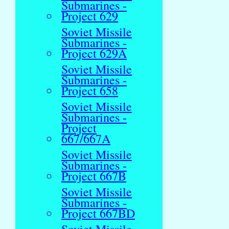
Submarines -
Project 629
Soviet Missile
Submarines -
Project 629A
Soviet Missile
Submarines -
Project 658
Soviet Missile
Submarines -
Project
667/667A
Soviet Missile
Submarines -
Project 667B
Soviet Missile
Submarines -
Project 667BD