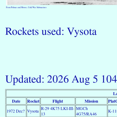
From Polmar and Moore, Cold War Submarines
Rockets used: Vysota
Updated: 2026 Aug 5 10
La
Date
Rocket
Flight
Mission
Plat
R-29 4K75 LKI-III-
MGCh
1972 Dec?
Vysota
K-11
13
4G75/RA46