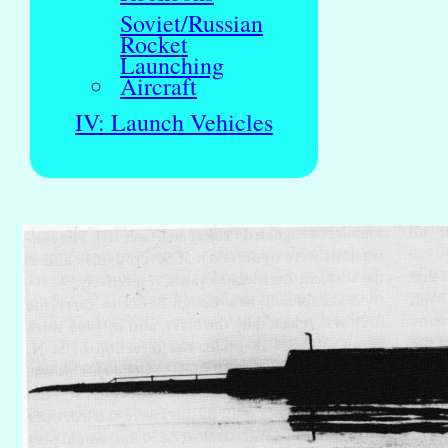
Soviet/Russian
Rocket
Launching
Aircraft
IV: Launch Vehicles