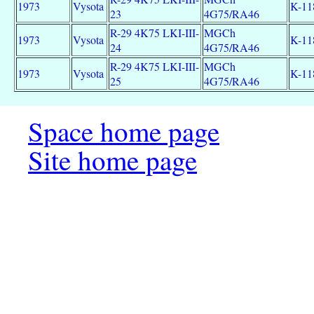
1973
Vysota
K-11
23
4G75/RA46
R-29 4K75 LKI-III-
MGCh
1973
Vysota
K-11
24
4G75/RA46
R-29 4K75 LKI-III-
MGCh
1973
Vysota
K-11
25
4G75/RA46
Space home page
Site home page