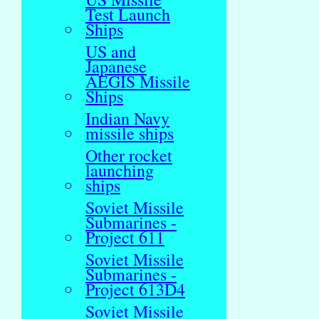
Test Launch
Ships
US and
Japanese
AEGIS Missile
Ships
Indian Navy
missile ships
Other rocket
launching
ships
Soviet Missile
Submarines -
Project 611
Soviet Missile
Submarines -
Project 613D4
Soviet Missile