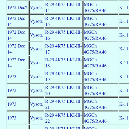
R-29 4K75 LKI-III-
MGCh
1972 Dec?
Vysota
K-11
14
4G75/RA46
1972 Dec
R-29 4K75 LKI-III-
MGCh
Vysota
K-11
14
15
4G75/RA46
1972 Dec
R-29 4K75 LKI-III-
MGCh
Vysota
K-11
14
16
4G75/RA46
1972 Dec
R-29 4K75 LKI-III-
MGCh
Vysota
K-11
14
17
4G75/RA46
1972 Dec
R-29 4K75 LKI-III-
MGCh
Vysota
K-11
14
18
4G75/RA46
R-29 4K75 LKI-III-
MGCh
1973
Vysota
K-11
19
4G75/RA46
R-29 4K75 LKI-III-
MGCh
1973
Vysota
K-11
20
4G75/RA46
R-29 4K75 LKI-III-
MGCh
1973
Vysota
K-11
21
4G75/RA46
R-29 4K75 LKI-III-
MGCh
1973
Vysota
K-11
22
4G75/RA46
R-29 4K75 LKI-III-
MGCh