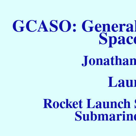
GCASO: General C
Spac
Jonathan
Laun
Rocket Launch S
Submarine