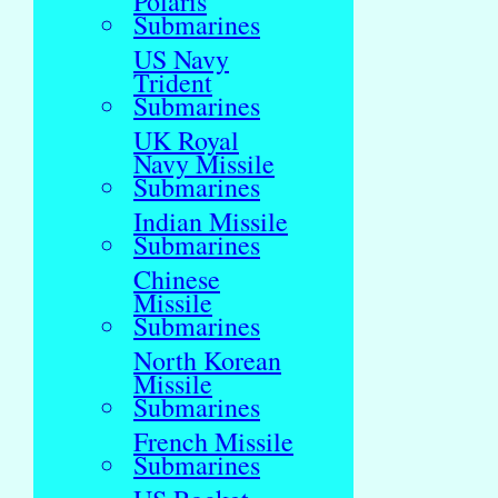
Polaris
Submarines
US Navy
Trident
Submarines
UK Royal
Navy Missile
Submarines
Indian Missile
Submarines
Chinese
Missile
Submarines
North Korean
Missile
Submarines
French Missile
Submarines