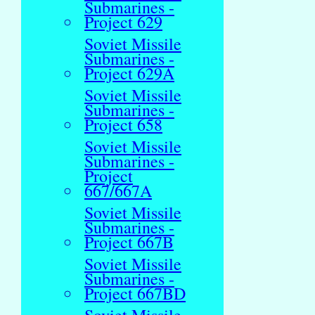
Submarines -
Project 629
Soviet Missile
Submarines -
Project 629A
Soviet Missile
Submarines -
Project 658
Soviet Missile
Submarines -
Project
667/667A
Soviet Missile
Submarines -
Project 667B
Soviet Missile
Submarines -
Project 667BD