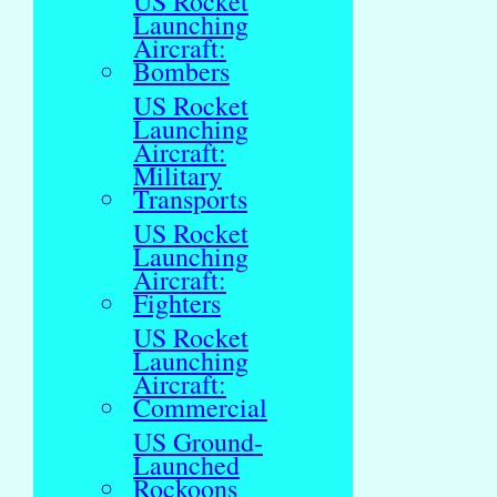
US Rocket
Launching
Aircraft:
Bombers
US Rocket
Launching
Aircraft:
Military
Transports
US Rocket
Launching
Aircraft:
Fighters
US Rocket
Launching
Aircraft:
Commercial
US Ground-
Launched
Rockoons