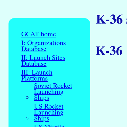
K-36
GCAT home
I: Organizations
К-36
Database
II: Launch Sites
Database
III: Launch
Platforms
Soviet Rocket
Launching
Ships
US Rocket
Launching
Ships
US Missile