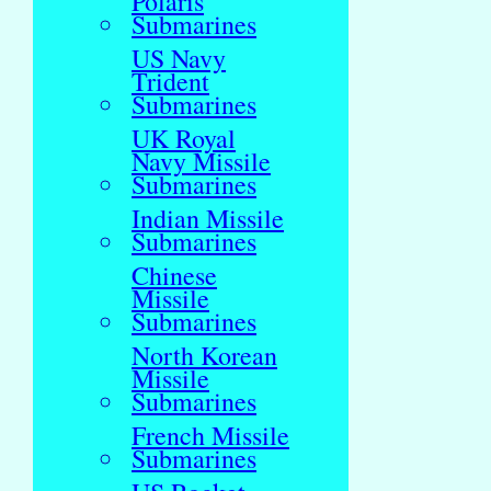
Polaris
Submarines
US Navy
Trident
Submarines
UK Royal
Navy Missile
Submarines
Indian Missile
Submarines
Chinese
Missile
Submarines
North Korean
Missile
Submarines
French Missile
Submarines