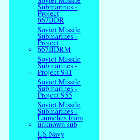
Soviet Missile
Submarines -
Project
667BDR
Soviet Missile
Submarines -
Project
667BDRM
Soviet Missile
Submarines -
Project 941
Soviet Missile
Submarines -
Project 955
Soviet Missile
Submarines -
Launches from
unknown sub
US Navy