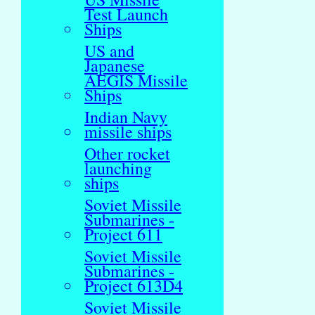
Test Launch
Ships
US and
Japanese
AEGIS Missile
Ships
Indian Navy
missile ships
Other rocket
launching
ships
Soviet Missile
Submarines -
Project 611
Soviet Missile
Submarines -
Project 613D4
Soviet Missile