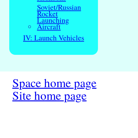
Soviet/Russian
Rocket
Launching
Aircraft
IV: Launch Vehicles
Space home page
Site home page