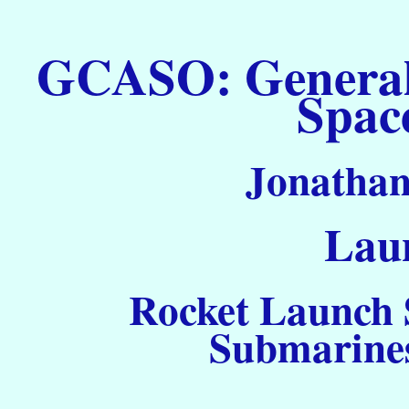
GCASO: General C
Spac
Jonathan
Laun
Rocket Launch S
Submarines