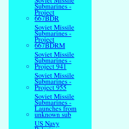
Soviet Missile
Submarines -
Project
667BDR
Soviet Missile
Submarines -
Project
667BDRM
Soviet Missile
Submarines -
Project 941
Soviet Missile
Submarines -
Project 955
Soviet Missile
Submarines -
Launches from
unknown sub
US Navy