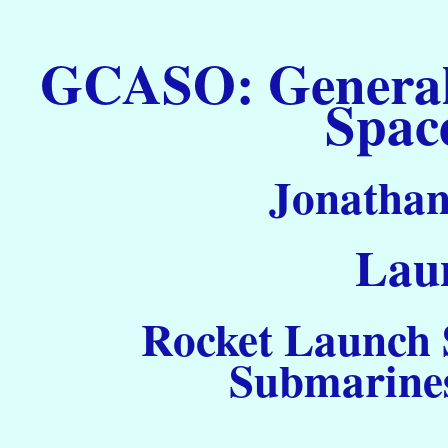
GCASO: General C
Spac
Jonathan
Laun
Rocket Launch S
Submarines