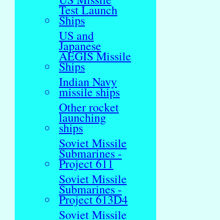
Test Launch
Ships
US and
Japanese
AEGIS Missile
Ships
Indian Navy
missile ships
Other rocket
launching
ships
Soviet Missile
Submarines -
Project 611
Soviet Missile
Submarines -
Project 613D4
Soviet Missile