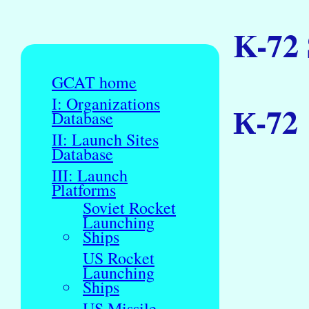
K-72
GCAT home
I: Organizations
К-72
Database
II: Launch Sites
Database
III: Launch
Platforms
Soviet Rocket
Launching
Ships
US Rocket
Launching
Ships
US Missile