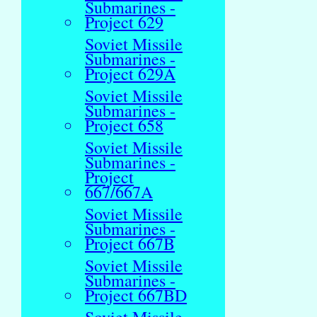
Submarines -
Project 629
Soviet Missile
Submarines -
Project 629A
Soviet Missile
Submarines -
Project 658
Soviet Missile
Submarines -
Project
667/667A
Soviet Missile
Submarines -
Project 667B
Soviet Missile
Submarines -
Project 667BD