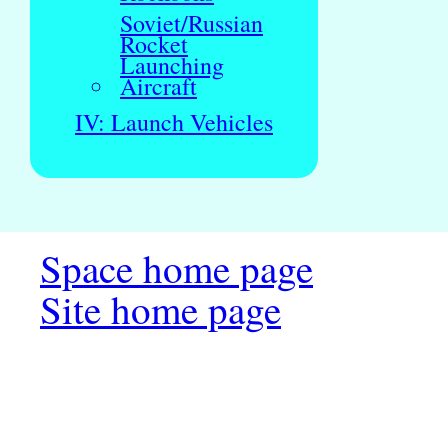
Soviet/Russian
Rocket
Launching
Aircraft
IV: Launch Vehicles
Space home page
Site home page