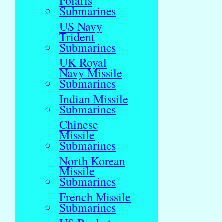
Polaris
Submarines
US Navy
Trident
Submarines
UK Royal
Navy Missile
Submarines
Indian Missile
Submarines
Chinese
Missile
Submarines
North Korean
Missile
Submarines
French Missile
Submarines