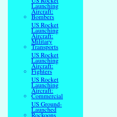
US Rocket
Launching
Aircraft:
Bombers
US Rocket
Launching
Aircraft:
Military
Transports
US Rocket
Launching
Aircraft:
Fighters
US Rocket
Launching
Aircraft:
Commercial
US Ground-
Launched
Rockoons