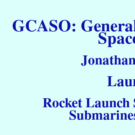
GCASO: General C
Spac
Jonathan
Laun
Rocket Launch S
Submarines