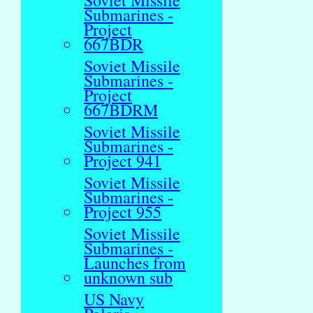
Soviet Missile
Submarines -
Project
667BDR
Soviet Missile
Submarines -
Project
667BDRM
Soviet Missile
Submarines -
Project 941
Soviet Missile
Submarines -
Project 955
Soviet Missile
Submarines -
Launches from
unknown sub
US Navy