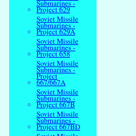
Submarines -
Project 629
Soviet Missile
Submarines -
Project 629A
Soviet Missile
Submarines -
Project 658
Soviet Missile
Submarines -
Project
667/667A
Soviet Missile
Submarines -
Project 667B
Soviet Missile
Submarines -
Project 667BD