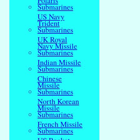
Polaris
Submarines
US Navy
Trident
Submarines
UK Royal
Navy Missile
Submarines
Indian Missile
Submarines
Chinese
Missile
Submarines
North Korean
Missile
Submarines
French Missile
Submarines