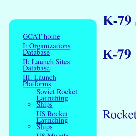
K-79
GCAT home
I: Organizations
К-79
Database
II: Launch Sites
Database
III: Launch
Platforms
Soviet Rocket
Launching
Ships
Rocket
US Rocket
Launching
Ships
US Missile