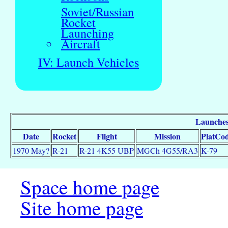
Soviet/Russian
Rocket
Launching
Aircraft
IV: Launch Vehicles
Launches
Date
Rocket
Flight
Mission
PlatCo
1970 May?
R-21
R-21 4K55 UBP
MGCh 4G55/RA3
K-79
Space home page
Site home page