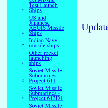
Test Launch
Ships
US and
Japanese
Updat
AEGIS Missile
Ships
Indian Navy
missile ships
Other rocket
launching
ships
Soviet Missile
Submarines -
Project 611
Soviet Missile
Submarines -
Project 613D4
Soviet Missile