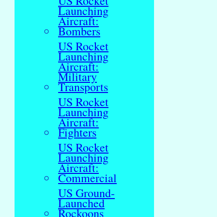
US Rocket
Launching
Aircraft:
Bombers
US Rocket
Launching
Aircraft:
Military
Transports
US Rocket
Launching
Aircraft:
Fighters
US Rocket
Launching
Aircraft:
Commercial
US Ground-
Launched
Rockoons