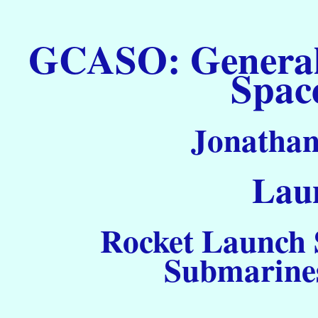
GCASO: General C
Spac
Jonathan
Laun
Rocket Launch S
Submarines