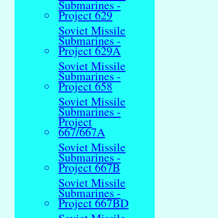
Submarines -
Project 629
Soviet Missile
Submarines -
Project 629A
Soviet Missile
Submarines -
Project 658
Soviet Missile
Submarines -
Project
667/667A
Soviet Missile
Submarines -
Project 667B
Soviet Missile
Submarines -
Project 667BD