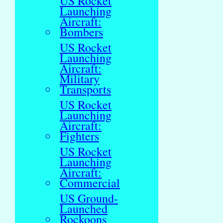
US Rocket
Launching
Aircraft:
Bombers
US Rocket
Launching
Aircraft:
Military
Transports
US Rocket
Launching
Aircraft:
Fighters
US Rocket
Launching
Aircraft:
Commercial
US Ground-
Launched
Rockoons