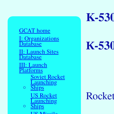
K-53
GCAT home
I: Organizations
К-53
Database
II: Launch Sites
Database
III: Launch
Platforms
Soviet Rocket
Launching
Ships
Rocket
US Rocket
Launching
Ships
US Missile