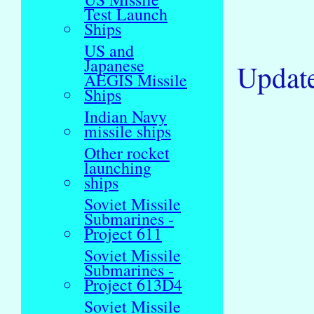
Test Launch
Ships
US and
Japanese
Updat
AEGIS Missile
Ships
Indian Navy
missile ships
Other rocket
launching
ships
Soviet Missile
Submarines -
Project 611
Soviet Missile
Submarines -
Project 613D4
Soviet Missile