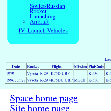
Soviet/Russian
Rocket
Launching
Aircraft
IV: Launch Vehicles
Lau
Date
Rocket
Flight
Mission
PlatCode
1979
Vysota
R-29 4K75D UBP
-
K-530
K-5
1996 Jun 28
Vysota
R-29 4K75DU UBP
MGCh
K-530
K-5
Space home page
Site home page