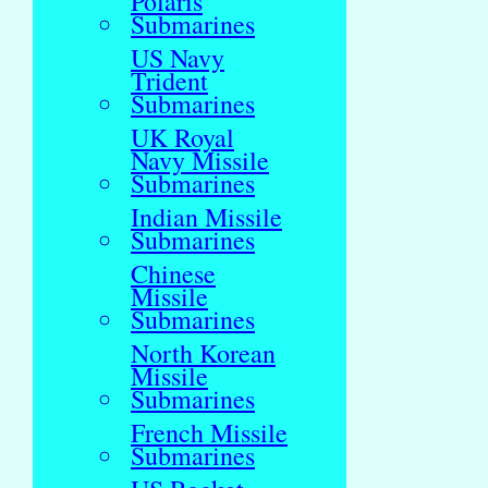
Polaris
Submarines
US Navy
Trident
Submarines
UK Royal
Navy Missile
Submarines
Indian Missile
Submarines
Chinese
Missile
Submarines
North Korean
Missile
Submarines
French Missile
Submarines