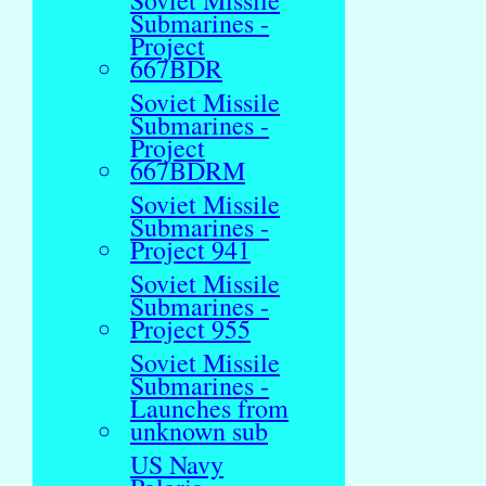
Soviet Missile
Submarines -
Project
667BDR
Soviet Missile
Submarines -
Project
667BDRM
Soviet Missile
Submarines -
Project 941
Soviet Missile
Submarines -
Project 955
Soviet Missile
Submarines -
Launches from
unknown sub
US Navy