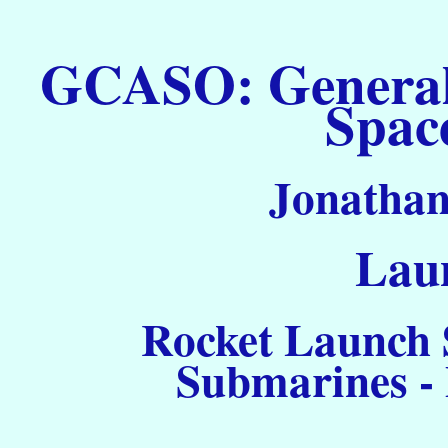
GCASO: General C
Spac
Jonathan
Laun
Rocket Launch S
Submarines -