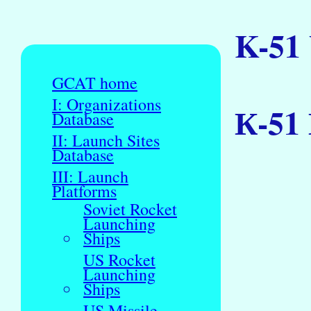
K-51
GCAT home
I: Organizations
К-51 
Database
II: Launch Sites
Database
III: Launch
Platforms
Soviet Rocket
Launching
Ships
US Rocket
Launching
Ships
US Missile