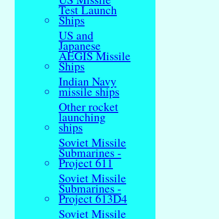
Test Launch
Ships
US and
Japanese
AEGIS Missile
Ships
Indian Navy
missile ships
Other rocket
launching
ships
Soviet Missile
Submarines -
Project 611
Soviet Missile
Submarines -
Project 613D4
Soviet Missile