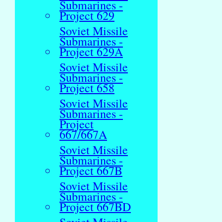
Submarines -
Project 629
Soviet Missile
Submarines -
Project 629A
Soviet Missile
Submarines -
Project 658
Soviet Missile
Submarines -
Project
667/667A
Soviet Missile
Submarines -
Project 667B
Soviet Missile
Submarines -
Project 667BD