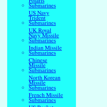
Polaris
Submarines
US Navy
Trident
Submarines
UK Royal
Navy Missile
Submarines
Indian Missile
Submarines
Chinese
Missile
Submarines
North Korean
Missile
Submarines
French Missile
Submarines