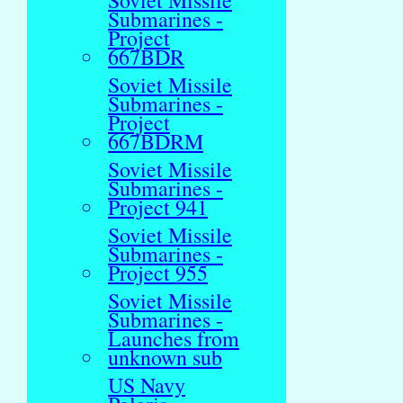
Soviet Missile
Submarines -
Project
667BDR
Soviet Missile
Submarines -
Project
667BDRM
Soviet Missile
Submarines -
Project 941
Soviet Missile
Submarines -
Project 955
Soviet Missile
Submarines -
Launches from
unknown sub
US Navy