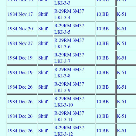
LKI-3-3
R-29RM 3M37
1984 Nov 17
Shtil'
10 BB
K-51
LKI-3-4
R-29RM 3M37
1984 Nov 20
Shtil'
10 BB
K-51
LKI-3-5
R-29RM 3M37
1984 Nov 27
Shtil'
10 BB
K-51
LKI-3-6
R-29RM 3M37
1984 Dec 19
Shtil'
10 BB
K-51
LKI-3-7
R-29RM 3M37
1984 Dec 19
Shtil'
10 BB
K-51
LKI-3-8
R-29RM 3M37
1984 Dec 26
Shtil'
10 BB
K-51
LKI-3-9
R-29RM 3M37
1984 Dec 26
Shtil'
10 BB
K-51
LKI-3-10
R-29RM 3M37
1984 Dec 26
Shtil'
10 BB
K-51
LKI-3-11
R-29RM 3M37
1984 Dec 26
Shtil'
10 BB
K-51
LKI-3-12