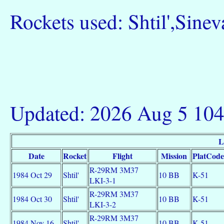
Rockets used: Shtil',Sinev
Updated: 2026 Aug 5 10
L
Date
Rocket
Flight
Mission
PlatCode
R-29RM 3M37
1984 Oct 29
Shtil'
10 BB
K-51
LKI-3-1
R-29RM 3M37
1984 Oct 30
Shtil'
10 BB
K-51
LKI-3-2
R-29RM 3M37
1984 Nov 16
Shtil'
10 BB
K-51