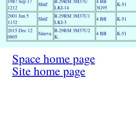
1987 Sep 17
R-29RM 3M37U
4 BB
Shtil'
K-51
1212
LKI-14
3G95
2001 Jun 5
R-29RM 3M37U1
Shtil'
4 BB
K-51
1132
LKI-3
2015 Dec 12
R-29RM 3M37U2
Sineva
4 BB
K-51
0805
K.
Space home page
Site home page