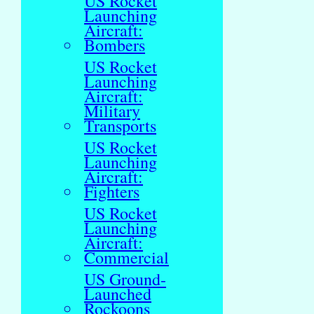
US Rocket
Launching
Aircraft:
Bombers
US Rocket
Launching
Aircraft:
Military
Transports
US Rocket
Launching
Aircraft:
Fighters
US Rocket
Launching
Aircraft:
Commercial
US Ground-
Launched
Rockoons