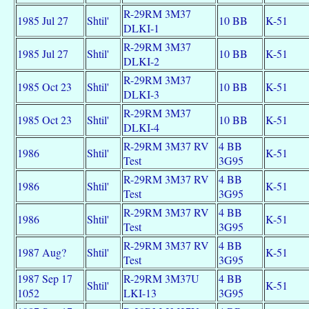
R-29RM 3M37
1985 Jul 27
Shtil'
10 BB
K-51
DLKI-1
R-29RM 3M37
1985 Jul 27
Shtil'
10 BB
K-51
DLKI-2
R-29RM 3M37
1985 Oct 23
Shtil'
10 BB
K-51
DLKI-3
R-29RM 3M37
1985 Oct 23
Shtil'
10 BB
K-51
DLKI-4
R-29RM 3M37 RV
4 BB
1986
Shtil'
K-51
Test
3G95
R-29RM 3M37 RV
4 BB
1986
Shtil'
K-51
Test
3G95
R-29RM 3M37 RV
4 BB
1986
Shtil'
K-51
Test
3G95
R-29RM 3M37 RV
4 BB
1987 Aug?
Shtil'
K-51
Test
3G95
1987 Sep 17
R-29RM 3M37U
4 BB
Shtil'
K-51
1052
LKI-13
3G95