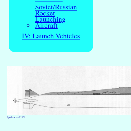
Soviet/Russian
Rocket
Launching
Aircraft
IV: Launch Vehicles
Apa'lkov et al 2006