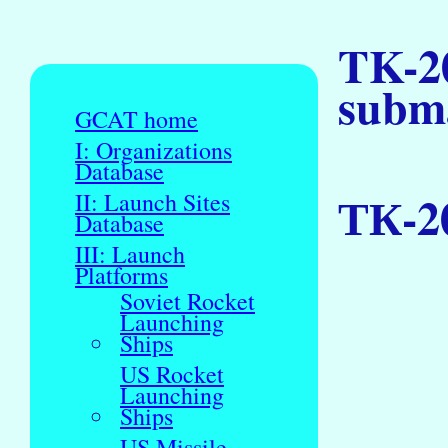
TK-2
subm
GCAT home
I: Organizations
Database
ТК-2
II: Launch Sites
Database
III: Launch
Platforms
Soviet Rocket
Launching
Ships
US Rocket
Launching
Ships
US Missile