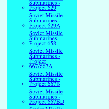
Submarines -
Project 629
Soviet Missile
Submarines -
Project 629A
Soviet Missile
Submarines -
Project 658
Soviet Missile
Submarines -
Project
667/667A
Soviet Missile
Submarines -
Project 667B
Soviet Missile
Submarines -
Project 667BD