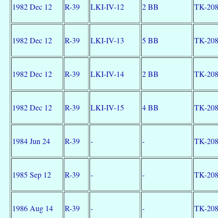
1982 Dec 12
R-39
LKI-IV-12
2 BB
TK-20
1982 Dec 12
R-39
LKI-IV-13
5 BB
TK-20
1982 Dec 12
R-39
LKI-IV-14
2 BB
TK-20
1982 Dec 12
R-39
LKI-IV-15
4 BB
TK-20
1984 Jun 24
R-39
-
-
TK-20
1985 Sep 12
R-39
-
-
TK-20
1986 Aug 14
R-39
-
-
TK-20