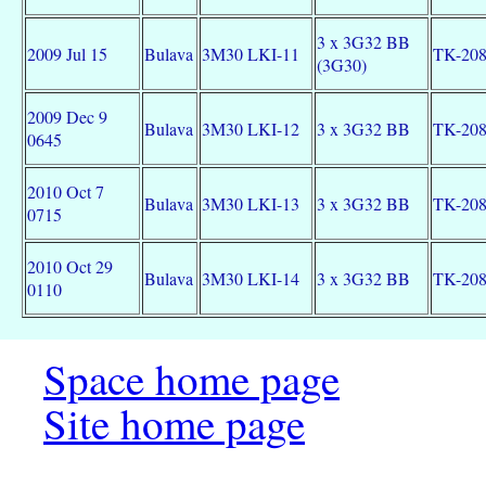
3 x 3G32 BB
2009 Jul 15
Bulava
3M30 LKI-11
TK-20
(3G30)
2009 Dec 9
Bulava
3M30 LKI-12
3 x 3G32 BB
TK-20
0645
2010 Oct 7
Bulava
3M30 LKI-13
3 x 3G32 BB
TK-20
0715
2010 Oct 29
Bulava
3M30 LKI-14
3 x 3G32 BB
TK-20
0110
Space home page
Site home page