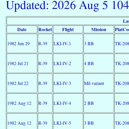
Updated: 2026 Aug 5 10
La
Date
Rocket
Flight
Mission
PlatCo
1982 Jun 29
R-39
LKI-IV-1
3 BB
TK-20
1982 Jul 21
R-39
LKI-IV-2
4 BB
TK-20
1982 Jul 22
R-39
LKI-IV-3
Mil variant
TK-20
1982 Aug 12
R-39
LKI-IV-4
2 BB
TK-20
1982 Aug 12
R-39
LKI-IV-5
3 BB
TK-20