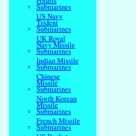
Polaris
Submarines
US Navy
Trident
Submarines
UK Royal
Navy Missile
Submarines
Indian Missile
Submarines
Chinese
Missile
Submarines
North Korean
Missile
Submarines
French Missile
Submarines