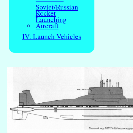
Soviet/Russian
Rocket
Launching
Aircraft
IV: Launch Vehicles