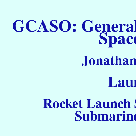
GCASO: General C
Spac
Jonathan
Laun
Rocket Launch S
Submarine