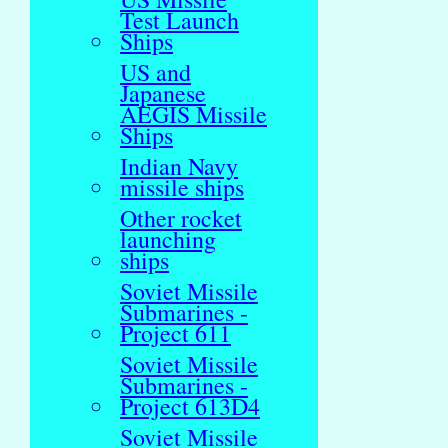
Test Launch
Ships
US and
Japanese
AEGIS Missile
Ships
Indian Navy
missile ships
Other rocket
launching
ships
Soviet Missile
Submarines -
Project 611
Soviet Missile
Submarines -
Project 613D4
Soviet Missile