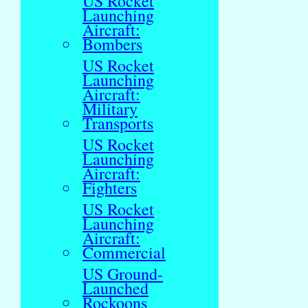
US Rocket
Launching
Aircraft:
Bombers
US Rocket
Launching
Aircraft:
Military
Transports
US Rocket
Launching
Aircraft:
Fighters
US Rocket
Launching
Aircraft:
Commercial
US Ground-
Launched
Rockoons