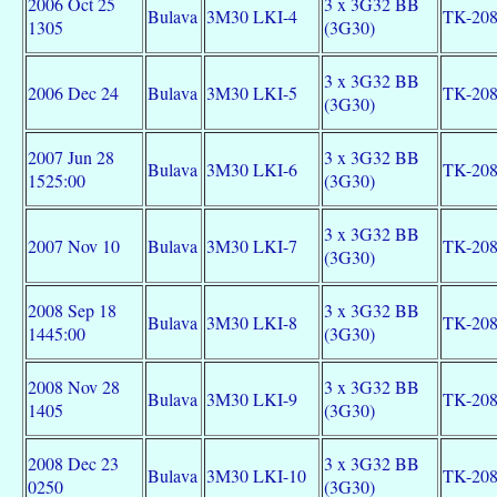
2006 Oct 25
3 x 3G32 BB
Bulava
3M30 LKI-4
TK-20
1305
(3G30)
3 x 3G32 BB
2006 Dec 24
Bulava
3M30 LKI-5
TK-20
(3G30)
2007 Jun 28
3 x 3G32 BB
Bulava
3M30 LKI-6
TK-20
1525:00
(3G30)
3 x 3G32 BB
2007 Nov 10
Bulava
3M30 LKI-7
TK-20
(3G30)
2008 Sep 18
3 x 3G32 BB
Bulava
3M30 LKI-8
TK-20
1445:00
(3G30)
2008 Nov 28
3 x 3G32 BB
Bulava
3M30 LKI-9
TK-20
1405
(3G30)
2008 Dec 23
3 x 3G32 BB
Bulava
3M30 LKI-10
TK-20
0250
(3G30)