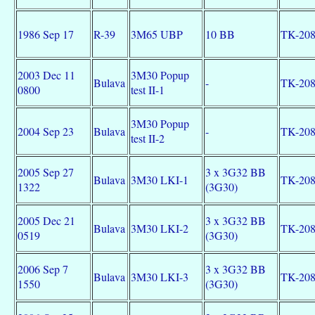
1986 Sep 17
R-39
3M65 UBP
10 BB
TK-20
2003 Dec 11
3M30 Popup
Bulava
-
TK-20
0800
test II-1
3M30 Popup
2004 Sep 23
Bulava
-
TK-20
test II-2
2005 Sep 27
3 x 3G32 BB
Bulava
3M30 LKI-1
TK-20
1322
(3G30)
2005 Dec 21
3 x 3G32 BB
Bulava
3M30 LKI-2
TK-20
0519
(3G30)
2006 Sep 7
3 x 3G32 BB
Bulava
3M30 LKI-3
TK-20
1550
(3G30)