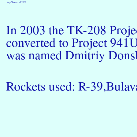
Apa'lkov et al 2006
In 2003 the TK-208 Proje
converted to Project 941U
was named Dmitriy Donsk
Rockets used: R-39,Bulav