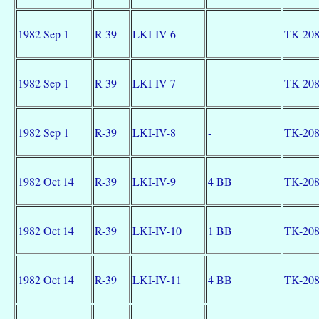
1982 Sep 1
R-39
LKI-IV-6
-
TK-20
1982 Sep 1
R-39
LKI-IV-7
-
TK-20
1982 Sep 1
R-39
LKI-IV-8
-
TK-20
1982 Oct 14
R-39
LKI-IV-9
4 BB
TK-20
1982 Oct 14
R-39
LKI-IV-10
1 BB
TK-20
1982 Oct 14
R-39
LKI-IV-11
4 BB
TK-20