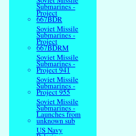
Soviet Missile
Submarines -
Project
667BDR
Soviet Missile
Submarines -
Project
667BDRM
Soviet Missile
Submarines -
Project 941
Soviet Missile
Submarines -
Project 955
Soviet Missile
Submarines -
Launches from
unknown sub
US Navy