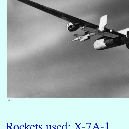
Unk
Rockets used: X-7A-1