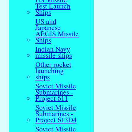
Test Launch
Ships
US and
Japanese
AEGIS Missile
Ships
Indian Navy
missile ships
Other rocket
launching
ships
Soviet Missile
Submarines -
Project 611
Soviet Missile
Submarines -
Project 613D4
Soviet Missile