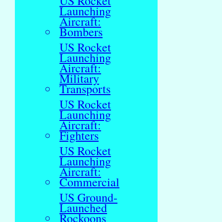
US Rocket
Launching
Aircraft:
Bombers
US Rocket
Launching
Aircraft:
Military
Transports
US Rocket
Launching
Aircraft:
Fighters
US Rocket
Launching
Aircraft:
Commercial
US Ground-
Launched
Rockoons