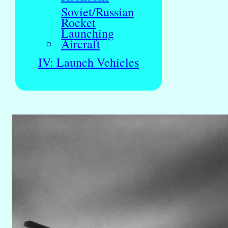
Soviet/Russian
Rocket
Launching
Aircraft
IV: Launch Vehicles