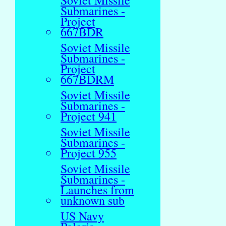
Soviet Missile
Submarines -
Project
667BDR
Soviet Missile
Submarines -
Project
667BDRM
Soviet Missile
Submarines -
Project 941
Soviet Missile
Submarines -
Project 955
Soviet Missile
Submarines -
Launches from
unknown sub
US Navy