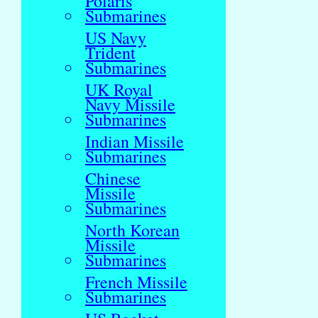
Polaris
Submarines
US Navy
Trident
Submarines
UK Royal
Navy Missile
Submarines
Indian Missile
Submarines
Chinese
Missile
Submarines
North Korean
Missile
Submarines
French Missile
Submarines