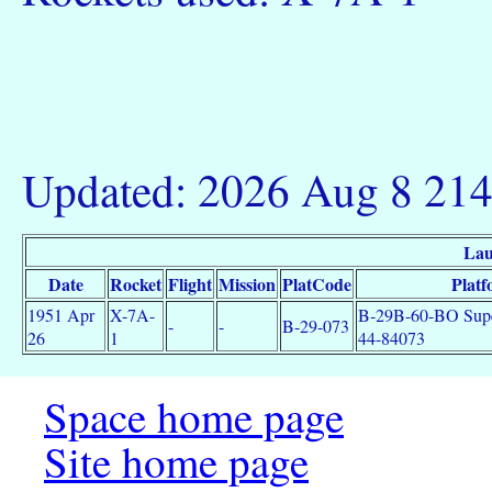
Updated: 2026 Aug 8 21
Lau
Date
Rocket
Flight
Mission
PlatCode
Plat
1951 Apr
X-7A-
B-29B-60-BO Super
-
-
B-29-073
26
1
44-84073
Space home page
Site home page