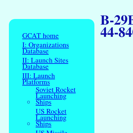
B-29B
44-84
GCAT home
I: Organizations
Database
II: Launch Sites
Database
III: Launch
Platforms
Soviet Rocket
Launching
Ships
US Rocket
Launching
Ships
US Missile