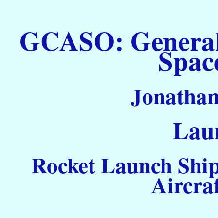
GCASO: General C
Spac
Jonathan
Laun
Rocket Launch Ship
Aircra