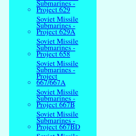
Submarines -
Project 629
Soviet Missile
Submarines -
Project 629A
Soviet Missile
Submarines -
Project 658
Soviet Missile
Submarines -
Project
667/667A
Soviet Missile
Submarines -
Project 667B
Soviet Missile
Submarines -
Project 667BD