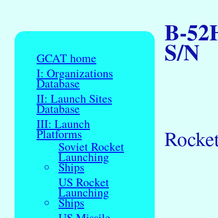
B-52H
S/N
GCAT home
I: Organizations
Database
II: Launch Sites
Database
III: Launch
Rocke
Platforms
Soviet Rocket
Launching
Ships
US Rocket
Launching
Ships
US Missile