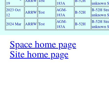
ARRW
Test
B-52H
19
183A
unknown 
2023 Oct
AGM-
B-52H Strat
ARRW
Test
B-52H
12
183A
unknown 
AGM-
B-52H Strat
2024 Mar
ARRW
Test
B-52H
183A
unknown 
Space home page
Site home page