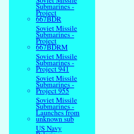
Soviet Missile
Submarines -
Project
667BDR
Soviet Missile
Submarines -
Project
667BDRM
Soviet Missile
Submarines -
Project 941
Soviet Missile
Submarines -
Project 955
Soviet Missile
Submarines -
Launches from
unknown sub
US Navy