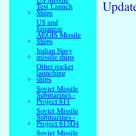
Updat
Test Launch
Ships
US and
Japanese
AEGIS Missile
Ships
Indian Navy
missile ships
Other rocket
launching
ships
Soviet Missile
Submarines -
Project 611
Soviet Missile
Submarines -
Project 613D4
Soviet Missile