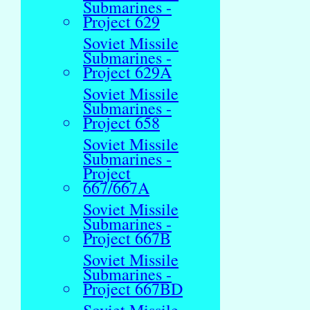
Submarines -
Project 629
Soviet Missile
Submarines -
Project 629A
Soviet Missile
Submarines -
Project 658
Soviet Missile
Submarines -
Project
667/667A
Soviet Missile
Submarines -
Project 667B
Soviet Missile
Submarines -
Project 667BD