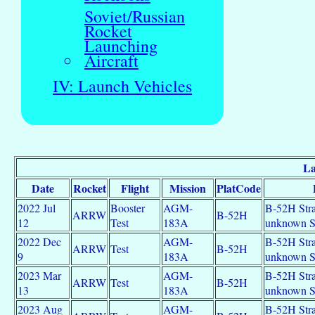
Soviet/Russian
Rocket
Launching
Aircraft
IV: Launch Vehicles
La
Date
Rocket
Flight
Mission
PlatCode
2022 Jul
Booster
AGM-
B-52H Strat
ARRW
B-52H
12
Test
183A
unknown 
2022 Dec
AGM-
B-52H Strat
ARRW
Test
B-52H
9
183A
unknown 
2023 Mar
AGM-
B-52H Strat
ARRW
Test
B-52H
13
183A
unknown 
2023 Aug
AGM-
B-52H Strat