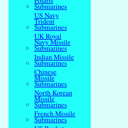
Polaris
Submarines
US Navy
Trident
Submarines
UK Royal
Navy Missile
Submarines
Indian Missile
Submarines
Chinese
Missile
Submarines
North Korean
Missile
Submarines
French Missile
Submarines