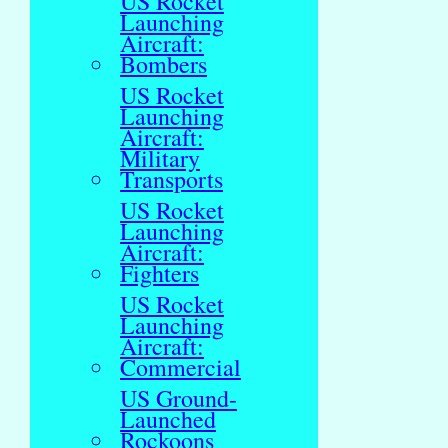
US Rocket
Launching
Aircraft:
Bombers
US Rocket
Launching
Aircraft:
Military
Transports
US Rocket
Launching
Aircraft:
Fighters
US Rocket
Launching
Aircraft:
Commercial
US Ground-
Launched
Rockoons