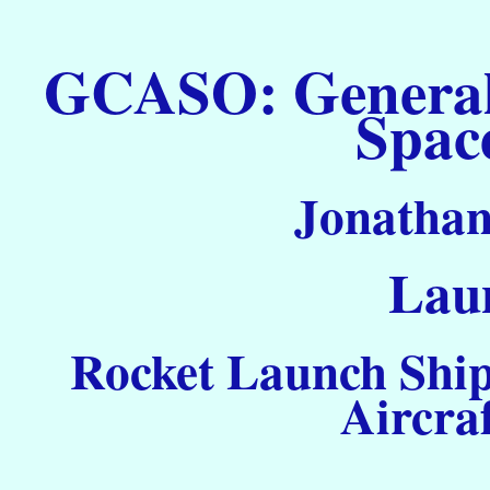
GCASO: General C
Spac
Jonathan
Laun
Rocket Launch Ship
Aircra