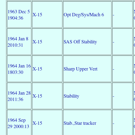
1963 Dec 5
X-15
Opt Deg/Sys/Mach 6
-
1904:36
1964 Jan 8
X-15
SAS Off Stability
-
2010:31
1964 Jan 16
X-15
Sharp Upper Vert
-
1803:30
1964 Jan 28
X-15
Stability
-
2011:36
1964 Sep
X-15
Stab.,Star tracker
-
29 2000:13