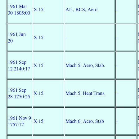
1961 Mar
X-15
Alt., BCS, Aero
-
30 1805:00
1961 Jun
X-15
-
-
20
1961 Sep
X-15
Mach 5, Aero, Stab.
-
12 2140:17
1961 Sep
X-15
Mach 5, Heat Trans.
-
28 1750:25
1961 Nov 9
X-15
Mach 6, Aero, Stab
-
1757:17