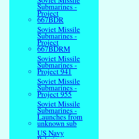
Soviet Missile
Submarines -
Project
667BDR
Soviet Missile
Submarines -
Project
667BDRM
Soviet Missile
Submarines -
Project 941
Soviet Missile
Submarines -
Project 955
Soviet Missile
Submarines -
Launches from
unknown sub
US Navy