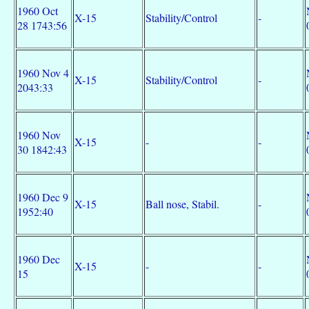
1960 Oct
X-15
Stability/Control
-
28 1743:56
1960 Nov 4
X-15
Stability/Control
-
2043:33
1960 Nov
X-15
-
-
30 1842:43
1960 Dec 9
X-15
Ball nose, Stabil.
-
1952:40
1960 Dec
X-15
-
-
15