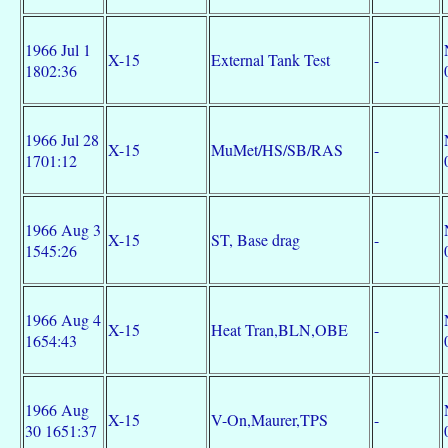
1966 Jul 1
X-15
External Tank Test
-
1802:36
1966 Jul 28
X-15
MuMet/HS/SB/RAS
-
1701:12
1966 Aug 3
X-15
ST, Base drag
-
1545:26
1966 Aug 4
X-15
Heat Tran,BLN,OBE
-
1654:43
1966 Aug
X-15
V-On,Maurer,TPS
-
30 1651:37