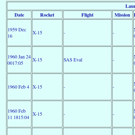
Laun
Date
Rocket
Flight
Mission
1959 Dec
X-15
-
-
16
1960 Jan 24
X-15
SAS Eval
-
0017:05
1960 Feb 4
X-15
-
-
1960 Feb
X-15
-
-
11 1815:04