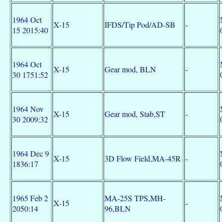
1964 Oct
X-15
IFDS/Tip Pod/AD-SB
-
15 2015:40
1964 Oct
X-15
Gear mod, BLN
-
30 1751:52
1964 Nov
X-15
Gear mod, Stab,ST
-
30 2009:32
1964 Dec 9
X-15
3D Flow Field,MA-45R
-
1836:17
1965 Feb 2
MA-25S TPS,MH-
X-15
-
2050:14
96,BLN