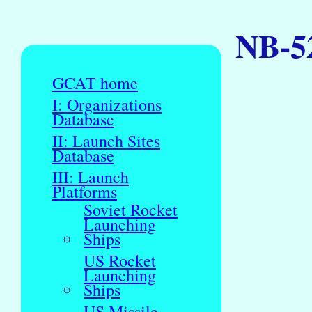
NB-52
GCAT home
I: Organizations
Database
II: Launch Sites
Database
III: Launch
Platforms
Soviet Rocket
Launching
Ships
US Rocket
Launching
Ships
US Missile