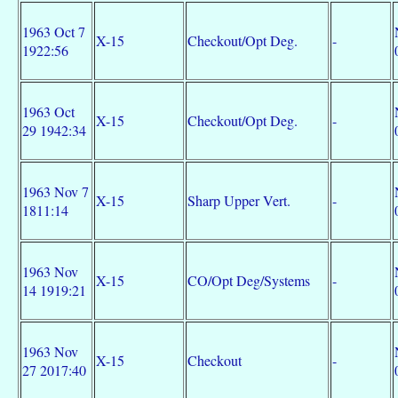
1963 Oct 7
X-15
Checkout/Opt Deg.
-
1922:56
1963 Oct
X-15
Checkout/Opt Deg.
-
29 1942:34
1963 Nov 7
X-15
Sharp Upper Vert.
-
1811:14
1963 Nov
X-15
CO/Opt Deg/Systems
-
14 1919:21
1963 Nov
X-15
Checkout
-
27 2017:40