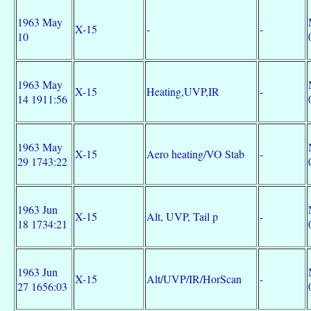
1963 May
X-15
-
-
10
1963 May
X-15
Heating,UVP,IR
-
14 1911:56
1963 May
X-15
Aero heating/VO Stab
-
29 1743:22
1963 Jun
X-15
Alt, UVP, Tail p
-
18 1734:21
1963 Jun
X-15
Alt/UVP/IR/HorScan
-
27 1656:03