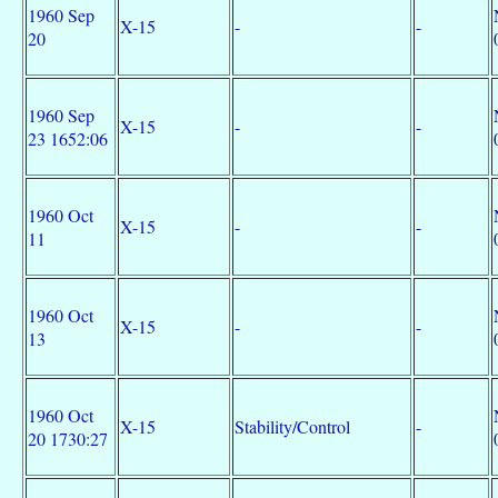
1960 Sep
X-15
-
-
20
1960 Sep
X-15
-
-
23 1652:06
1960 Oct
X-15
-
-
11
1960 Oct
X-15
-
-
13
1960 Oct
X-15
Stability/Control
-
20 1730:27