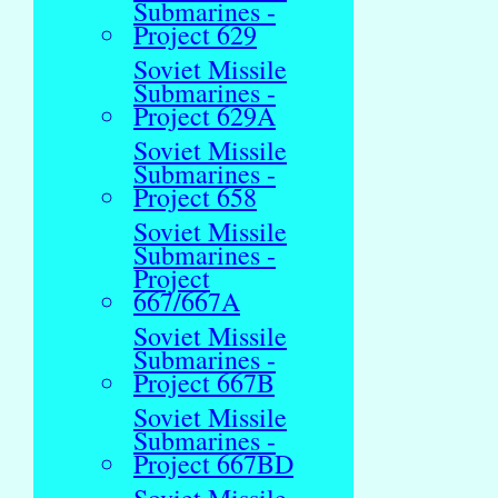
Submarines -
Project 629
Soviet Missile
Submarines -
Project 629A
Soviet Missile
Submarines -
Project 658
Soviet Missile
Submarines -
Project
667/667A
Soviet Missile
Submarines -
Project 667B
Soviet Missile
Submarines -
Project 667BD