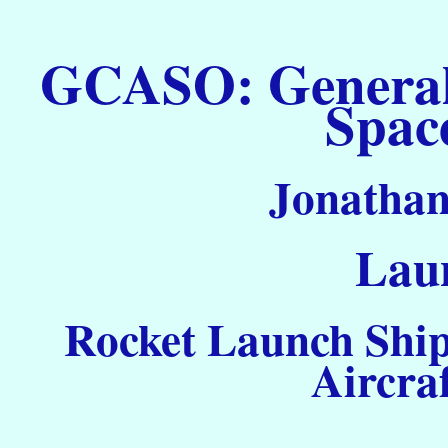
GCASO: General C
Spac
Jonathan
Laun
Rocket Launch Ship
Aircra