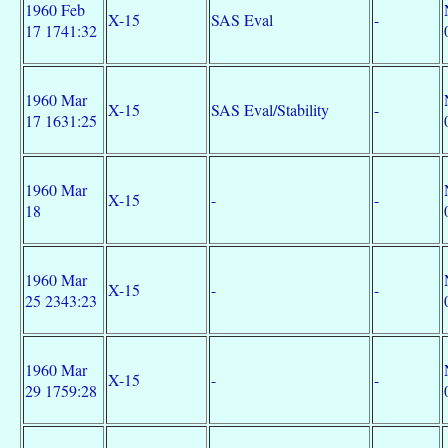
1960 Feb
X-15
SAS Eval
-
17 1741:32
1960 Mar
X-15
SAS Eval/Stability
-
17 1631:25
1960 Mar
X-15
-
-
18
1960 Mar
X-15
-
-
25 2343:23
1960 Mar
X-15
-
-
29 1759:28