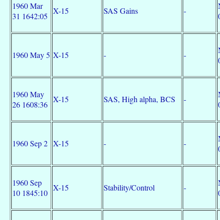
1960 Mar
X-15
SAS Gains
-
31 1642:05
1960 May 5
X-15
-
-
1960 May
X-15
SAS, High alpha, BCS
-
26 1608:36
1960 Sep 2
X-15
-
-
1960 Sep
X-15
Stability/Control
-
10 1845:10