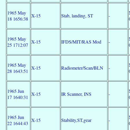
1965 May
X-15
Stab, landing, ST
-
18 1656:38
1965 May
X-15
IFDS/MIT/RAS Mod
-
25 1712:07
1965 May
X-15
Radiometer/Scan/BLN
-
28 1643:51
1965 Jun
X-15
IR Scanner, INS
-
17 1640:31
1965 Jun
X-15
Stability,ST,gear
-
22 1644:43