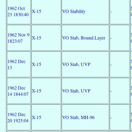
1962 Oct
X-15
VO Stability
-
23 1830:40
1962 Nov 9
X-15
VO Stab, Bound.Layer
-
1823:07
1962 Dec
X-15
VO Stab, UVP
-
13
1962 Dec
X-15
VO Stab, UVP
-
14 1844:07
1962 Dec
X-15
VO Stab, MH-96
-
20 1925:04