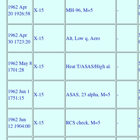
1962 Apr
X-15
MH-96, M=5
-
20 1926:58
1962 Apr
X-15
Alt, Low q, Aero
-
30 1723:20
1962 May 8
X-15
Heat T/ASAS/High al.
-
1701:28
1962 Jun 1
X-15
ASAS, 23 alpha, M=5
-
1751:15
1962 Jun
X-15
RCS check, M=5
-
12 1904:00