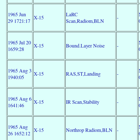
1965 Jun
LaRC
X-15
-
29 1721:17
Scan,Radiom,BLN
1965 Jul 20
X-15
Bound.Layer Noise
-
1659:28
1965 Aug 3
X-15
RAS,ST,Landing
-
1940:05
1965 Aug 6
X-15
IR Scan,Stability
-
1641:46
1965 Aug
X-15
Northrop Radiom,BLN
-
26 1652:12