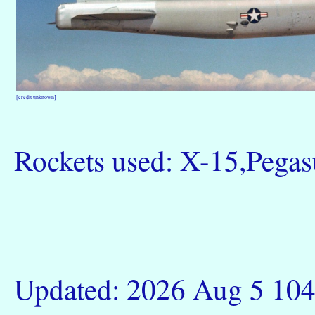
[credit unknown]
Rockets used: X-15,Pega
Updated: 2026 Aug 5 10