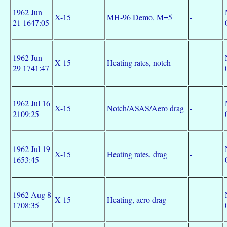
1962 Jun
X-15
MH-96 Demo, M=5
-
21 1647:05
1962 Jun
X-15
Heating rates, notch
-
29 1741:47
1962 Jul 16
X-15
Notch/ASAS/Aero drag
-
2109:25
1962 Jul 19
X-15
Heating rates, drag
-
1653:45
1962 Aug 8
X-15
Heating, aero drag
-
1708:35