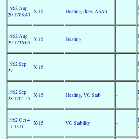
1962 Aug
X-15
Heating, drag, ASAS
-
20 1708:40
1962 Aug
X-15
Heating
-
29 1736:03
1962 Sep
X-15
-
-
27
1962 Sep
X-15
Heating, VO Stab
-
28 1704:55
1962 Oct 4
X-15
VO Stability
-
1710:11