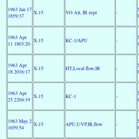
1963 Jan 17
X-15
VO Alt, IR expt
-
1859:37
1963 Apr
X-15
KC-1/APU
-
11 1803:20
1963 Apr
X-15
HT,Local flow,IR
-
18 2016:17
1963 Apr
X-15
KC-1
-
25 2204:19
1963 May 2
X-15
APU,UVP,IR,flow
-
1659:54