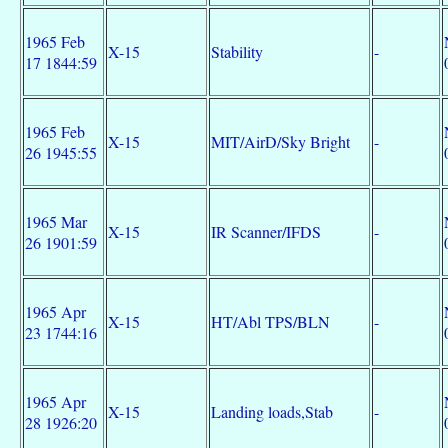
1965 Feb
X-15
Stability
-
17 1844:59
1965 Feb
X-15
MIT/AirD/Sky Bright
-
26 1945:55
1965 Mar
X-15
IR Scanner/IFDS
-
26 1901:59
1965 Apr
X-15
HT/Abl TPS/BLN
-
23 1744:16
1965 Apr
X-15
Landing loads,Stab
-
28 1926:20