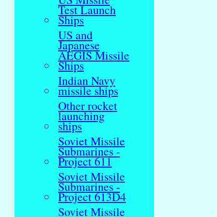
Test Launch
Ships
US and
Japanese
AEGIS Missile
Ships
Indian Navy
missile ships
Other rocket
launching
ships
Soviet Missile
Submarines -
Project 611
Soviet Missile
Submarines -
Project 613D4
Soviet Missile