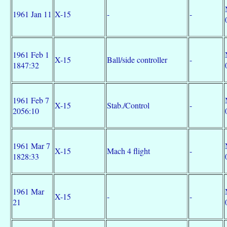
1961 Jan 11
X-15
-
-
1961 Feb 1
X-15
Ball/side controller
-
1847:32
1961 Feb 7
X-15
Stab./Control
-
2056:10
1961 Mar 7
X-15
Mach 4 flight
-
1828:33
1961 Mar
X-15
-
-
21