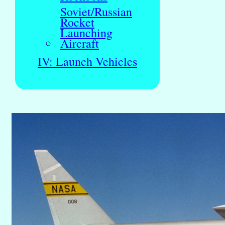
Soviet/Russian
Rocket
Launching
Aircraft
IV: Launch Vehicles