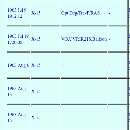
1963 Jul 9
X-15
Opt Deg/TravP/RAS
-
1912:12
1963 Jul 19
X-15
VO,UVP,IR,HS,Balloon
-
1720:05
1963 Aug 6
X-15
-
-
1963 Aug
X-15
-
-
13
1963 Aug
X-15
-
-
15