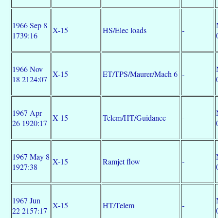
1966 Sep 8
X-15
HS/Elec loads
-
1739:16
1966 Nov
X-15
ET/TPS/Maurer/Mach 6
-
18 2124:07
1967 Apr
X-15
Telem/HT/Guidance
-
26 1920:17
1967 May 8
X-15
Ramjet flow
-
1927:38
1967 Jun
X-15
HT/Telem
-
22 2157:17