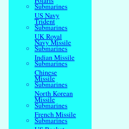
Polaris
Submarines
US Navy
Trident
Submarines
UK Royal
Navy Missile
Submarines
Indian Missile
Submarines
Chinese
Missile
Submarines
North Korean
Missile
Submarines
French Missile
Submarines