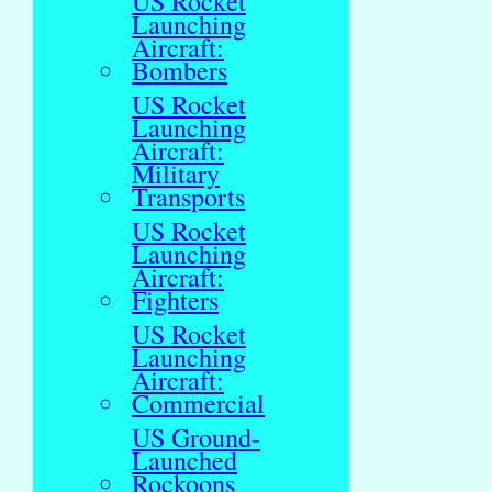
US Rocket
Launching
Aircraft:
Bombers
US Rocket
Launching
Aircraft:
Military
Transports
US Rocket
Launching
Aircraft:
Fighters
US Rocket
Launching
Aircraft:
Commercial
US Ground-
Launched
Rockoons