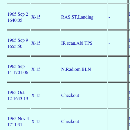
1965 Sep 2
X-15
RAS,ST,Landing
-
1640:05
1965 Sep 9
X-15
IR scan,Abl TPS
-
1655:50
1965 Sep
X-15
N.Radiom,BLN
-
14 1701:06
1965 Oct
X-15
Checkout
-
12 1643:13
1965 Nov 4
X-15
Checkout
-
1711:31