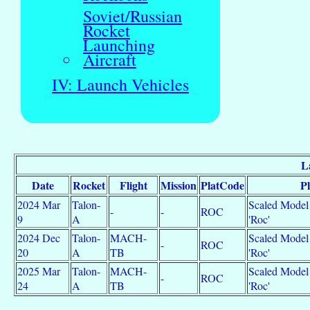
Soviet/Russian
Rocket
Launching
Aircraft
IV: Launch Vehicles
L
Date
Rocket
Flight
Mission
PlatCode
P
2024 Mar
Talon-
Scaled Model 
-
-
ROC
9
A
'Roc'
2024 Dec
Talon-
MACH-
Scaled Model 
-
ROC
20
A
TB
'Roc'
2025 Mar
Talon-
MACH-
Scaled Model 
-
ROC
24
A
TB
'Roc'