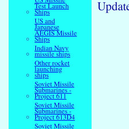
Updat
Test Launch
Ships
US and
Japanese
AEGIS Missile
Ships
Indian Navy
missile ships
Other rocket
launching
ships
Soviet Missile
Submarines -
Project 611
Soviet Missile
Submarines -
Project 613D4
Soviet Missile