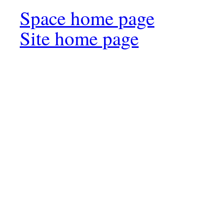
Space home page
Site home page