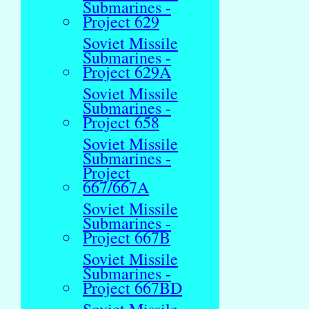
Submarines -
Project 629
Soviet Missile
Submarines -
Project 629A
Soviet Missile
Submarines -
Project 658
Soviet Missile
Submarines -
Project
667/667A
Soviet Missile
Submarines -
Project 667B
Soviet Missile
Submarines -
Project 667BD