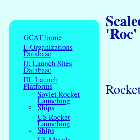
Scale
'Roc'
GCAT home
I: Organizations
Database
II: Launch Sites
Database
III: Launch
Rocket
Platforms
Soviet Rocket
Launching
Ships
US Rocket
Launching
Ships
US Missile