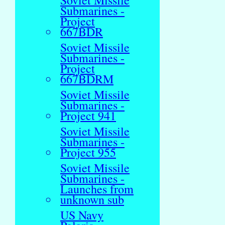
Soviet Missile
Submarines -
Project
667BDR
Soviet Missile
Submarines -
Project
667BDRM
Soviet Missile
Submarines -
Project 941
Soviet Missile
Submarines -
Project 955
Soviet Missile
Submarines -
Launches from
unknown sub
US Navy