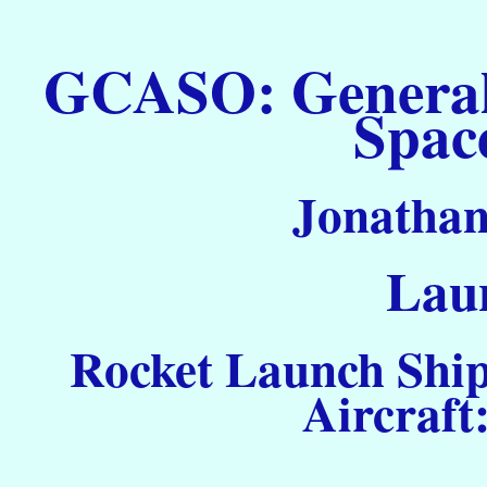
GCASO: General C
Spac
Jonathan
Laun
Rocket Launch Ship
Aircraft