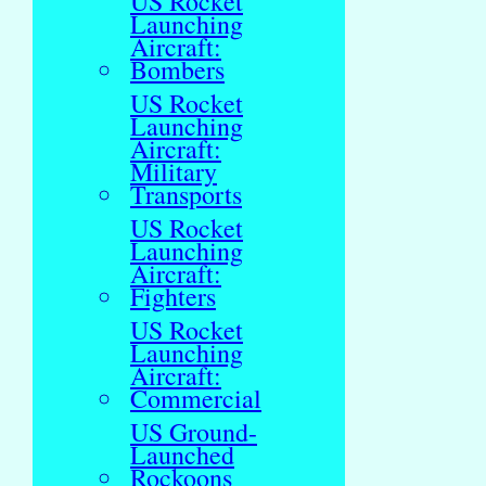
US Rocket
Launching
Aircraft:
Bombers
US Rocket
Launching
Aircraft:
Military
Transports
US Rocket
Launching
Aircraft:
Fighters
US Rocket
Launching
Aircraft:
Commercial
US Ground-
Launched
Rockoons