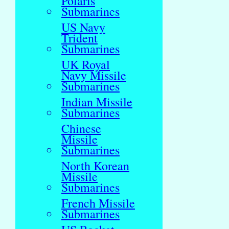
Polaris
Submarines
US Navy
Trident
Submarines
UK Royal
Navy Missile
Submarines
Indian Missile
Submarines
Chinese
Missile
Submarines
North Korean
Missile
Submarines
French Missile
Submarines