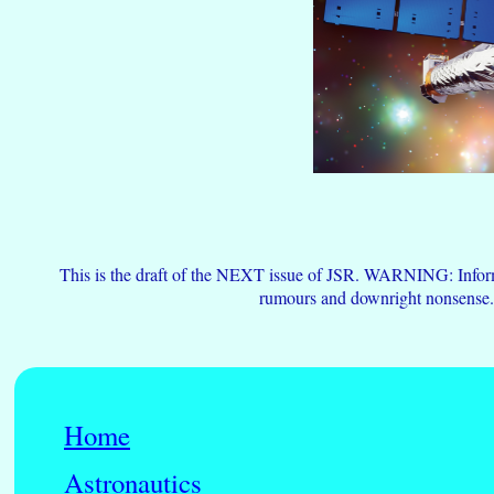
This is the draft of the NEXT issue of JSR. WARNING: Informa
rumours and downright nonsense
Home
Astronautics