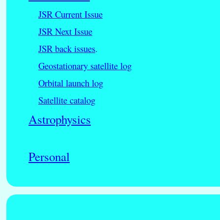
JSR Current Issue
JSR Next Issue
JSR back issues
.
Geostationary satellite log
Orbital launch log
Satellite catalog
Astrophysics
Personal