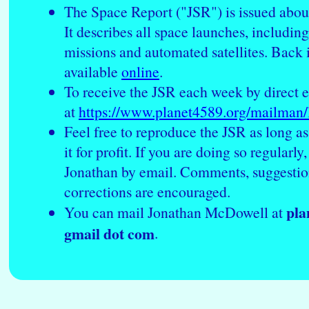
The Space Report ("JSR") is issued abou
It describes all space launches, includin
missions and automated satellites. Back 
available
online
.
To receive the JSR each week by direct e
at
https://www.planet4589.org/mailman/li
Feel free to reproduce the JSR as long as
it for profit. If you are doing so regularly
Jonathan by email. Comments, suggestio
corrections are encouraged.
pla
You can mail Jonathan McDowell at
gmail dot com
.