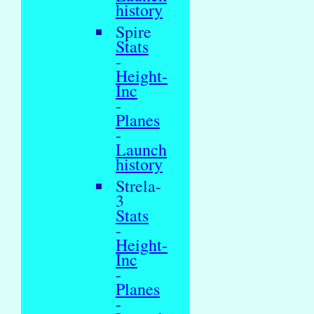
history
Spire
Stats
-
Height-
Inc
-
Planes
-
Launch
history
Strela-
3
Stats
-
Height-
Inc
-
Planes
-