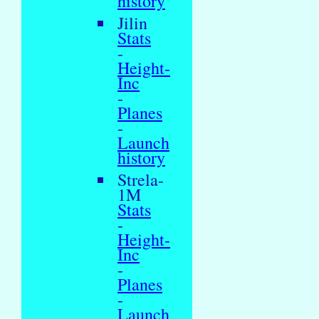
history
Jilin
Stats
-
Height-
Inc
-
Planes
-
Launch
history
Strela-
1M
Stats
-
Height-
Inc
-
Planes
-
Launch