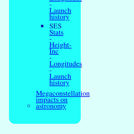
-
Launch
history
SES
Stats
-
Height-
Inc
-
Longitudes
-
Launch
history
Megaconstellation
impacts on
astronomy