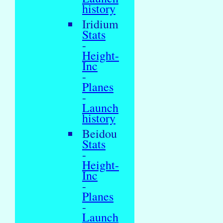
history
Iridium
Stats
-
Height-
Inc
-
Planes
-
Launch
history
Beidou
Stats
-
Height-
Inc
-
Planes
-
Launch