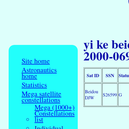
yi ke be
2000-06
Site home
Astronautics
home
Sat ID
SSN
Statu
Statistics
Beidou
Mega satellite
S26599
G
DJW
constellations
Mega (1000+)
Constellations
list
Individual