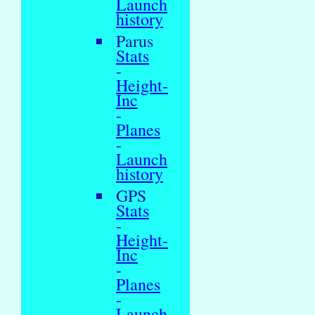
Launch
history
Parus
Stats
-
Height-
Inc
-
Planes
-
Launch
history
GPS
Stats
-
Height-
Inc
-
Planes
-
Launch