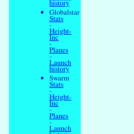
history
Globalstar
Stats
-
Height-
Inc
-
Planes
-
Launch
history
Swarm
Stats
-
Height-
Inc
-
Planes
-
Launch