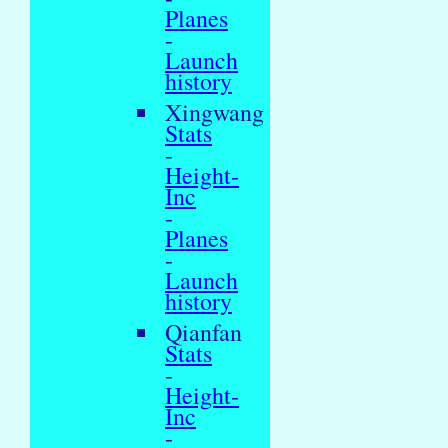
Planes
-
Launch
history
Xingwang
Stats
-
Height-
Inc
-
Planes
-
Launch
history
Qianfan
Stats
-
Height-
Inc
-