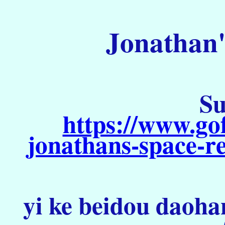
Jonathan'
Su
https://www.go
jonathans-space-re
yi ke beidou daoha