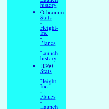
history
Orbcomm
Stats
-
Height-
Inc
-
Planes
-
Launch
history
H360
Stats
-
Height-
Inc
-
Planes
-
Launch