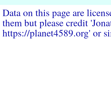
Data on this page are licen
them but please credit 'Jo
https://planet4589.org' or si