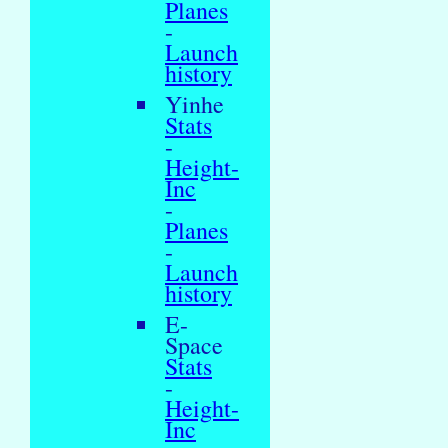
Planes
-
Launch
history
Yinhe
Stats
-
Height-
Inc
-
Planes
-
Launch
history
E-
Space
Stats
-
Height-
Inc