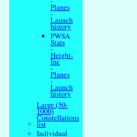
-
Planes
-
Launch
history
PWSA
Stats
-
Height-
Inc
-
Planes
-
Launch
history
Large (50-
1000)
Constellations
list
Individual