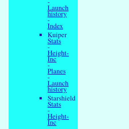
-
Launch
history
-
Index
Kuiper
Stats
-
Height-
Inc
-
Planes
-
Launch
history
Starshield
Stats
-
Height-
Inc
-