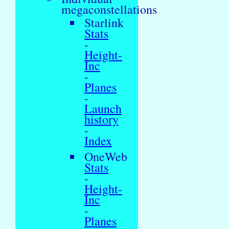
megaconstellations
Starlink
Stats
-
Height-
Inc
-
Planes
-
Launch
history
-
Index
OneWeb
Stats
-
Height-
Inc
-
Planes