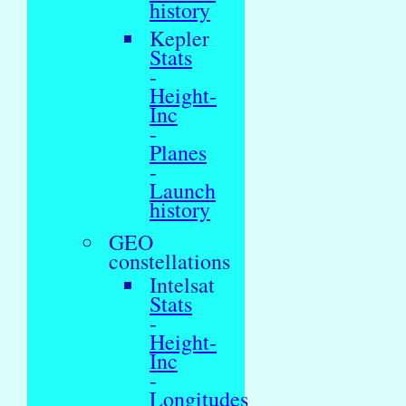
history
Kepler
Stats
-
Height-
Inc
-
Planes
-
Launch
history
GEO
constellations
Intelsat
Stats
-
Height-
Inc
-
Longitudes