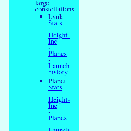
large
constellations
Lynk
Stats
-
Height-
Inc
-
Planes
-
Launch
history
Planet
Stats
-
Height-
Inc
-
Planes
-
Launch