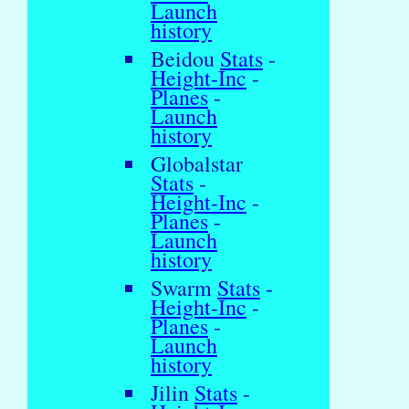
Launch
history
Beidou
Stats
-
Height-Inc
-
Planes
-
Launch
history
Globalstar
Stats
-
Height-Inc
-
Planes
-
Launch
history
Swarm
Stats
-
Height-Inc
-
Planes
-
Launch
history
Jilin
Stats
-