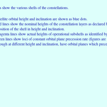
s show the various shells of the constellations.
ellite orbital height and inclination are shown as blue dots.
ed lines show the nominal heights of the constellation layers as declared
ition of the shell in height and inclination.
agenta lines show actual heights of operational subshells as identified b
een lines show loci of constant orbital plane precession rate (figures are
ough at different height and inclination, have orbital planes which prece