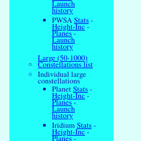
Launch
history
PWSA
Stats
-
Height-Inc
-
Planes
-
Launch
history
Large (50-1000)
Constellations list
Individual large
constellations
Planet
Stats
-
Height-Inc
-
Planes
-
Launch
history
Iridium
Stats
-
Height-Inc
-
Planes
-