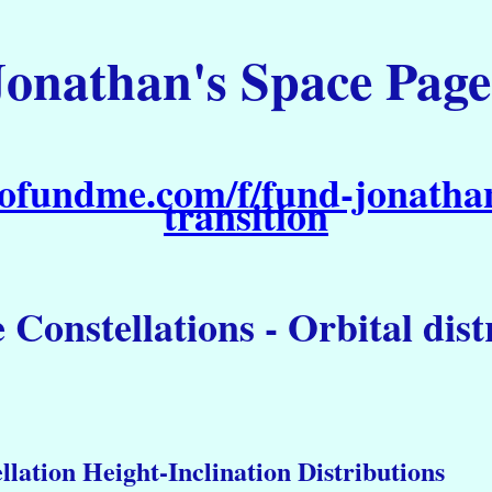
Jonathan's Space Page
ofundme.com/f/fund-jonathan
transition
e Constellations - Orbital dis
llation Height-Inclination Distributions