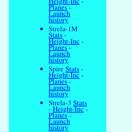
Height-Inc
-
Planes
-
Launch
history
Strela-1M
Stats
-
Height-Inc
-
Planes
-
Launch
history
Spire
Stats
-
Height-Inc
-
Planes
-
Launch
history
Strela-3
Stats
-
Height-Inc
-
Planes
-
Launch
history