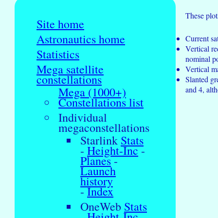
These plot
Site home
Astronautics home
Current sat
Vertical r
Statistics
nominal pos
Mega satellite
Vertical m
constellations
Slanted gr
and 4, alth
Mega (1000+)
Constellations list
Individual
megaconstellations
Starlink
Stats
-
Height-Inc
-
Planes
-
Launch
history
-
Index
OneWeb
Stats
-
Height-Inc
-