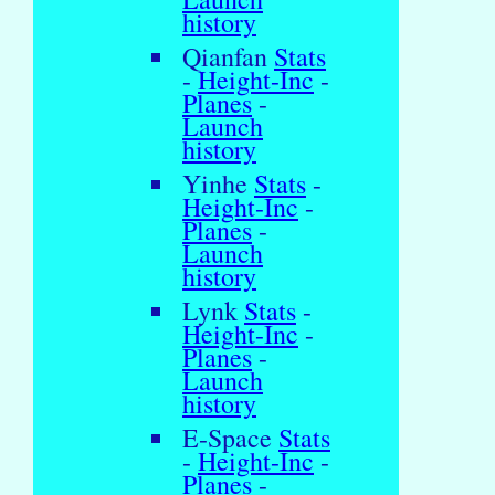
history
Qianfan
Stats
-
Height-Inc
-
Planes
-
Launch
history
Yinhe
Stats
-
Height-Inc
-
Planes
-
Launch
history
Lynk
Stats
-
Height-Inc
-
Planes
-
Launch
history
E-Space
Stats
-
Height-Inc
-
Planes
-