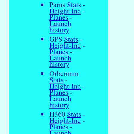
Parus
Stats
-
Height-Inc
-
Planes
-
Launch
history
GPS
Stats
-
Height-Inc
-
Planes
-
Launch
history
Orbcomm
Stats
-
Height-Inc
-
Planes
-
Launch
history
H360
Stats
-
Height-Inc
-
Planes
-
Launch