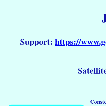
Support:
https://www.g
Satellit
Conste