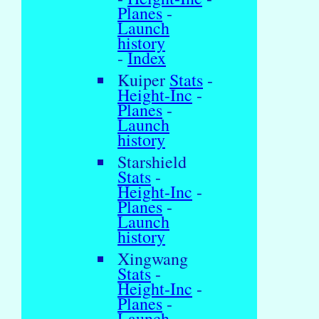
Planes
-
Launch
history
-
Index
Kuiper
Stats
-
Height-Inc
-
Planes
-
Launch
history
Starshield
Stats
-
Height-Inc
-
Planes
-
Launch
history
Xingwang
Stats
-
Height-Inc
-
Planes
-
Launch