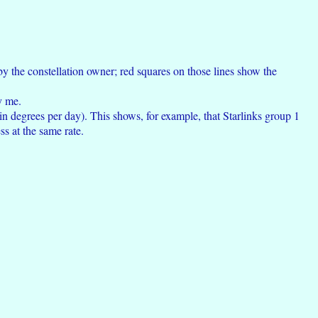
 by the constellation owner; red squares on those lines show the
y me.
 in degrees per day). This shows, for example, that Starlinks group 1
ss at the same rate.