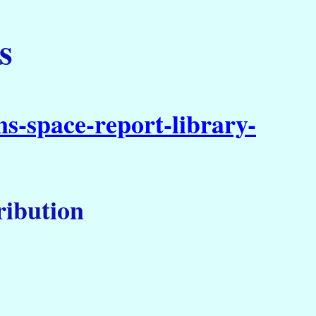
s
s-space-report-library-
tribution