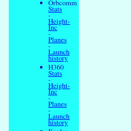
Orbcomm
Stats
-
Height-
Inc
-
Planes
-
Launch
history
H360
Stats
-
Height-
Inc
-
Planes
-
Launch
history