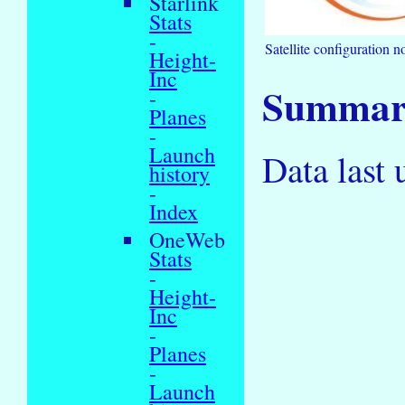
Starlink
Stats
-
Satellite configuration no
Height-
Inc
Summary
-
Planes
-
Launch
Data last
history
-
Index
OneWeb
Stats
-
Height-
Inc
-
Planes
-
Launch