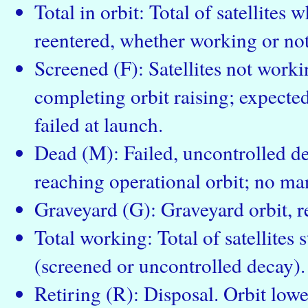
Total in orbit: Total of satellites
reentered, whether working or not
Screened (F): Satellites not workin
completing orbit raising; expected 
failed at launch.
Dead (M): Failed, uncontrolled dec
reaching operational orbit; no ma
Graveyard (G): Graveyard orbit, re
Total working: Total of satellites s
(screened or uncontrolled decay).
Retiring (R): Disposal. Orbit low