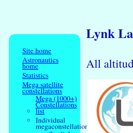
Lynk Lau
Site home
Astronautics
All altitu
home
Statistics
Mega satellite
constellations
Mega (1000+)
Constellations
list
Individual
megaconstellations