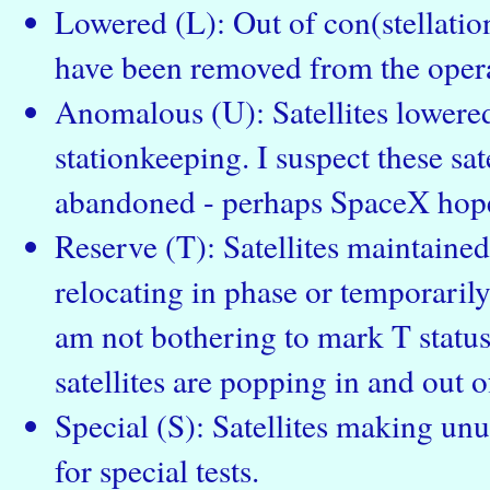
Lowered (L): Out of con(stellation
have been removed from the operat
Anomalous (U): Satellites lowered
stationkeeping. I suspect these sate
abandoned - perhaps SpaceX hope
Reserve (T): Satellites maintained 
relocating in phase or temporarily
am not bothering to mark T status 
satellites are popping in and out of
Special (S): Satellites making un
for special tests.