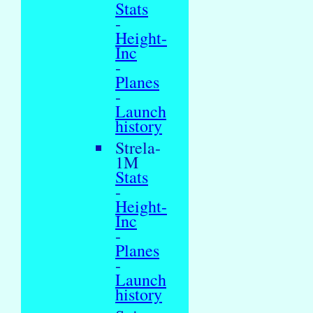
Stats
-
Height-
Inc
-
Planes
-
Launch
history
Strela-
1M
Stats
-
Height-
Inc
-
Planes
-
Launch
history