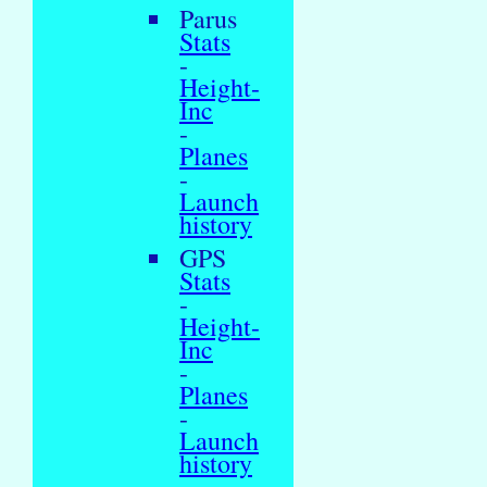
Parus
Stats
-
Height-
Inc
-
Planes
-
Launch
history
GPS
Stats
-
Height-
Inc
-
Planes
-
Launch
history