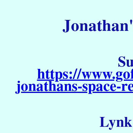
Jonathan'
Su
https://www.go
jonathans-space-re
Lynk 