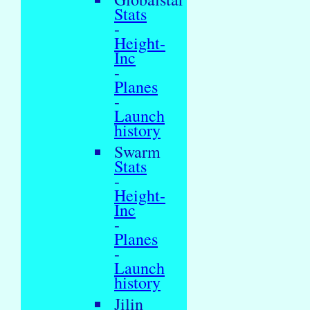
Stats
-
Height-
Inc
-
Planes
-
Launch
history
Swarm
Stats
-
Height-
Inc
-
Planes
-
Launch
history
Jilin