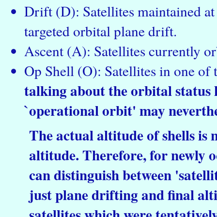
Drift (D): Satellites maintained a
targeted orbital plane drift.
Ascent (A): Satellites currently or
Op Shell (O): Satellites in one of 
talking about the orbital status h
`operational orbit' may neverthe
The actual altitude of shells is
altitude. Therefore, for newly o
can distinguish between 'satellite
just plane drifting and final al
satellites which were tentative