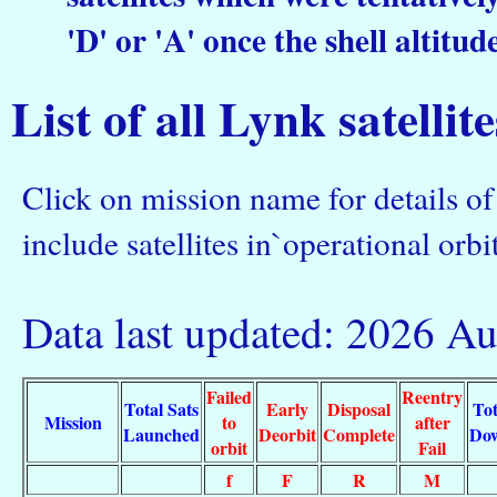
'D' or 'A' once the shell altitud
List of all Lynk satellit
Click on mission name for details of 
include satellites in`operational orbit
Data last updated: 2026 A
Failed
Reentry
Total Sats
Early
Disposal
Tot
Mission
to
after
Launched
Deorbit
Complete
Do
orbit
Fail
f
F
R
M