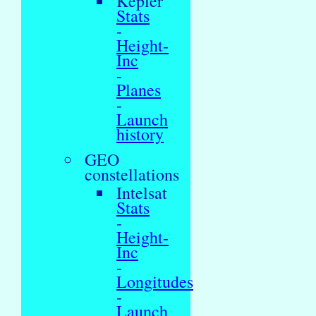
Kepler
Stats
-
Height-
Inc
-
Planes
-
Launch
history
GEO
constellations
Intelsat
Stats
-
Height-
Inc
-
Longitudes
-
Launch