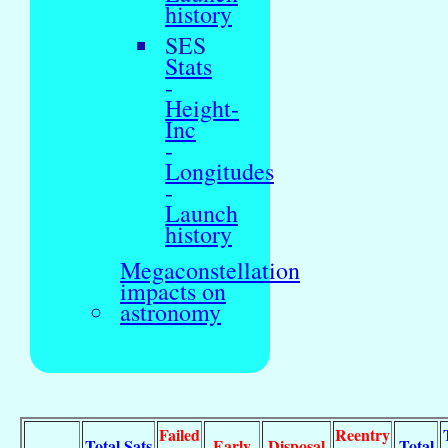
history
SES
Stats
-
Height-
Inc
-
Longitudes
-
Launch
history
Megaconstellation
impacts on
astronomy
Failed
Reentry
Total Sats
Early
Disposal
Total