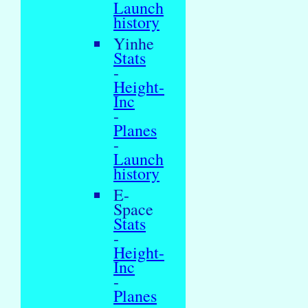
Launch
history
Yinhe
Stats
-
Height-
Inc
-
Planes
-
Launch
history
E-
Space
Stats
-
Height-
Inc
-
Planes