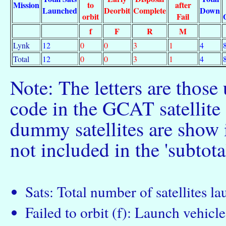
Mission
to
after
Launched
Deorbit
Complete
Down
orbit
Fail
f
F
R
M
Lynk
12
0
0
3
1
4
Total
12
0
0
3
1
4
Note: The letters are those
code in the GCAT satellite c
dummy satellites are show 
not included in the 'subtota
Sats: Total number of satellites l
Failed to orbit (f): Launch vehicle 