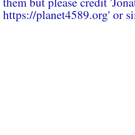
them but please credit 'Jo
https://planet4589.org' or si