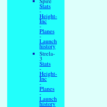
Spire
Stats
-
Height-
Inc
-
Planes
-
Launch
history
Strela-
3
Stats
-
Height-
Inc
-
Planes
-
Launch
history