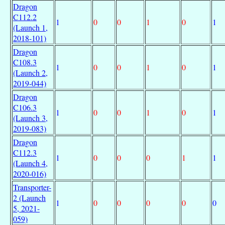
Dragon
C112.2
1
0
0
1
0
1
(Launch 1,
2018-101)
Dragon
C108.3
1
0
0
1
0
1
(Launch 2,
2019-044)
Dragon
C106.3
1
0
0
1
0
1
(Launch 3,
2019-083)
Dragon
C112.3
1
0
0
0
1
1
(Launch 4,
2020-016)
Transporter-
2 (Launch
1
0
0
0
0
0
5, 2021-
059)