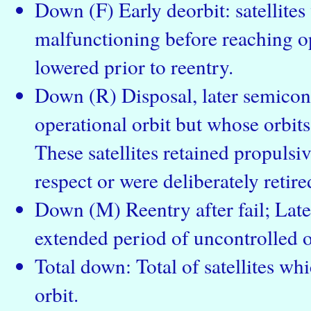
Down (F) Early deorbit: satellite
malfunctioning before reaching op
lowered prior to reentry.
Down (R) Disposal, later semicont
operational orbit but whose orbits
These satellites retained propulsiv
respect or were deliberately retire
Down (M) Reentry after fail; Late
extended period of uncontrolled o
Total down: Total of satellites wh
orbit.