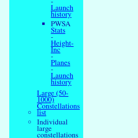
-
Launch
history
PWSA
Stats
-
Height-
Inc
-
Planes
-
Launch
history
Large (50-
1000)
Constellations
list
Individual
large
constellations