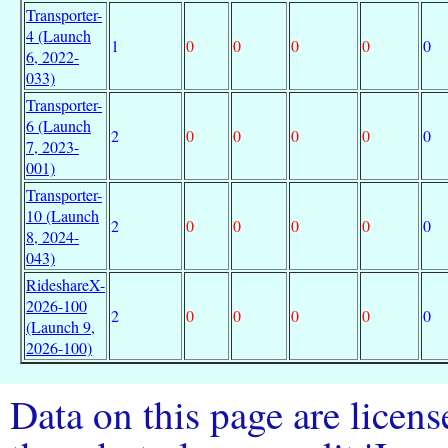
Transporter-
4 (Launch
1
0
0
0
0
0
6, 2022-
033)
Transporter-
6 (Launch
2
0
0
0
0
0
7, 2023-
001)
Transporter-
10 (Launch
2
0
0
0
0
0
8, 2024-
043)
RideshareX-
2026-100
2
0
0
0
0
0
(Launch 9,
2026-100)
Data on this page are licen