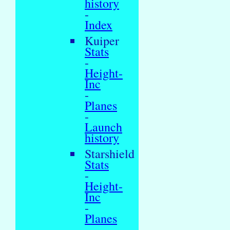
history
-
Index
Kuiper
Stats
-
Height-
Inc
-
Planes
-
Launch
history
Starshield
Stats
-
Height-
Inc
-
Planes
-