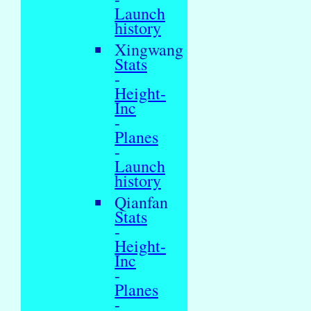
Launch
history
Xingwang
Stats
-
Height-
Inc
-
Planes
-
Launch
history
Qianfan
Stats
-
Height-
Inc
-
Planes
-