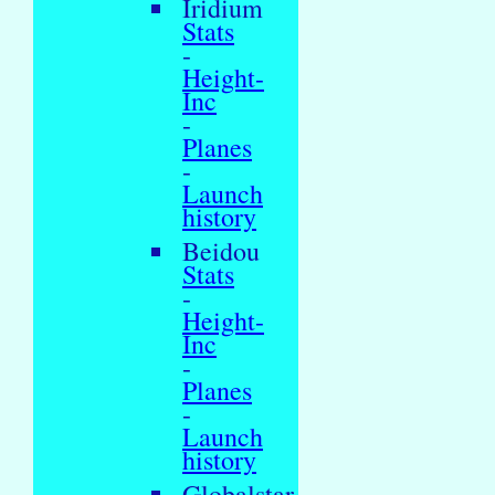
Iridium
Stats
-
Height-
Inc
-
Planes
-
Launch
history
Beidou
Stats
-
Height-
Inc
-
Planes
-
Launch
history
Globalstar