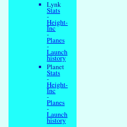
Lynk
Stats
-
Height-
Inc
-
Planes
-
Launch
history
Planet
Stats
-
Height-
Inc
-
Planes
-
Launch
history