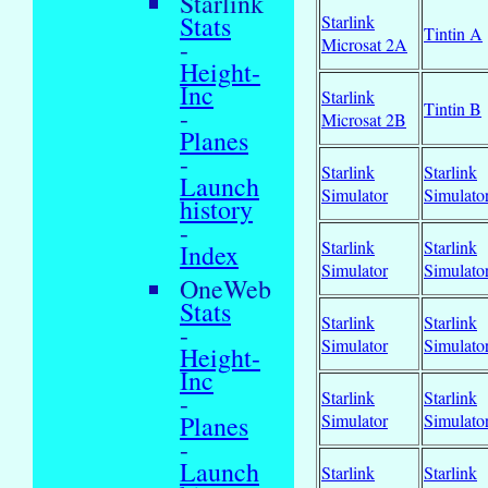
Starlink
Stats
Starlink
Tintin A
-
Microsat 2A
Height-
Inc
Starlink
Tintin B
-
Microsat 2B
Planes
-
Starlink
Starlink
Launch
Simulator
Simulato
history
-
Starlink
Starlink
Index
Simulator
Simulato
OneWeb
Stats
Starlink
Starlink
-
Simulator
Simulato
Height-
Inc
-
Starlink
Starlink
Planes
Simulator
Simulato
-
Launch
Starlink
Starlink