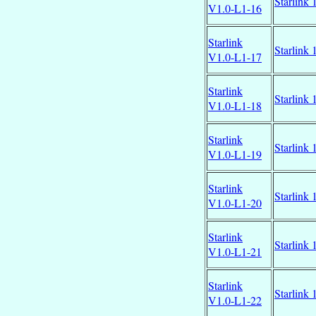
Starlink 
V1.0-L1-16
Starlink
Starlink 
V1.0-L1-17
Starlink
Starlink 
V1.0-L1-18
Starlink
Starlink 
V1.0-L1-19
Starlink
Starlink 
V1.0-L1-20
Starlink
Starlink 
V1.0-L1-21
Starlink
Starlink 
V1.0-L1-22