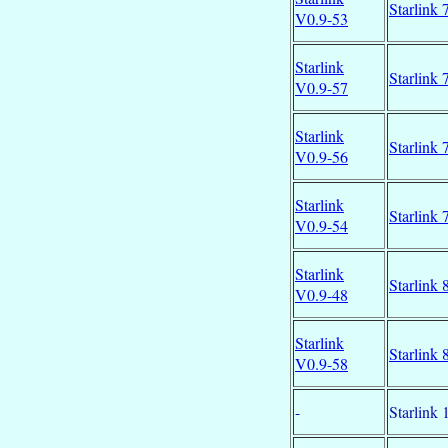
Starlink 
V0.9-53
Starlink
Starlink 
V0.9-57
Starlink
Starlink 
V0.9-56
Starlink
Starlink 
V0.9-54
Starlink
Starlink 
V0.9-48
Starlink
Starlink 
V0.9-58
-
Starlink 