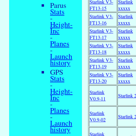
Starlink V3-
Starlink
Parus
FT13-15
xxxxx
Stats
-
Starlink V3-
Starlink
Height-
FT13-16
xxxxx
Inc
Starlink V3-
Starlink
-
FT13-17
xxxxx
Planes
Starlink V3-
Starlink
-
FT13-18
xxxxx
Launch
Starlink V3-
Starlink
history
FT13-19
xxxxx
GPS
Starlink V3-
Starlink
Stats
FT13-20
xxxxx
-
Height-
Starlink
Starlink 
Inc
V0.9-11
-
Planes
Starlink
-
Starlink 
V0.9-02
Launch
history
Starlink