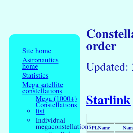
Constell
order
Site home
Astronautics
Updated: 
home
Statistics
Mega satellite
constellations
Starlink
Mega (1000+)
Constellations
list
Individual
megaconstellations
PLName
Nam