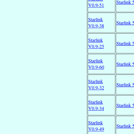
Starlink 
V0.9-51
Starlink
Starlink 
V0.9-38
Starlink
Starlink 
V0.9-25
Starlink
Starlink 
V0.9-60
Starlink
Starlink 
V0.9-32
Starlink
Starlink 
V0.9-34
Starlink
Starlink 
V0.9-49