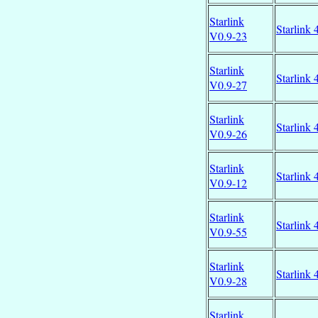
Starlink
Starlink 
V0.9-23
Starlink
Starlink 
V0.9-27
Starlink
Starlink 
V0.9-26
Starlink
Starlink 
V0.9-12
Starlink
Starlink 
V0.9-55
Starlink
Starlink 
V0.9-28
Starlink