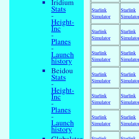
Iridium
Stats
Starlink
Starlink
-
Simulator
Simulato
Height-
Inc
Starlink
Starlink
-
Simulator
Simulato
Planes
-
Launch
Starlink
Starlink
history
Simulator
Simulato
Beidou
Starlink
Starlink
Stats
Simulator
Simulato
-
Height-
Inc
Starlink
Starlink
-
Simulator
Simulato
Planes
-
Starlink
Starlink
Launch
Simulator
Simulato
history
Globalstar
Starlink
Starlink