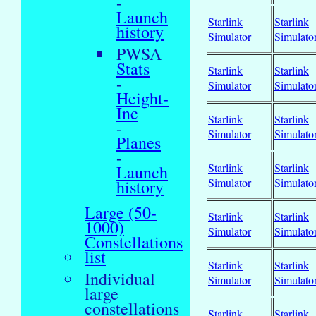
-
Launch
Starlink
Starlink
history
Simulator
Simulato
PWSA
Stats
Starlink
Starlink
-
Simulator
Simulato
Height-
Inc
Starlink
Starlink
-
Simulator
Simulato
Planes
-
Starlink
Starlink
Launch
Simulator
Simulato
history
Large (50-
Starlink
Starlink
1000)
Simulator
Simulato
Constellations
list
Starlink
Starlink
Individual
Simulator
Simulato
large
constellations
Starlink
Starlink