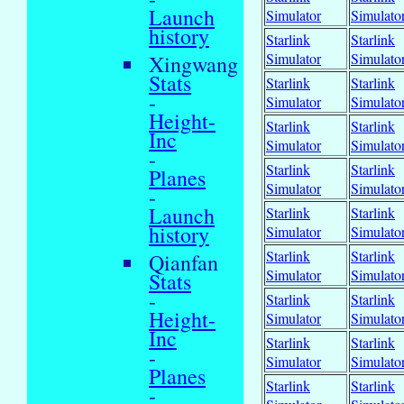
Launch
Simulator
Simulato
history
Starlink
Starlink
Simulator
Simulato
Xingwang
Stats
Starlink
Starlink
-
Simulator
Simulato
Height-
Starlink
Starlink
Inc
Simulator
Simulato
-
Starlink
Starlink
Planes
Simulator
Simulato
-
Launch
Starlink
Starlink
history
Simulator
Simulato
Starlink
Starlink
Qianfan
Simulator
Simulato
Stats
-
Starlink
Starlink
Height-
Simulator
Simulato
Inc
Starlink
Starlink
-
Simulator
Simulato
Planes
Starlink
Starlink
-