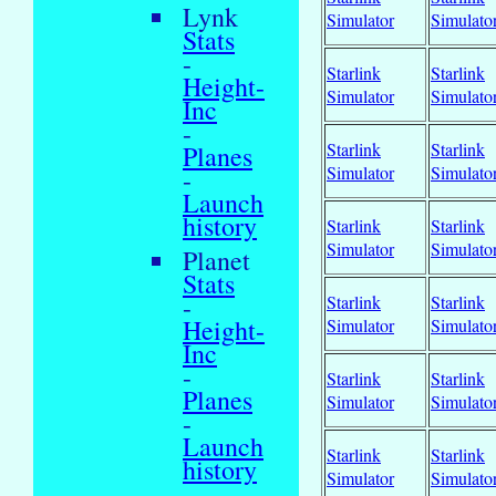
Lynk
Simulator
Simulato
Stats
-
Starlink
Starlink
Height-
Simulator
Simulato
Inc
-
Starlink
Starlink
Planes
Simulator
Simulato
-
Launch
history
Starlink
Starlink
Simulator
Simulato
Planet
Stats
-
Starlink
Starlink
Height-
Simulator
Simulato
Inc
-
Starlink
Starlink
Planes
Simulator
Simulato
-
Launch
Starlink
Starlink
history
Simulator
Simulato