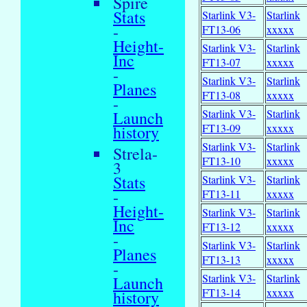
Spire
Stats
Starlink V3-
Starlink
-
FT13-06
xxxxx
Height-
Starlink V3-
Starlink
Inc
FT13-07
xxxxx
-
Starlink V3-
Starlink
Planes
FT13-08
xxxxx
-
Starlink V3-
Starlink
Launch
FT13-09
xxxxx
history
Starlink V3-
Starlink
Strela-
FT13-10
xxxxx
3
Stats
Starlink V3-
Starlink
-
FT13-11
xxxxx
Height-
Starlink V3-
Starlink
Inc
FT13-12
xxxxx
-
Starlink V3-
Starlink
Planes
FT13-13
xxxxx
-
Starlink V3-
Starlink
Launch
FT13-14
xxxxx
history