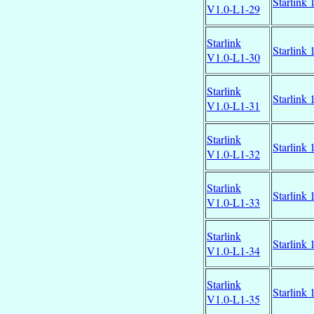
Starlink 
V1.0-L1-29
Starlink
Starlink 
V1.0-L1-30
Starlink
Starlink 
V1.0-L1-31
Starlink
Starlink 
V1.0-L1-32
Starlink
Starlink 
V1.0-L1-33
Starlink
Starlink 
V1.0-L1-34
Starlink
Starlink 
V1.0-L1-35