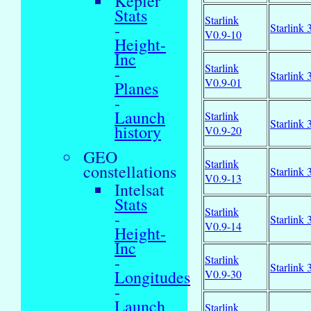
Kepler
Stats
Starlink
-
Starlink 
V0.9-10
Height-
Inc
Starlink
-
Starlink 
V0.9-01
Planes
-
Launch
Starlink
Starlink 
history
V0.9-20
GEO
Starlink
constellations
Starlink 
V0.9-13
Intelsat
Stats
Starlink
-
Starlink 
V0.9-14
Height-
Inc
-
Starlink
Starlink 
Longitudes
V0.9-30
-
Launch
Starlink