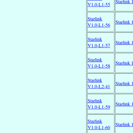
Starlink 
V1.0-L1-55
Starlink
Starlink 
V1.0-L1-56
Starlink
Starlink 
V1.0-L1-57
Starlink
Starlink 
V1.0-L1-58
Starlink
Starlink 
V1.0-L2-41
Starlink
Starlink 
V1.0-L1-59
Starlink
Starlink 
V1.0-L1-60