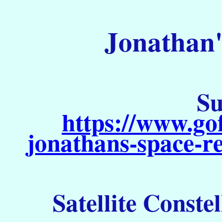
Jonathan'
Su
https://www.go
jonathans-space-re
Satellite Conste