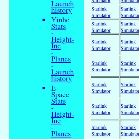
Simulator
Simulato
Launch
history
Starlink
Starlink
Simulator
Simulato
Yinhe
Starlink
Starlink
Stats
Simulator
Simulato
-
Height-
Starlink
Starlink
Inc
Simulator
Simulato
-
Planes
Starlink
Starlink
-
Simulator
Simulato
Launch
history
Starlink
Starlink
E-
Simulator
Simulato
Space
Stats
-
Starlink
Starlink
Height-
Simulator
Simulato
Inc
-
Starlink
Starlink
Planes
Simulator
Simulato