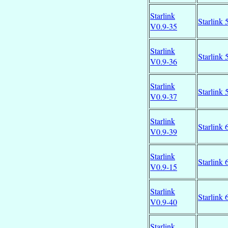
Starlink
Starlink 
V0.9-35
Starlink
Starlink 
V0.9-36
Starlink
Starlink 
V0.9-37
Starlink
Starlink 
V0.9-39
Starlink
Starlink 
V0.9-15
Starlink
Starlink 
V0.9-40
Starlink