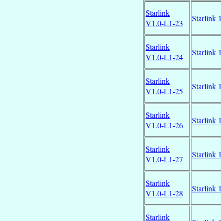
Starlink
Starlink 
V1.0-L1-23
Starlink
Starlink 
V1.0-L1-24
Starlink
Starlink 
V1.0-L1-25
Starlink
Starlink 
V1.0-L1-26
Starlink
Starlink 
V1.0-L1-27
Starlink
Starlink 
V1.0-L1-28
Starlink