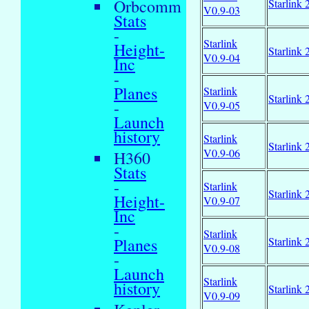
Orbcomm
Starlink 
V0.9-03
Stats
-
Starlink
Height-
Starlink 
V0.9-04
Inc
-
Planes
Starlink
Starlink 
-
V0.9-05
Launch
history
Starlink
Starlink 
V0.9-06
H360
Stats
-
Starlink
Starlink 
Height-
V0.9-07
Inc
-
Starlink
Planes
Starlink 
V0.9-08
-
Launch
Starlink
history
Starlink 
V0.9-09