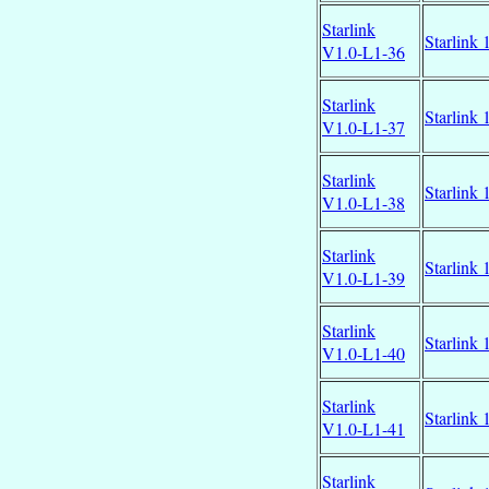
Starlink
Starlink 
V1.0-L1-36
Starlink
Starlink 
V1.0-L1-37
Starlink
Starlink 
V1.0-L1-38
Starlink
Starlink 
V1.0-L1-39
Starlink
Starlink 
V1.0-L1-40
Starlink
Starlink 
V1.0-L1-41
Starlink