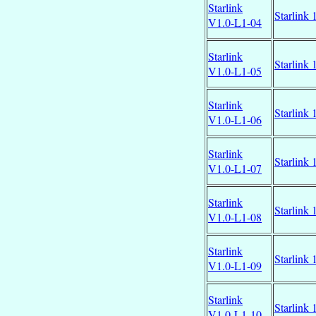
Starlink
Starlink 
V1.0-L1-04
Starlink
Starlink 
V1.0-L1-05
Starlink
Starlink 
V1.0-L1-06
Starlink
Starlink 
V1.0-L1-07
Starlink
Starlink 
V1.0-L1-08
Starlink
Starlink 
V1.0-L1-09
Starlink
Starlink 
V1.0-L1-10