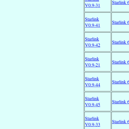
Starlink 
V0.9-31
Starlink
Starlink 
V0.9-41
Starlink
Starlink 
V0.9-42
Starlink
Starlink 
V0.9-21
Starlink
Starlink 
V0.9-44
Starlink
Starlink 
V0.9-45
Starlink
Starlink 
V0.9-33