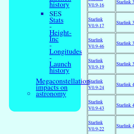
Starlink 
history
V0.9-16
SES
Stats
Starlink
Starlink 
-
V0.9-17
Height-
Inc
Starlink
Starlink 
-
V0.9-46
Longitudes
-
Starlink
Launch
Starlink 
V0.9-19
history
Megaconstellation
Starlink
Starlink 
impacts on
V0.9-24
astronomy
Starlink
Starlink 
V0.9-43
Starlink
Starlink 
V0.9-22