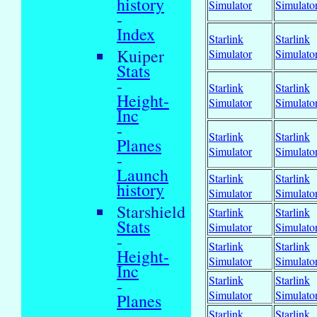
history
Simulator
Simulato
-
Index
Starlink
Starlink
Kuiper
Simulator
Simulato
Stats
-
Starlink
Starlink
Height-
Simulator
Simulato
Inc
-
Starlink
Starlink
Planes
Simulator
Simulato
-
Launch
Starlink
Starlink
history
Simulator
Simulato
Starshield
Starlink
Starlink
Stats
Simulator
Simulato
-
Starlink
Starlink
Height-
Simulator
Simulato
Inc
Starlink
Starlink
-
Simulator
Simulato
Planes
-
Starlink
Starlink