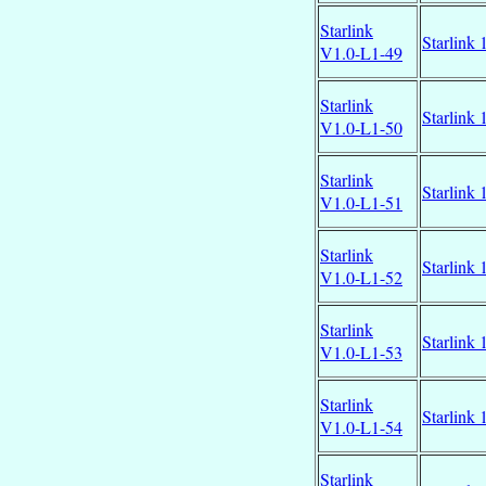
Starlink
Starlink 
V1.0-L1-49
Starlink
Starlink 
V1.0-L1-50
Starlink
Starlink 
V1.0-L1-51
Starlink
Starlink 
V1.0-L1-52
Starlink
Starlink 
V1.0-L1-53
Starlink
Starlink 
V1.0-L1-54
Starlink