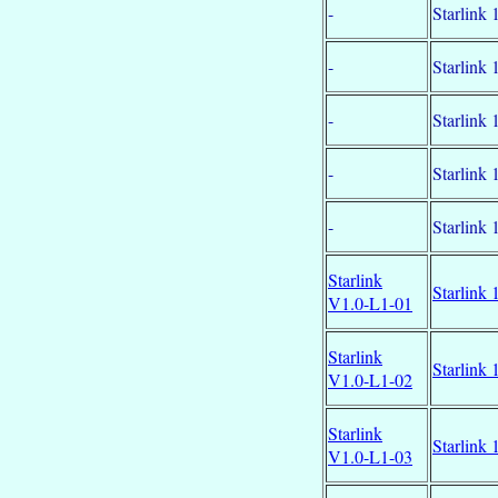
-
Starlink 
-
Starlink 
-
Starlink 
-
Starlink 
-
Starlink 
Starlink
Starlink 
V1.0-L1-01
Starlink
Starlink 
V1.0-L1-02
Starlink
Starlink 
V1.0-L1-03