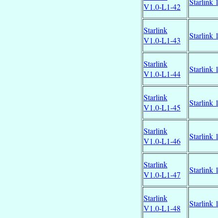
Starlink 
V1.0-L1-42
Starlink
Starlink 
V1.0-L1-43
Starlink
Starlink 
V1.0-L1-44
Starlink
Starlink 
V1.0-L1-45
Starlink
Starlink 
V1.0-L1-46
Starlink
Starlink 
V1.0-L1-47
Starlink
Starlink 
V1.0-L1-48