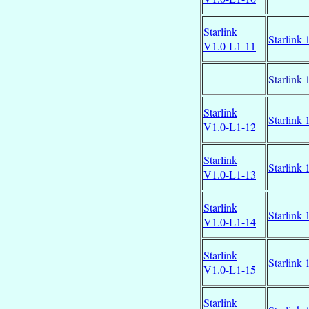
Starlink
Starlink 
V1.0-L1-11
-
Starlink 
Starlink
Starlink 
V1.0-L1-12
Starlink
Starlink 
V1.0-L1-13
Starlink
Starlink 
V1.0-L1-14
Starlink
Starlink 
V1.0-L1-15
Starlink