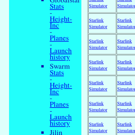
Stats
Simulator
Simulato
-
Height-
Starlink
Starlink
Inc
Simulator
Simulato
-
Planes
Starlink
Starlink
-
Simulator
Simulato
Launch
history
Starlink
Starlink
Swarm
Simulator
Simulato
Stats
-
Starlink
Starlink
Height-
Simulator
Simulato
Inc
-
Planes
Starlink
Starlink
-
Simulator
Simulato
Launch
history
Starlink
Starlink
Simulator
Simulato
Jilin