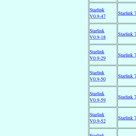
Starlink
Starlink 
V0.9-47
Starlink
Starlink 
V0.9-18
Starlink
Starlink 
V0.9-29
Starlink
Starlink 
V0.9-50
Starlink
Starlink 
V0.9-59
Starlink
Starlink 
V0.9-52
Starlink