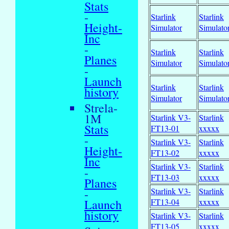
Stats
-
Starlink
Starlink
Height-
Simulator
Simulato
Inc
-
Starlink
Starlink
Planes
Simulator
Simulato
-
Launch
Starlink
Starlink
history
Simulator
Simulato
Strela-
1M
Starlink V3-
Starlink
Stats
FT13-01
xxxxx
-
Starlink V3-
Starlink
Height-
FT13-02
xxxxx
Inc
Starlink V3-
Starlink
-
FT13-03
xxxxx
Planes
-
Starlink V3-
Starlink
Launch
FT13-04
xxxxx
history
Starlink V3-
Starlink
FT13-05
xxxxx