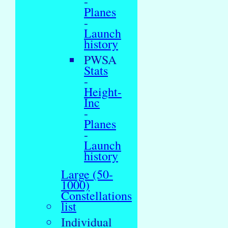
-
Planes
-
Launch
history
PWSA
Stats
-
Height-
Inc
-
Planes
-
Launch
history
Large (50-
1000)
Constellations
list
Individual