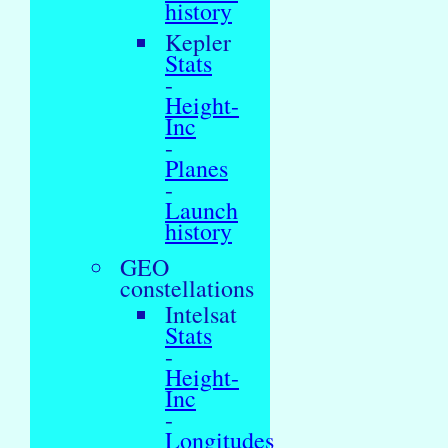
history
Kepler
Stats
-
Height-
Inc
-
Planes
-
Launch
history
GEO
constellations
Intelsat
Stats
-
Height-
Inc
-
Longitudes