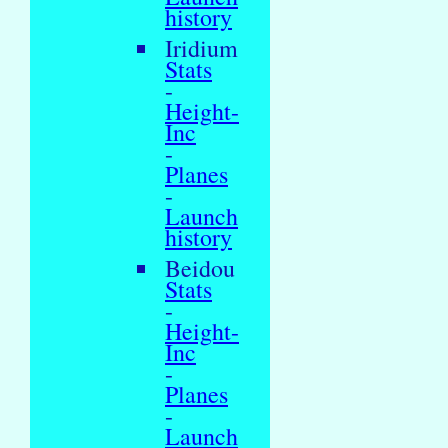
history
Iridium
Stats
-
Height-
Inc
-
Planes
-
Launch
history
Beidou
Stats
-
Height-
Inc
-
Planes
-
Launch