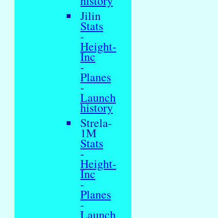
history
Jilin
Stats
-
Height-
Inc
-
Planes
-
Launch
history
Strela-
1M
Stats
-
Height-
Inc
-
Planes
-
Launch