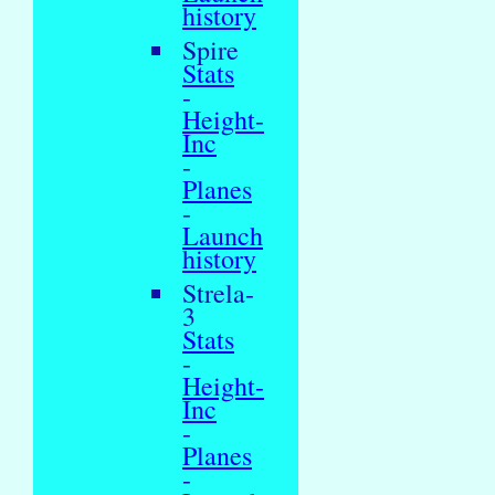
history
Spire
Stats
-
Height-
Inc
-
Planes
-
Launch
history
Strela-
3
Stats
-
Height-
Inc
-
Planes
-