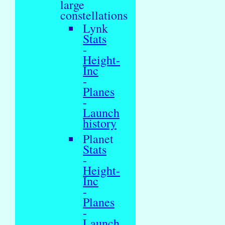
large
constellations
Lynk
Stats
-
Height-
Inc
-
Planes
-
Launch
history
Planet
Stats
-
Height-
Inc
-
Planes
-
Launch