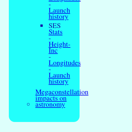
-
Launch
history
SES
Stats
-
Height-
Inc
-
Longitudes
-
Launch
history
Megaconstellation
impacts on
astronomy