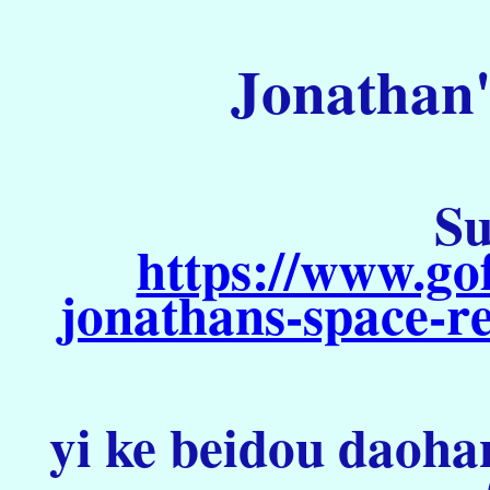
Jonathan'
Su
https://www.go
jonathans-space-re
yi ke beidou daoha