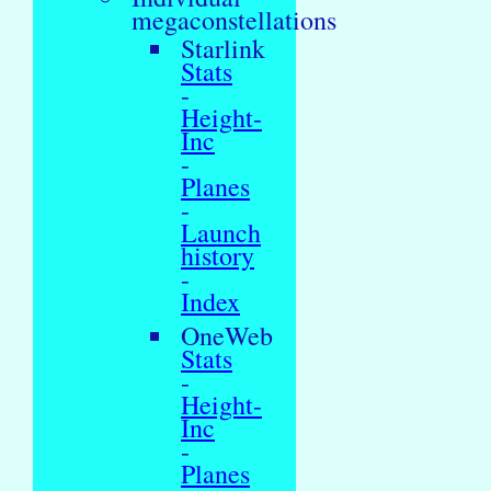
megaconstellations
Starlink
Stats
-
Height-
Inc
-
Planes
-
Launch
history
-
Index
OneWeb
Stats
-
Height-
Inc
-
Planes