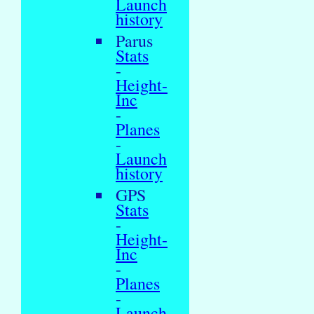
Launch
history
Parus
Stats
-
Height-
Inc
-
Planes
-
Launch
history
GPS
Stats
-
Height-
Inc
-
Planes
-
Launch