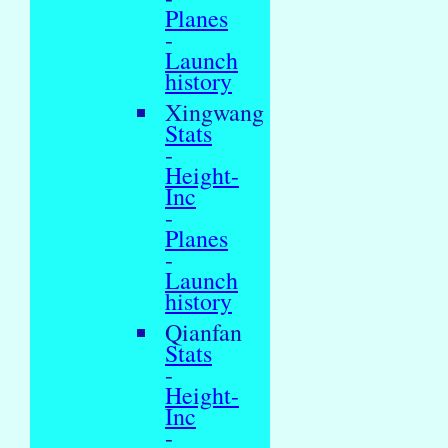
Planes
-
Launch
history
Xingwang
Stats
-
Height-
Inc
-
Planes
-
Launch
history
Qianfan
Stats
-
Height-
Inc
-