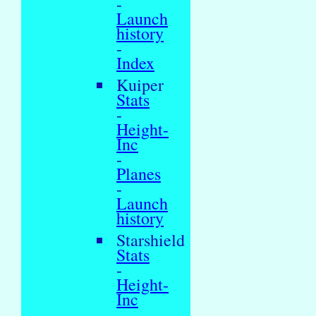
-
Launch
history
-
Index
Kuiper
Stats
-
Height-
Inc
-
Planes
-
Launch
history
Starshield
Stats
-
Height-
Inc
-