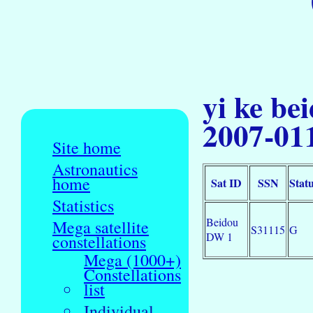
yi ke be
2007-01
Site home
Astronautics
home
Sat ID
SSN
Stat
Statistics
Beidou
Mega satellite
S31115
G
DW 1
constellations
Mega (1000+)
Constellations
list
Individual