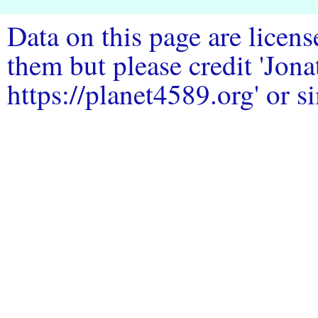
Data on this page are licen
them but please credit 'Jo
https://planet4589.org' or si