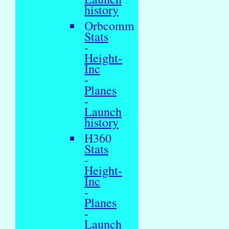
history
Orbcomm
Stats
-
Height-
Inc
-
Planes
-
Launch
history
H360
Stats
-
Height-
Inc
-
Planes
-
Launch