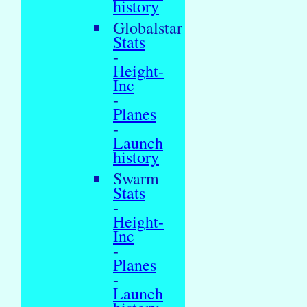
history
Globalstar
Stats
-
Height-
Inc
-
Planes
-
Launch
history
Swarm
Stats
-
Height-
Inc
-
Planes
-
Launch