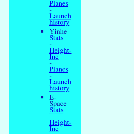
Planes
-
Launch
history
Yinhe
Stats
-
Height-
Inc
-
Planes
-
Launch
history
E-
Space
Stats
-
Height-
Inc