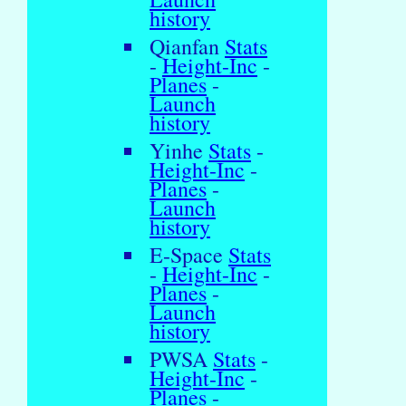
history
Qianfan
Stats
-
Height-Inc
-
Planes
-
Launch
history
Yinhe
Stats
-
Height-Inc
-
Planes
-
Launch
history
E-Space
Stats
-
Height-Inc
-
Planes
-
Launch
history
PWSA
Stats
-
Height-Inc
-
Planes
-