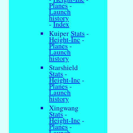
Planes
-
Launch
history
-
Index
Kuiper
Stats
-
Height-Inc
-
Planes
-
Launch
history
Starshield
Stats
-
Height-Inc
-
Planes
-
Launch
history
Xingwang
Stats
-
Height-Inc
-
Planes
-
Launch