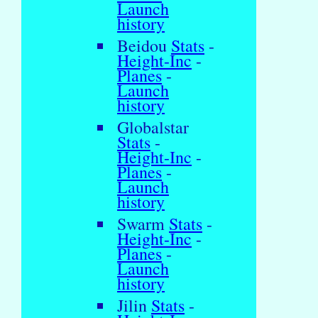
Launch
history
Beidou
Stats
-
Height-Inc
-
Planes
-
Launch
history
Globalstar
Stats
-
Height-Inc
-
Planes
-
Launch
history
Swarm
Stats
-
Height-Inc
-
Planes
-
Launch
history
Jilin
Stats
-