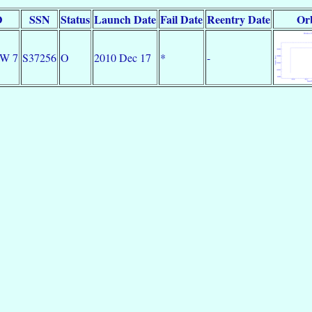
D
SSN
Status
Launch Date
Fail Date
Reentry Date
Orb
DW 7
S37256
O
2010 Dec 17
*
-