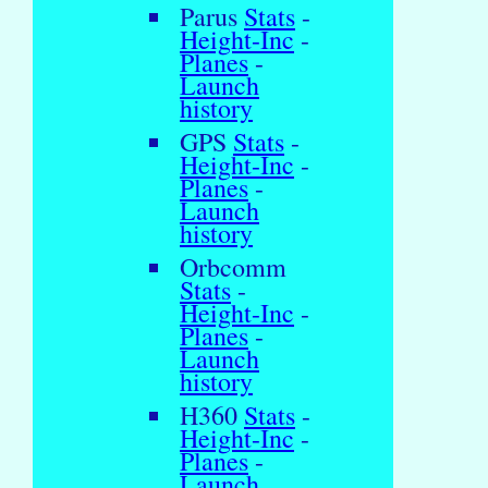
Parus
Stats
-
Height-Inc
-
Planes
-
Launch
history
GPS
Stats
-
Height-Inc
-
Planes
-
Launch
history
Orbcomm
Stats
-
Height-Inc
-
Planes
-
Launch
history
H360
Stats
-
Height-Inc
-
Planes
-
Launch