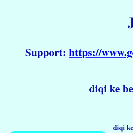
Support:
https://www.g
diqi ke b
diqi k