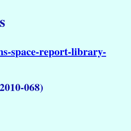
s
s-space-report-library-
 2010-068)