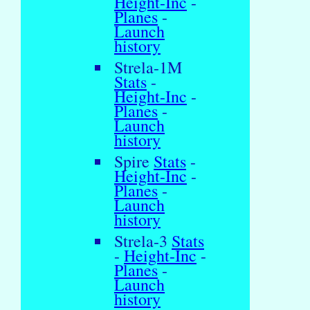
Height-Inc
-
Planes
-
Launch
history
Strela-1M
Stats
-
Height-Inc
-
Planes
-
Launch
history
Spire
Stats
-
Height-Inc
-
Planes
-
Launch
history
Strela-3
Stats
-
Height-Inc
-
Planes
-
Launch
history