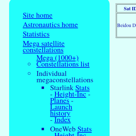
Sat I
Site home
Astronautics home
Beidou 
Statistics
Mega satellite
constellations
Mega (1000+)
Constellations list
Individual
megaconstellations
Starlink
Stats
-
Height-Inc
-
Planes
-
Launch
history
-
Index
OneWeb
Stats
-
Height-Inc
-