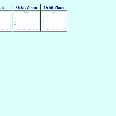
it
Orbit Zoom
Orbit Plane