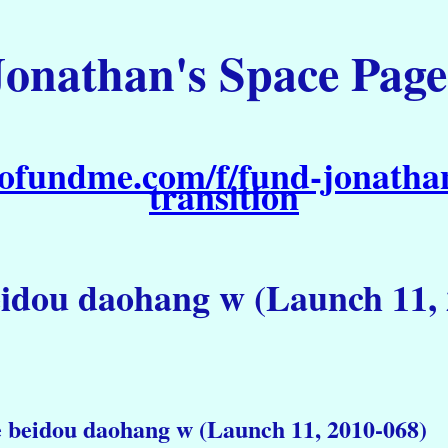
Jonathan's Space Page
ofundme.com/f/fund-jonathan
transition
eidou daohang w (Launch 11,
e beidou daohang w (Launch 11, 2010-068)