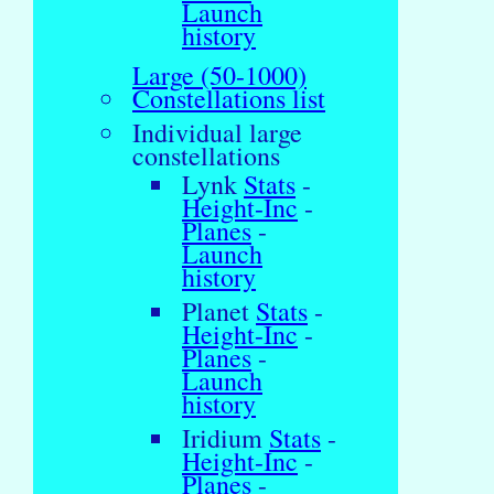
Launch
history
Large (50-1000)
Constellations list
Individual large
constellations
Lynk
Stats
-
Height-Inc
-
Planes
-
Launch
history
Planet
Stats
-
Height-Inc
-
Planes
-
Launch
history
Iridium
Stats
-
Height-Inc
-
Planes
-