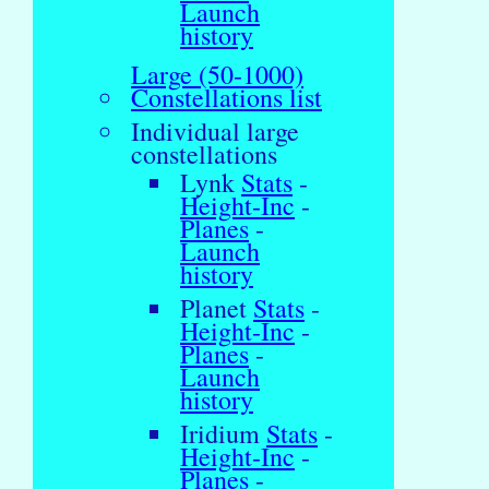
Launch
history
Large (50-1000)
Constellations list
Individual large
constellations
Lynk
Stats
-
Height-Inc
-
Planes
-
Launch
history
Planet
Stats
-
Height-Inc
-
Planes
-
Launch
history
Iridium
Stats
-
Height-Inc
-
Planes
-