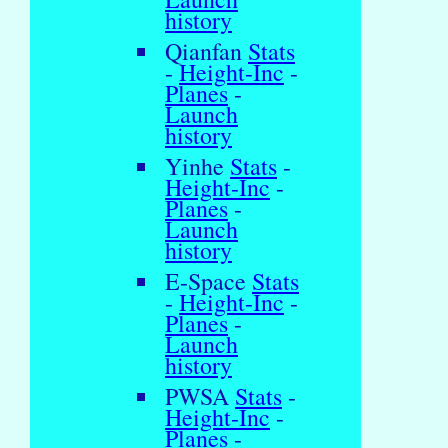
history
Qianfan
Stats
-
Height-Inc
-
Planes
-
Launch
history
Yinhe
Stats
-
Height-Inc
-
Planes
-
Launch
history
E-Space
Stats
-
Height-Inc
-
Planes
-
Launch
history
PWSA
Stats
-
Height-Inc
-
Planes
-