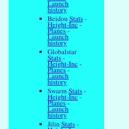
Launch
history
Beidou
Stats
-
Height-Inc
-
Planes
-
Launch
history
Globalstar
Stats
-
Height-Inc
-
Planes
-
Launch
history
Swarm
Stats
-
Height-Inc
-
Planes
-
Launch
history
Jilin
Stats
-