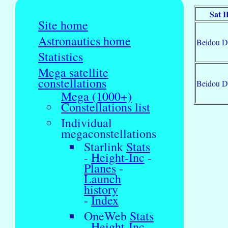
Sat 
Site home
Astronautics home
Beidou 
Statistics
Mega satellite
constellations
Beidou 
Mega (1000+)
Constellations list
Individual
megaconstellations
Starlink
Stats
-
Height-Inc
-
Planes
-
Launch
history
-
Index
OneWeb
Stats
-
Height-Inc
-