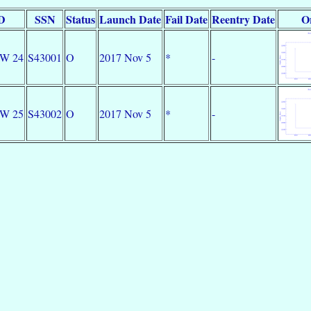
ID
SSN
Status
Launch Date
Fail Date
Reentry Date
O
DW 24
S43001
O
2017 Nov 5
*
-
DW 25
S43002
O
2017 Nov 5
*
-