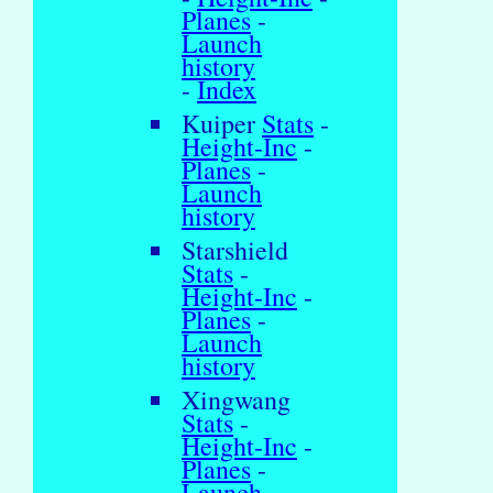
Planes
-
Launch
history
-
Index
Kuiper
Stats
-
Height-Inc
-
Planes
-
Launch
history
Starshield
Stats
-
Height-Inc
-
Planes
-
Launch
history
Xingwang
Stats
-
Height-Inc
-
Planes
-
Launch