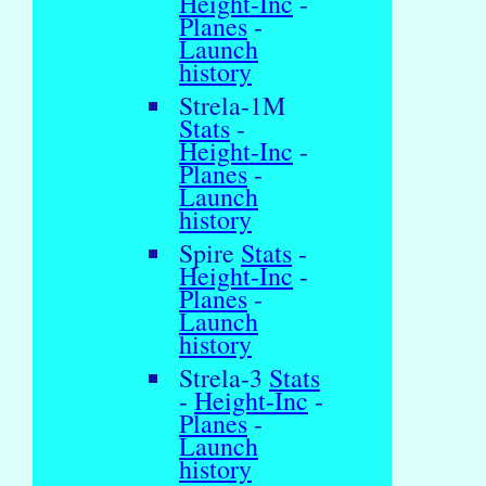
Height-Inc
-
Planes
-
Launch
history
Strela-1M
Stats
-
Height-Inc
-
Planes
-
Launch
history
Spire
Stats
-
Height-Inc
-
Planes
-
Launch
history
Strela-3
Stats
-
Height-Inc
-
Planes
-
Launch
history