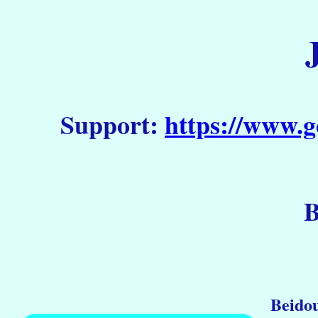
Support:
https://www.g
B
Beidou