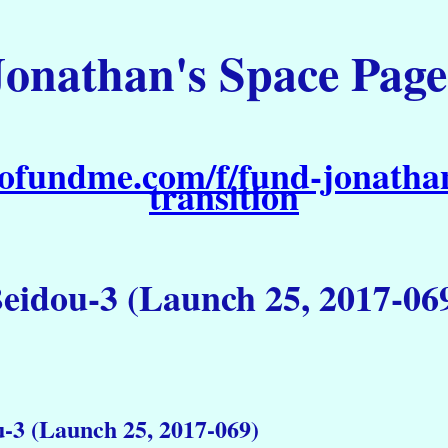
Jonathan's Space Page
ofundme.com/f/fund-jonathan
transition
eidou-3 (Launch 25, 2017-06
-3 (Launch 25, 2017-069)