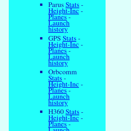
Parus
Stats
-
Height-Inc
-
Planes
-
Launch
history
GPS
Stats
-
Height-Inc
-
Planes
-
Launch
history
Orbcomm
Stats
-
Height-Inc
-
Planes
-
Launch
history
H360
Stats
-
Height-Inc
-
Planes
-
Launch