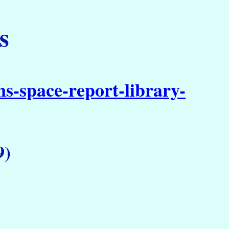
s
s-space-report-library-
9)