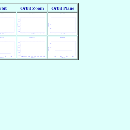
rbit
Orbit Zoom
Orbit Plane