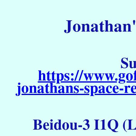
Jonathan'
Su
https://www.go
jonathans-space-re
Beidou-3 I1Q (L