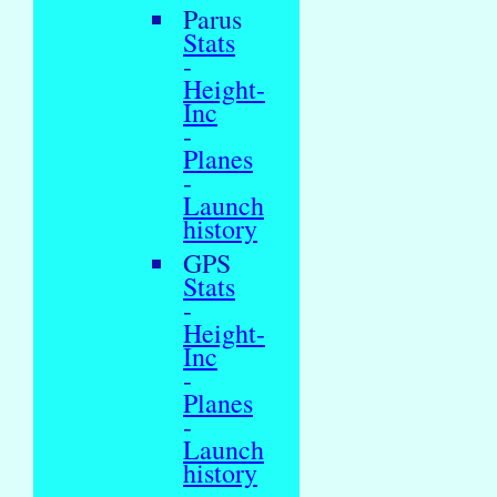
Parus
Stats
-
Height-
Inc
-
Planes
-
Launch
history
GPS
Stats
-
Height-
Inc
-
Planes
-
Launch
history