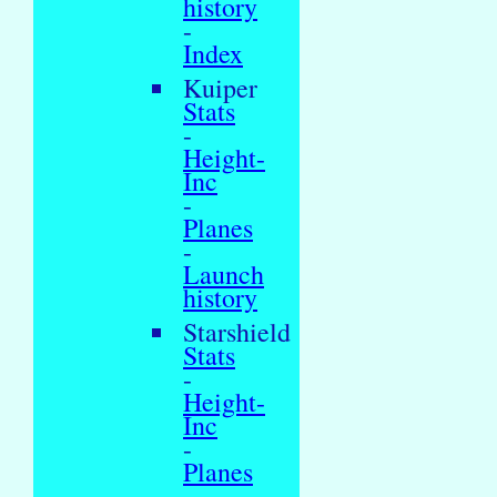
history
-
Index
Kuiper
Stats
-
Height-
Inc
-
Planes
-
Launch
history
Starshield
Stats
-
Height-
Inc
-
Planes
-