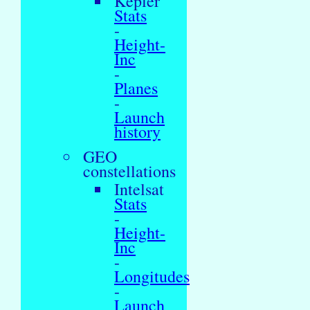
Kepler
Stats
-
Height-
Inc
-
Planes
-
Launch
history
GEO
constellations
Intelsat
Stats
-
Height-
Inc
-
Longitudes
-
Launch