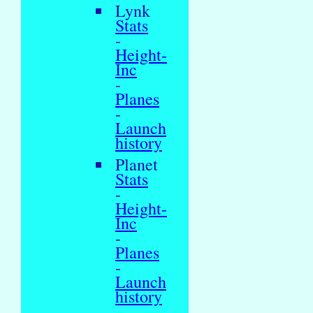
Lynk
Stats
-
Height-
Inc
-
Planes
-
Launch
history
Planet
Stats
-
Height-
Inc
-
Planes
-
Launch
history