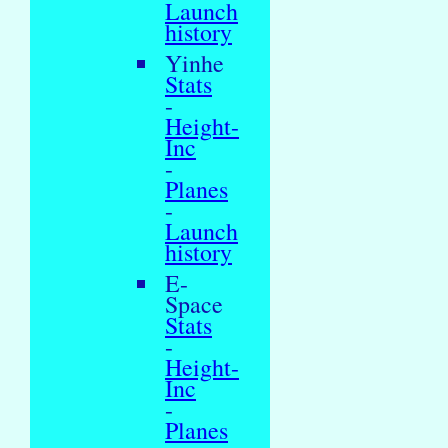
Launch
history
Yinhe
Stats
-
Height-
Inc
-
Planes
-
Launch
history
E-
Space
Stats
-
Height-
Inc
-
Planes