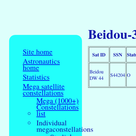
Beidou-
Site home
Sat ID
SSN
Stat
Astronautics
home
Beidou
S44204
O
Statistics
DW 44
Mega satellite
constellations
Mega (1000+)
Constellations
list
Individual
megaconstellations