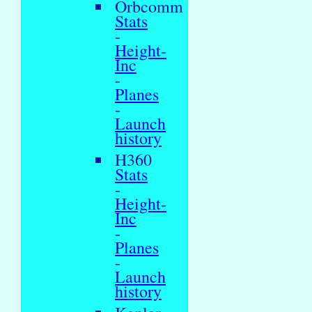
Orbcomm
Stats
-
Height-
Inc
-
Planes
-
Launch
history
H360
Stats
-
Height-
Inc
-
Planes
-
Launch
history