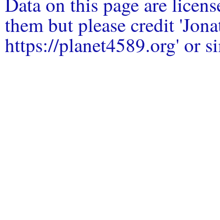
Data on this page are licen
them but please credit 'Jo
https://planet4589.org' or si