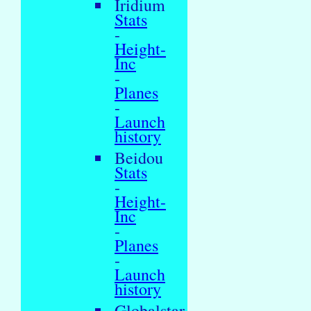
Iridium
Stats
-
Height-
Inc
-
Planes
-
Launch
history
Beidou
Stats
-
Height-
Inc
-
Planes
-
Launch
history
Globalstar