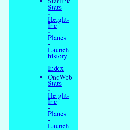
Starlink
Stats
-
Height-
Inc
-
Planes
-
Launch
history
-
Index
OneWeb
Stats
-
Height-
Inc
-
Planes
-
Launch