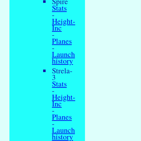
Spire
Stats
-
Height-
Inc
-
Planes
-
Launch
history
Strela-
3
Stats
-
Height-
Inc
-
Planes
-
Launch
history