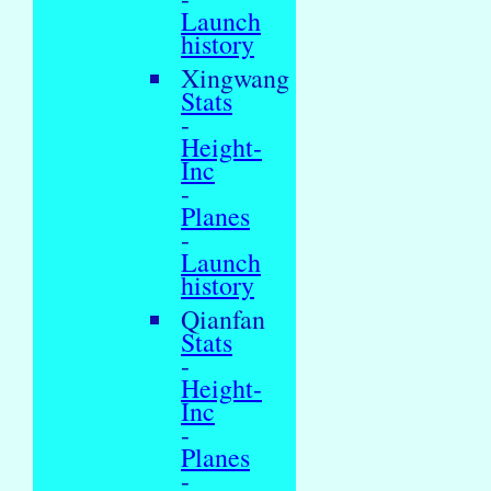
Launch
history
Xingwang
Stats
-
Height-
Inc
-
Planes
-
Launch
history
Qianfan
Stats
-
Height-
Inc
-
Planes
-