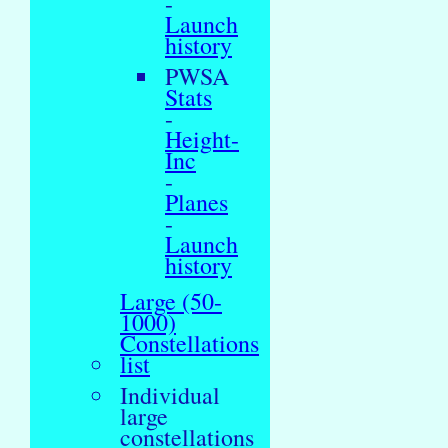
-
Launch
history
PWSA
Stats
-
Height-
Inc
-
Planes
-
Launch
history
Large (50-
1000)
Constellations
list
Individual
large
constellations