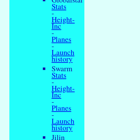
Stats
-
Height-
Inc
-
Planes
-
Launch
history
Swarm
Stats
-
Height-
Inc
-
Planes
-
Launch
history
Jilin