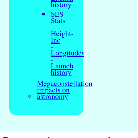
history
SES
Stats
-
Height-
Inc
-
Longitudes
-
Launch
history
Megaconstellation
impacts on
astronomy