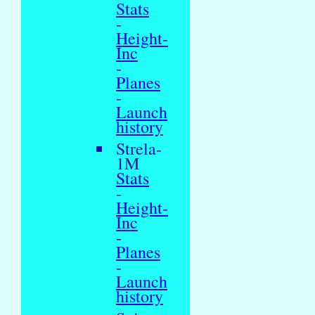
Stats
-
Height-
Inc
-
Planes
-
Launch
history
Strela-
1M
Stats
-
Height-
Inc
-
Planes
-
Launch
history