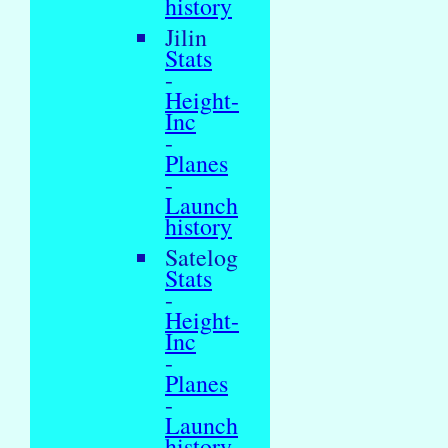
history
Jilin
Stats
-
Height-
Inc
-
Planes
-
Launch
history
Satelog
Stats
-
Height-
Inc
-
Planes
-
Launch
history