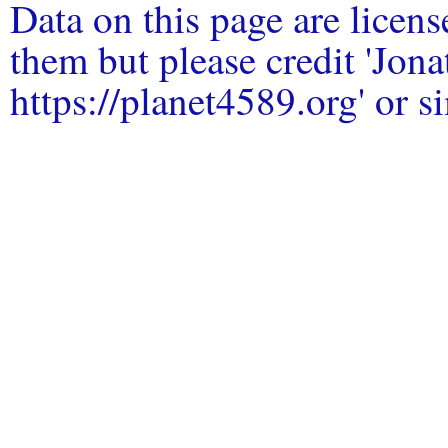
Data on this page are licen
them but please credit 'Jo
https://planet4589.org' or si