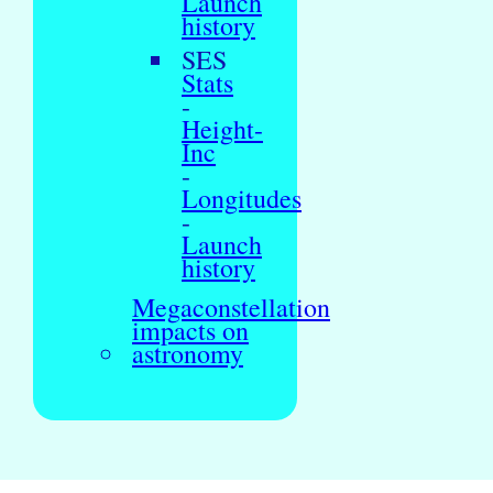
Launch
history
SES
Stats
-
Height-
Inc
-
Longitudes
-
Launch
history
Megaconstellation
impacts on
astronomy