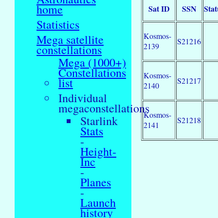
home
Sat ID
SSN
Stat
Statistics
Kosmos-
Mega satellite
S21216
2139
constellations
Mega (1000+)
Constellations
Kosmos-
list
S21217
2140
Individual
megaconstellations
Kosmos-
Starlink
S21218
2141
Stats
-
Height-
Inc
-
Planes
-
Launch
history