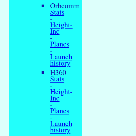
Orbcomm
Stats
-
Height-
Inc
-
Planes
-
Launch
history
H360
Stats
-
Height-
Inc
-
Planes
-
Launch
history