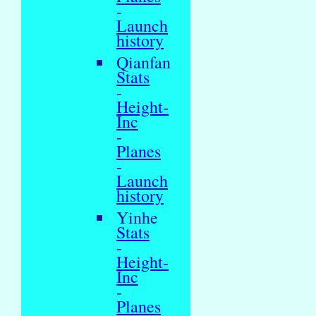
-
Launch
history
Qianfan
Stats
-
Height-
Inc
-
Planes
-
Launch
history
Yinhe
Stats
-
Height-
Inc
-
Planes