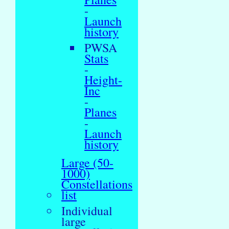
-
Launch
history
PWSA
Stats
-
Height-
Inc
-
Planes
-
Launch
history
Large (50-
1000)
Constellations
list
Individual
large