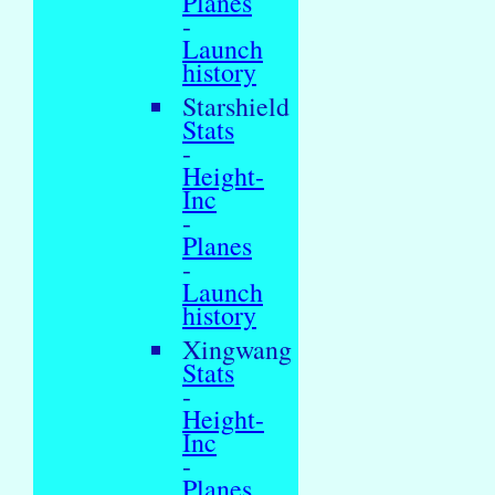
Planes
-
Launch
history
Starshield
Stats
-
Height-
Inc
-
Planes
-
Launch
history
Xingwang
Stats
-
Height-
Inc
-
Planes