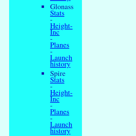
Glonass
Stats
-
Height-
Inc
-
Planes
-
Launch
history
Spire
Stats
-
Height-
Inc
-
Planes
-
Launch
history