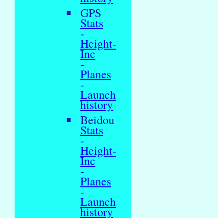
GPS
Stats
-
Height-
Inc
-
Planes
-
Launch
history
Beidou
Stats
-
Height-
Inc
-
Planes
-
Launch
history