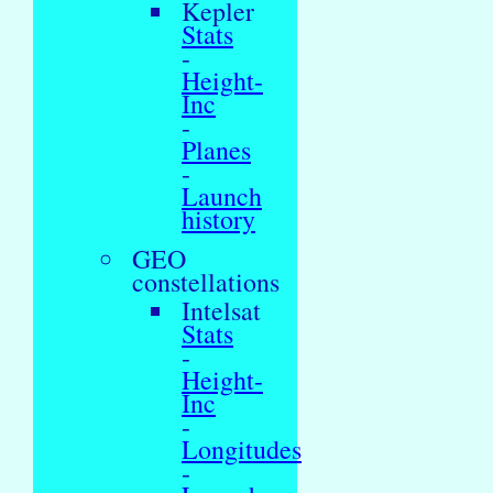
Kepler
Stats
-
Height-
Inc
-
Planes
-
Launch
history
GEO
constellations
Intelsat
Stats
-
Height-
Inc
-
Longitudes
-