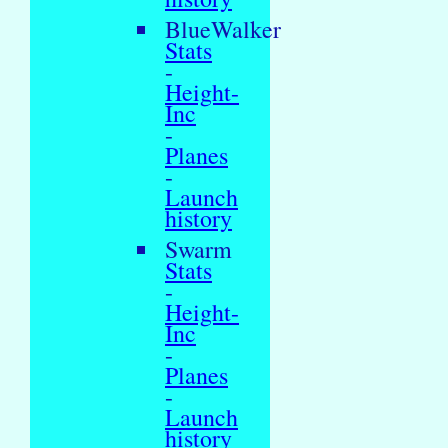
BlueWalker
Stats
-
Height-
Inc
-
Planes
-
Launch
history
Swarm
Stats
-
Height-
Inc
-
Planes
-
Launch
history