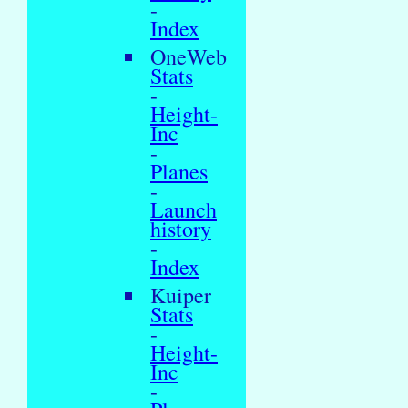
-
Index
OneWeb
Stats
-
Height-
Inc
-
Planes
-
Launch
history
-
Index
Kuiper
Stats
-
Height-
Inc
-