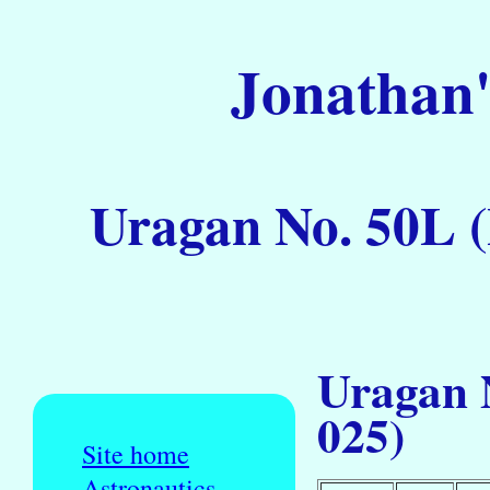
Jonathan'
Uragan No. 50L (
Uragan 
025)
Site home
Astronautics