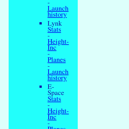
-
Launch
history
Lynk
Stats
-
Height-
Inc
-
Planes
-
Launch
history
E-
Space
Stats
-
Height-
Inc
-
Planes