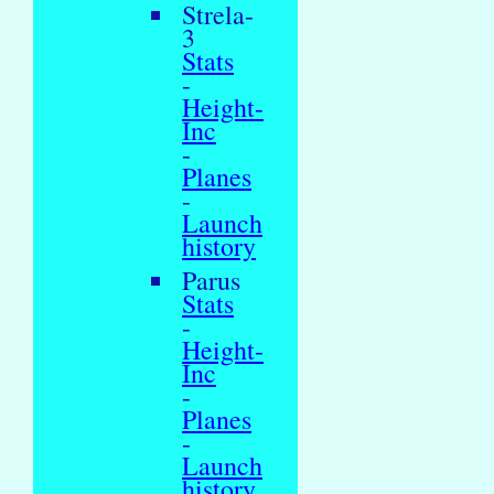
Strela-
3
Stats
-
Height-
Inc
-
Planes
-
Launch
history
Parus
Stats
-
Height-
Inc
-
Planes
-
Launch
history