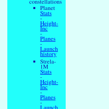
constellations
Planet
Stats
-
Height-
Inc
-
Planes
-
Launch
history
Strela-
1M
Stats
-
Height-
Inc
-
Planes
-
Launch