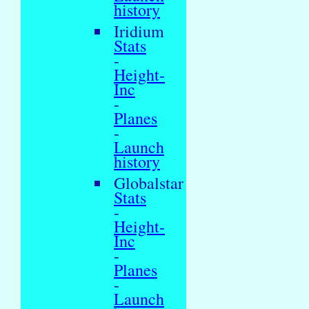
history
Iridium
Stats
-
Height-
Inc
-
Planes
-
Launch
history
Globalstar
Stats
-
Height-
Inc
-
Planes
-
Launch