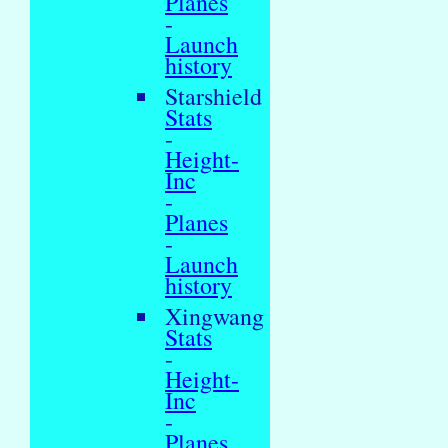
Planes
-
Launch
history
Starshield
Stats
-
Height-
Inc
-
Planes
-
Launch
history
Xingwang
Stats
-
Height-
Inc
-
Planes