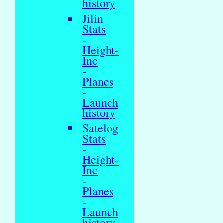
history
Jilin
Stats
-
Height-
Inc
-
Planes
-
Launch
history
Satelog
Stats
-
Height-
Inc
-
Planes
-
Launch
history