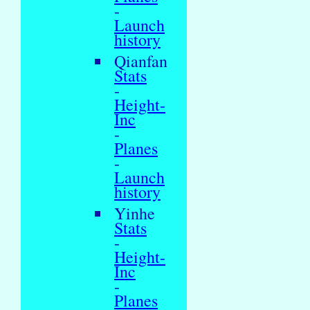
-
Launch
history
Qianfan
Stats
-
Height-
Inc
-
Planes
-
Launch
history
Yinhe
Stats
-
Height-
Inc
-
Planes