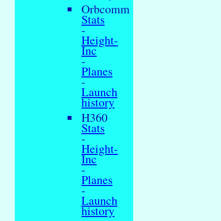
Orbcomm
Stats
-
Height-
Inc
-
Planes
-
Launch
history
H360
Stats
-
Height-
Inc
-
Planes
-
Launch
history