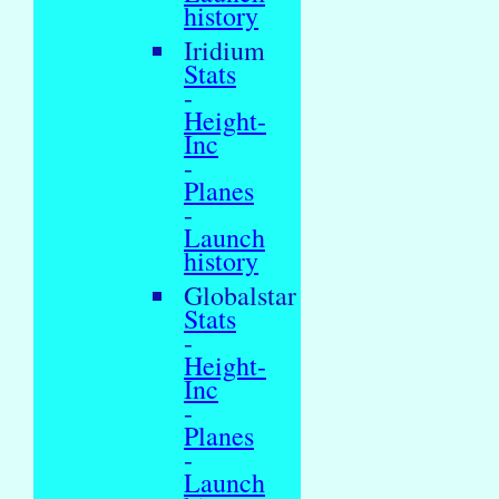
history
Iridium
Stats
-
Height-
Inc
-
Planes
-
Launch
history
Globalstar
Stats
-
Height-
Inc
-
Planes
-
Launch