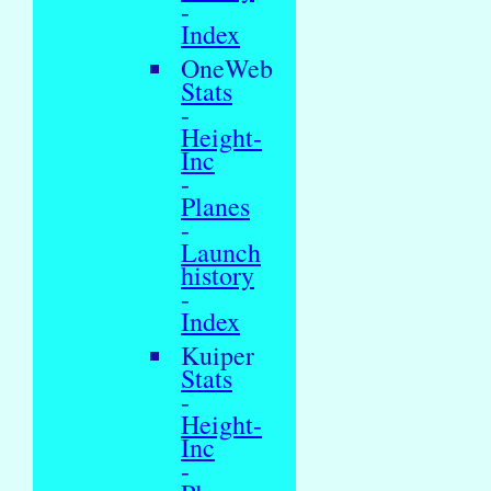
-
Index
OneWeb
Stats
-
Height-
Inc
-
Planes
-
Launch
history
-
Index
Kuiper
Stats
-
Height-
Inc
-