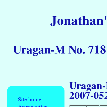
Jonathan'
Uragan-M No. 718 
Uragan-
2007-05
Site home
Astronautics