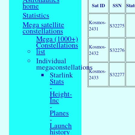
home
Sat ID
SSN
Stat
Statistics
Kosmos-
Mega satellite
S32275
2431
constellations
Mega (1000+)
Constellations
Kosmos-
list
S32276
2432
Individual
megaconstellations
Kosmos-
Starlink
S32277
2433
Stats
-
Height-
Inc
-
Planes
-
Launch
history