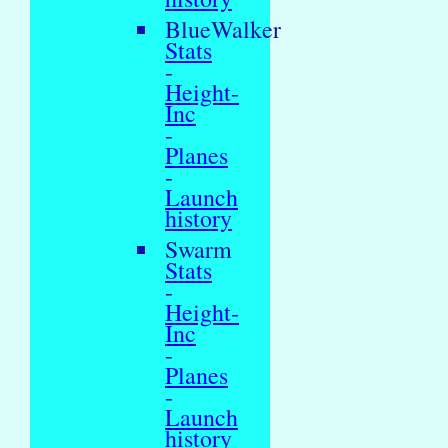
BlueWalker
Stats
-
Height-
Inc
-
Planes
-
Launch
history
Swarm
Stats
-
Height-
Inc
-
Planes
-
Launch
history