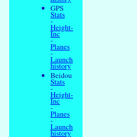
GPS
Stats
-
Height-
Inc
-
Planes
-
Launch
history
Beidou
Stats
-
Height-
Inc
-
Planes
-
Launch
history