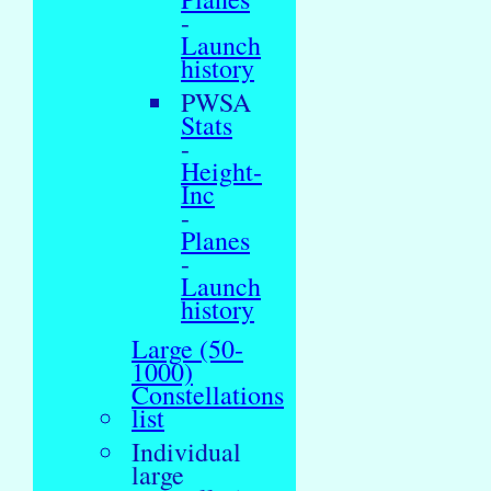
-
Launch
history
PWSA
Stats
-
Height-
Inc
-
Planes
-
Launch
history
Large (50-
1000)
Constellations
list
Individual
large