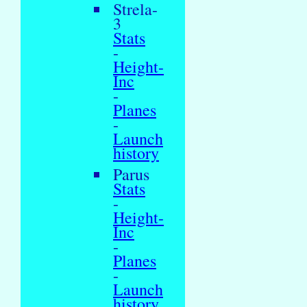
Strela-
3
Stats
-
Height-
Inc
-
Planes
-
Launch
history
Parus
Stats
-
Height-
Inc
-
Planes
-
Launch
history