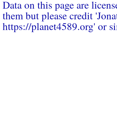
Data on this page are licen
them but please credit 'Jo
https://planet4589.org' or si