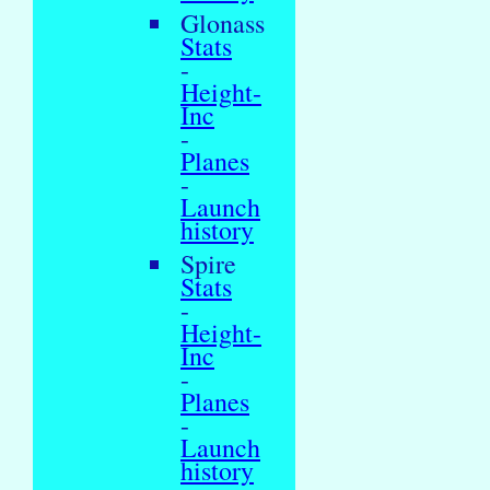
Glonass
Stats
-
Height-
Inc
-
Planes
-
Launch
history
Spire
Stats
-
Height-
Inc
-
Planes
-
Launch
history