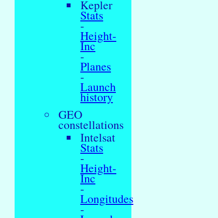
Kepler
Stats
-
Height-
Inc
-
Planes
-
Launch
history
GEO
constellations
Intelsat
Stats
-
Height-
Inc
-
Longitudes
-