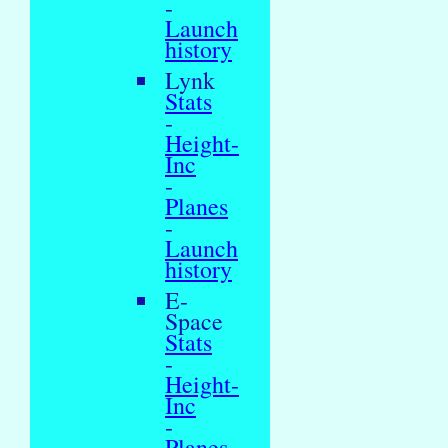
-
Launch
history
Lynk
Stats
-
Height-
Inc
-
Planes
-
Launch
history
E-
Space
Stats
-
Height-
Inc
-
Planes