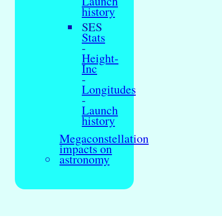
Launch
history
SES
Stats
-
Height-
Inc
-
Longitudes
-
Launch
history
Megaconstellation
impacts on
astronomy