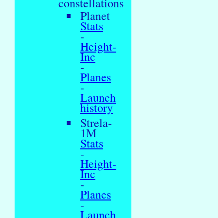
constellations
Planet
Stats
-
Height-
Inc
-
Planes
-
Launch
history
Strela-
1M
Stats
-
Height-
Inc
-
Planes
-
Launch