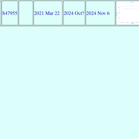
e
S47955
2021 Mar 22
2024 Oct?
2024 Nov 6