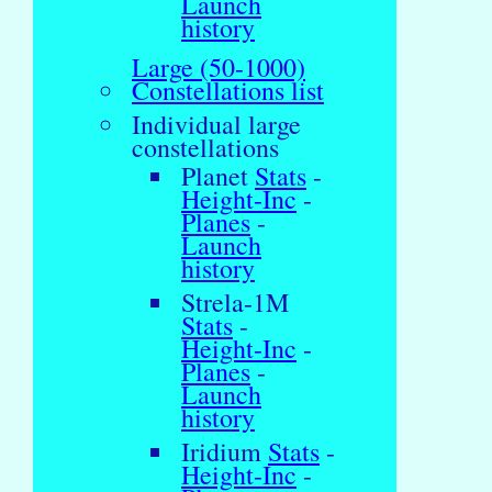
Launch
history
Large (50-1000)
Constellations list
Individual large
constellations
Planet
Stats
-
Height-Inc
-
Planes
-
Launch
history
Strela-1M
Stats
-
Height-Inc
-
Planes
-
Launch
history
Iridium
Stats
-
Height-Inc
-