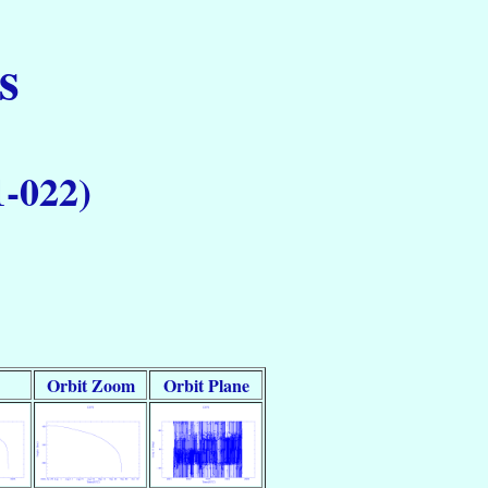
s
1-022)
Orbit Zoom
Orbit Plane