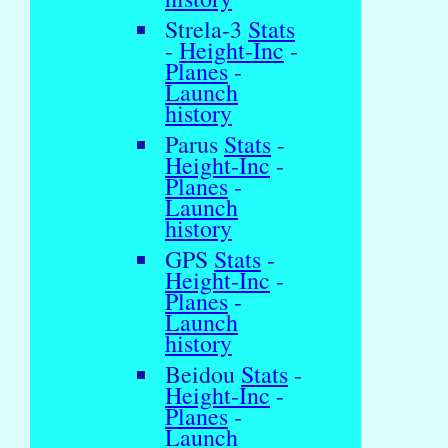
Strela-3
Stats
-
Height-Inc
-
Planes
-
Launch
history
Parus
Stats
-
Height-Inc
-
Planes
-
Launch
history
GPS
Stats
-
Height-Inc
-
Planes
-
Launch
history
Beidou
Stats
-
Height-Inc
-
Planes
-
Launch