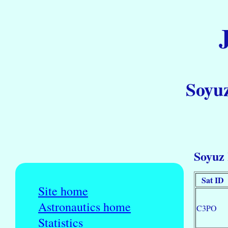
Soyuz
Soyuz 
Sat ID
Site home
Astronautics home
C3PO
Statistics