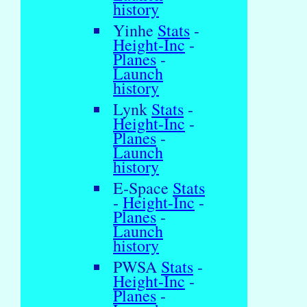
history
Yinhe
Stats
-
Height-Inc
-
Planes
-
Launch
history
Lynk
Stats
-
Height-Inc
-
Planes
-
Launch
history
E-Space
Stats
-
Height-Inc
-
Planes
-
Launch
history
PWSA
Stats
-
Height-Inc
-
Planes
-