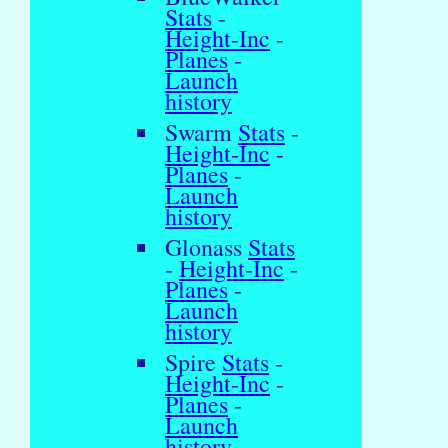
Stats
-
Height-Inc
-
Planes
-
Launch
history
Swarm
Stats
-
Height-Inc
-
Planes
-
Launch
history
Glonass
Stats
-
Height-Inc
-
Planes
-
Launch
history
Spire
Stats
-
Height-Inc
-
Planes
-
Launch
history