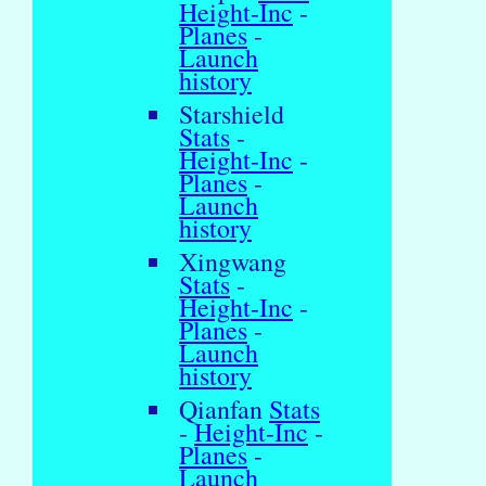
Height-Inc
-
Planes
-
Launch
history
Starshield
Stats
-
Height-Inc
-
Planes
-
Launch
history
Xingwang
Stats
-
Height-Inc
-
Planes
-
Launch
history
Qianfan
Stats
-
Height-Inc
-
Planes
-
Launch