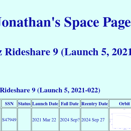
Jonathan's Space Page
 Rideshare 9 (Launch 5, 202
Rideshare 9 (Launch 5, 2021-022)
SSN
Status
Launch Date
Fail Date
Reentry Date
Orbit
S47949
2021 Mar 22
2024 Sep?
2024 Sep 27