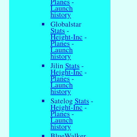
Planes
-
Launch
history
Globalstar
Stats
-
Height-Inc
-
Planes
-
Launch
history
Jilin
Stats
-
Height-Inc
-
Planes
-
Launch
history
Satelog
Stats
-
Height-Inc
-
Planes
-
Launch
history
BlueWalker