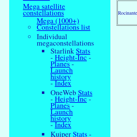
Mega satellite
constellations
Rocinant
Mega (1000+)
Constellations list
Individual
megaconstellations
Starlink
Stats
-
Height-Inc
-
Planes
-
Launch
history
-
Index
OneWeb
Stats
-
Height-Inc
-
Planes
-
Launch
history
-
Index
Kuiper
Stats
-