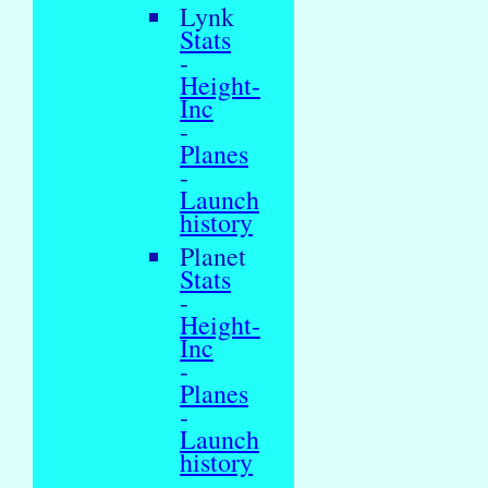
Lynk
Stats
-
Height-
Inc
-
Planes
-
Launch
history
Planet
Stats
-
Height-
Inc
-
Planes
-
Launch
history