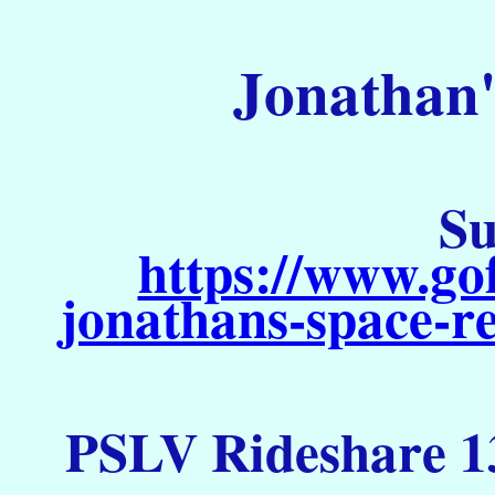
Jonathan'
Su
https://www.go
jonathans-space-re
PSLV Rideshare 13