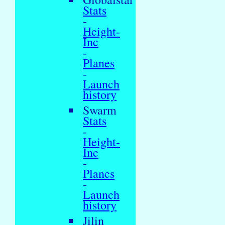
Stats
-
Height-
Inc
-
Planes
-
Launch
history
Swarm
Stats
-
Height-
Inc
-
Planes
-
Launch
history
Jilin