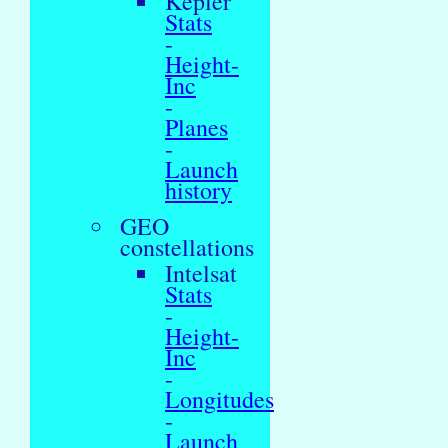
Kepler
Stats
-
Height-
Inc
-
Planes
-
Launch
history
GEO
constellations
Intelsat
Stats
-
Height-
Inc
-
Longitudes
-
Launch