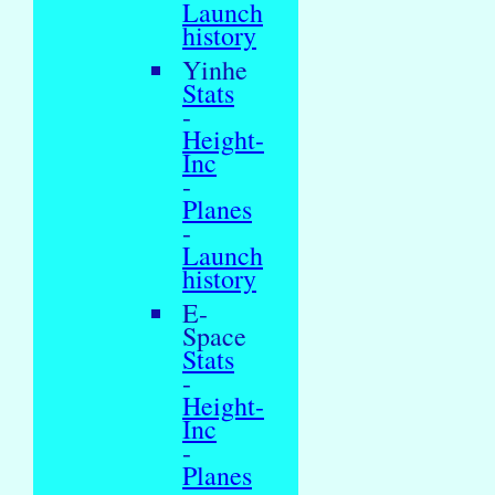
Launch
history
Yinhe
Stats
-
Height-
Inc
-
Planes
-
Launch
history
E-
Space
Stats
-
Height-
Inc
-
Planes