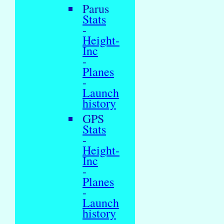
Parus
Stats
-
Height-
Inc
-
Planes
-
Launch
history
GPS
Stats
-
Height-
Inc
-
Planes
-
Launch
history