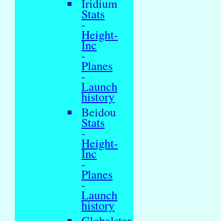
Iridium
Stats
-
Height-
Inc
-
Planes
-
Launch
history
Beidou
Stats
-
Height-
Inc
-
Planes
-
Launch
history
Globalstar