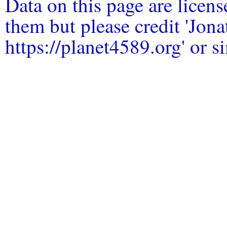
Data on this page are licen
them but please credit 'Jo
https://planet4589.org' or si