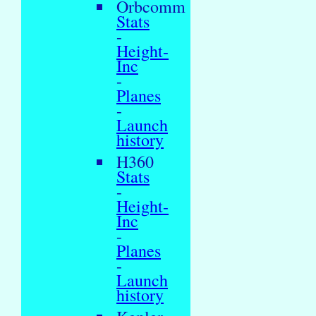
Orbcomm
Stats
-
Height-
Inc
-
Planes
-
Launch
history
H360
Stats
-
Height-
Inc
-
Planes
-
Launch
history