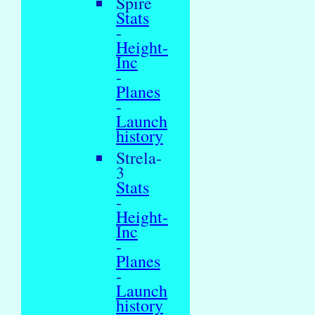
Spire
Stats
-
Height-
Inc
-
Planes
-
Launch
history
Strela-
3
Stats
-
Height-
Inc
-
Planes
-
Launch
history