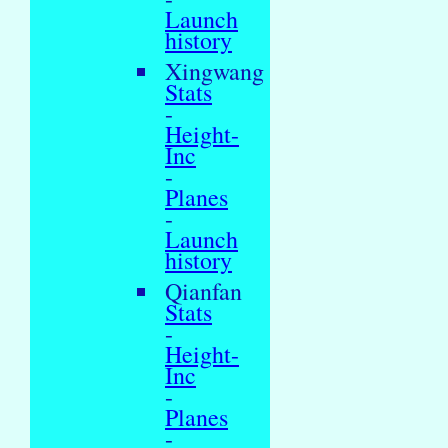
Launch
history
Xingwang
Stats
-
Height-
Inc
-
Planes
-
Launch
history
Qianfan
Stats
-
Height-
Inc
-
Planes
-