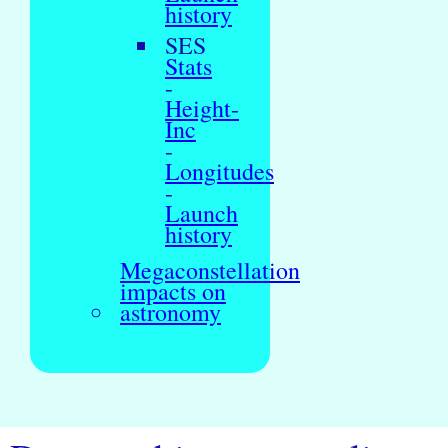
history
SES
Stats
-
Height-
Inc
-
Longitudes
-
Launch
history
Megaconstellation
impacts on
astronomy