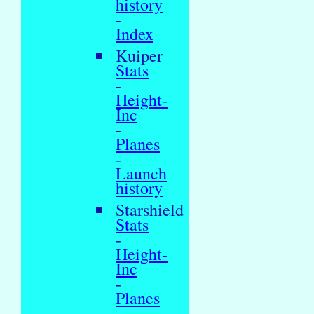
history
-
Index
Kuiper
Stats
-
Height-
Inc
-
Planes
-
Launch
history
Starshield
Stats
-
Height-
Inc
-
Planes
-