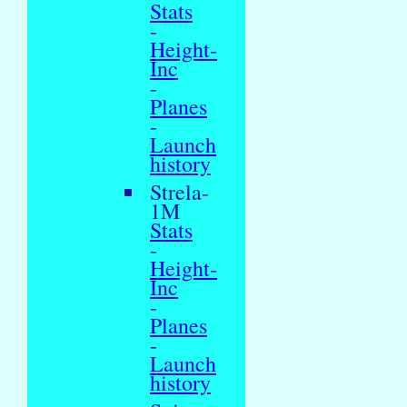
Stats
-
Height-
Inc
-
Planes
-
Launch
history
Strela-
1M
Stats
-
Height-
Inc
-
Planes
-
Launch
history