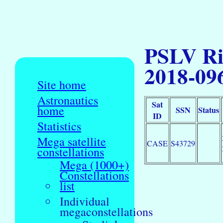
PSLV Ri
2018-09
Site home
Astronautics
Sat
home
SSN
Status
ID
Statistics
Mega satellite
CASE
S43729
constellations
Mega (1000+)
Constellations
list
Individual
megaconstellations