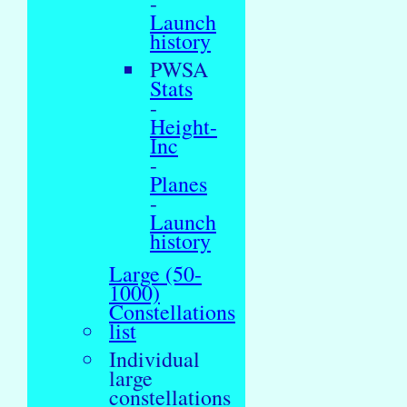
-
Launch
history
PWSA
Stats
-
Height-
Inc
-
Planes
-
Launch
history
Large (50-
1000)
Constellations
list
Individual
large
constellations