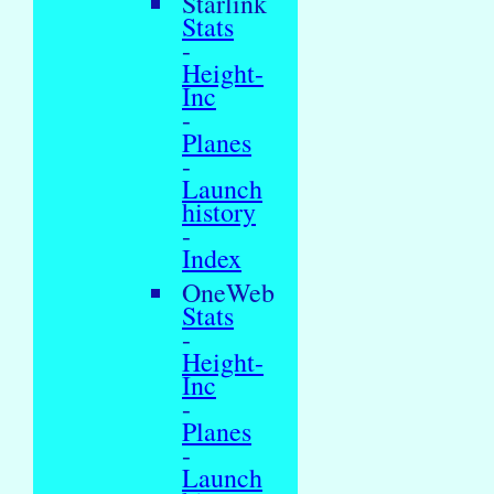
Starlink
Stats
-
Height-
Inc
-
Planes
-
Launch
history
-
Index
OneWeb
Stats
-
Height-
Inc
-
Planes
-
Launch