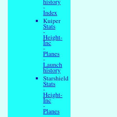
history
-
Index
Kuiper
Stats
-
Height-
Inc
-
Planes
-
Launch
history
Starshield
Stats
-
Height-
Inc
-
Planes
-