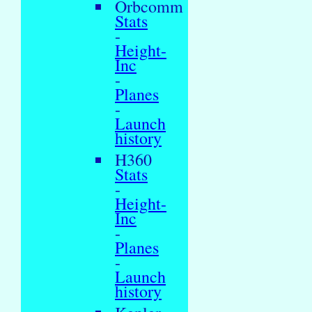
Orbcomm
Stats
-
Height-
Inc
-
Planes
-
Launch
history
H360
Stats
-
Height-
Inc
-
Planes
-
Launch
history