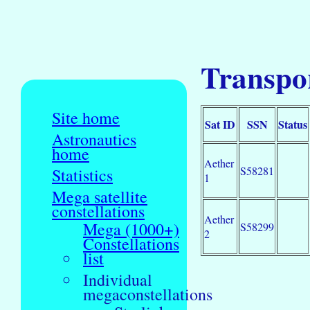
Transpor
Site home
Sat ID
SSN
Status
Astronautics
home
Aether
S58281
Statistics
1
Mega satellite
constellations
Aether
Mega (1000+)
S58299
2
Constellations
list
Individual
megaconstellations