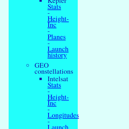
Kepler
Stats
-
Height-
Inc
-
Planes
-
Launch
history
GEO
constellations
Intelsat
Stats
-
Height-
Inc
-
Longitudes
-
Launch