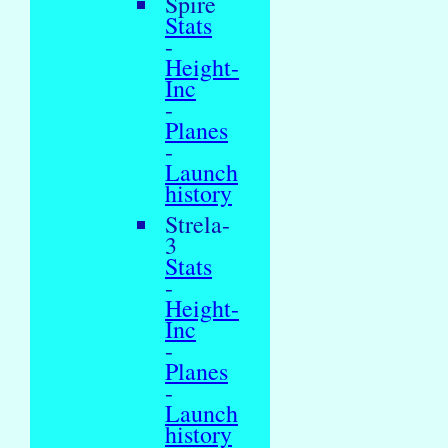
Spire
Stats
-
Height-
Inc
-
Planes
-
Launch
history
Strela-
3
Stats
-
Height-
Inc
-
Planes
-
Launch
history