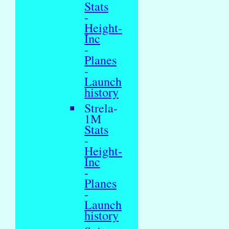
Stats
-
Height-
Inc
-
Planes
-
Launch
history
Strela-
1M
Stats
-
Height-
Inc
-
Planes
-
Launch
history