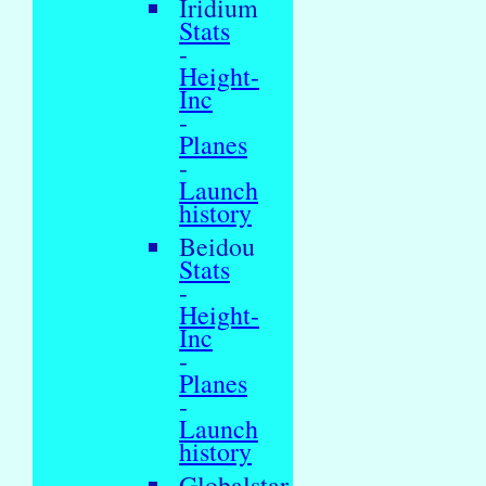
Iridium
Stats
-
Height-
Inc
-
Planes
-
Launch
history
Beidou
Stats
-
Height-
Inc
-
Planes
-
Launch
history
Globalstar