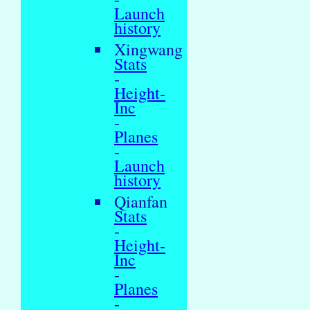
Launch
history
Xingwang
Stats
-
Height-
Inc
-
Planes
-
Launch
history
Qianfan
Stats
-
Height-
Inc
-
Planes
-