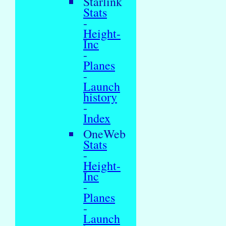
Starlink
Stats
-
Height-
Inc
-
Planes
-
Launch
history
-
Index
OneWeb
Stats
-
Height-
Inc
-
Planes
-
Launch