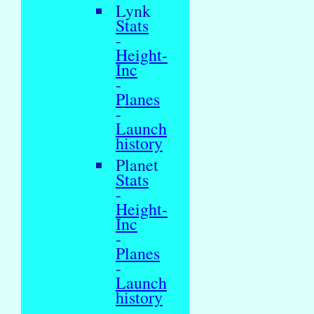
Lynk
Stats
-
Height-
Inc
-
Planes
-
Launch
history
Planet
Stats
-
Height-
Inc
-
Planes
-
Launch
history