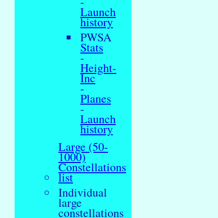
-
Launch
history
PWSA
Stats
-
Height-
Inc
-
Planes
-
Launch
history
Large (50-
1000)
Constellations
list
Individual
large
constellations