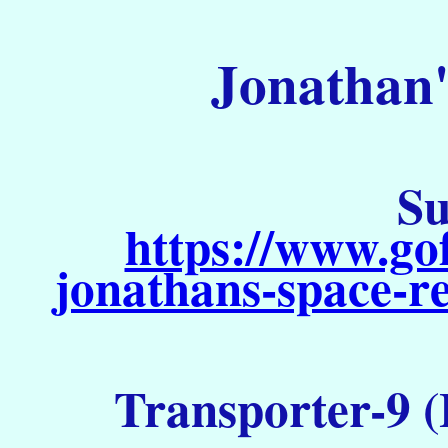
Jonathan'
Su
https://www.go
jonathans-space-re
Transporter-9 (