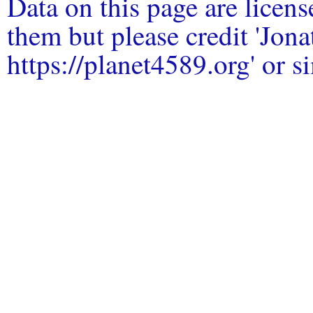
Data on this page are licen
them but please credit 'Jo
https://planet4589.org' or si