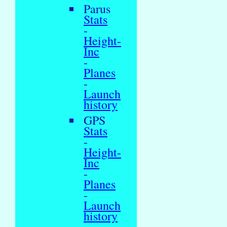
Parus
Stats
-
Height-
Inc
-
Planes
-
Launch
history
GPS
Stats
-
Height-
Inc
-
Planes
-
Launch
history