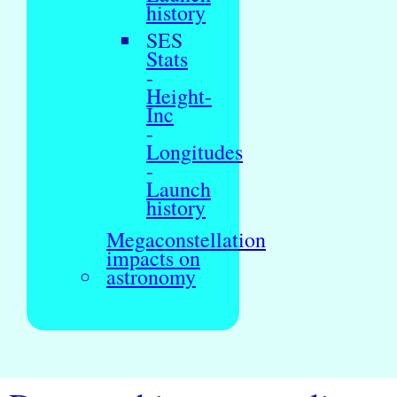
history
SES
Stats
-
Height-
Inc
-
Longitudes
-
Launch
history
Megaconstellation
impacts on
astronomy