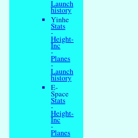
Launch
history
Yinhe
Stats
-
Height-
Inc
-
Planes
-
Launch
history
E-
Space
Stats
-
Height-
Inc
-
Planes