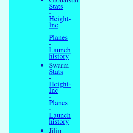
Stats
-
Height-
Inc
-
Planes
-
Launch
history
Swarm
Stats
-
Height-
Inc
-
Planes
-
Launch
history
Jilin