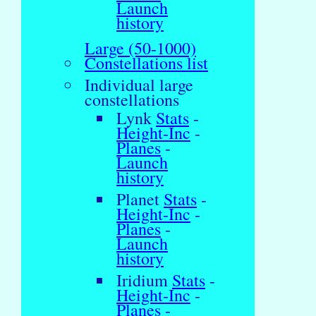
Launch
history
Large (50-1000)
Constellations list
Individual large
constellations
Lynk
Stats
-
Height-Inc
-
Planes
-
Launch
history
Planet
Stats
-
Height-Inc
-
Planes
-
Launch
history
Iridium
Stats
-
Height-Inc
-
Planes
-