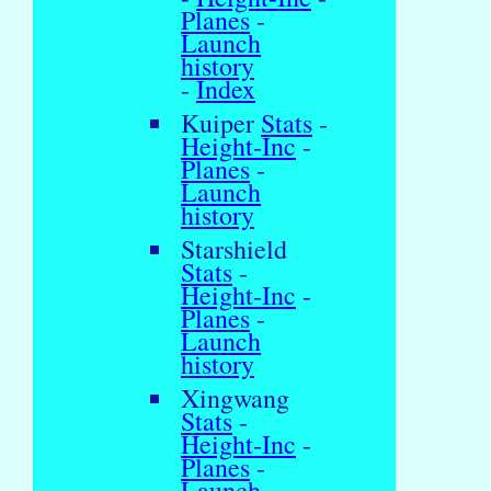
Planes
-
Launch
history
-
Index
Kuiper
Stats
-
Height-Inc
-
Planes
-
Launch
history
Starshield
Stats
-
Height-Inc
-
Planes
-
Launch
history
Xingwang
Stats
-
Height-Inc
-
Planes
-
Launch