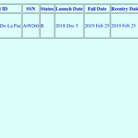
t ID
SSN
Status
Launch Date
Fail Date
Reentry Dat
 De-La Paz
A09260
R
2018 Dec 5
2019 Feb 25
2019 Feb 25