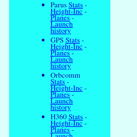
Parus
Stats
-
Height-Inc
-
Planes
-
Launch
history
GPS
Stats
-
Height-Inc
-
Planes
-
Launch
history
Orbcomm
Stats
-
Height-Inc
-
Planes
-
Launch
history
H360
Stats
-
Height-Inc
-
Planes
-
Launch