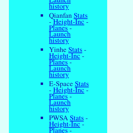
history
Qianfan
Stats
-
Height-Inc
-
Planes
-
Launch
history
Yinhe
Stats
-
Height-Inc
-
Planes
-
Launch
history
E-Space
Stats
-
Height-Inc
-
Planes
-
Launch
history
PWSA
Stats
-
Height-Inc
-
Planes
-