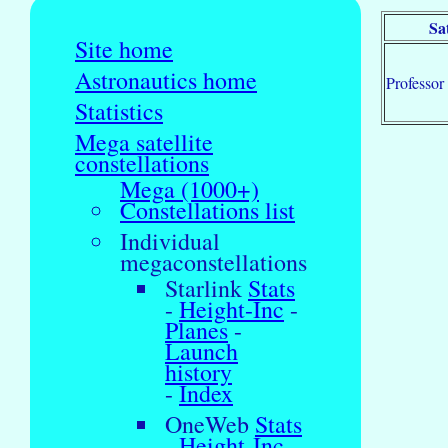
Sa
Site home
Astronautics home
Professor
Statistics
Mega satellite
constellations
Mega (1000+)
Constellations list
Individual
megaconstellations
Starlink
Stats
-
Height-Inc
-
Planes
-
Launch
history
-
Index
OneWeb
Stats
-
Height-Inc
-