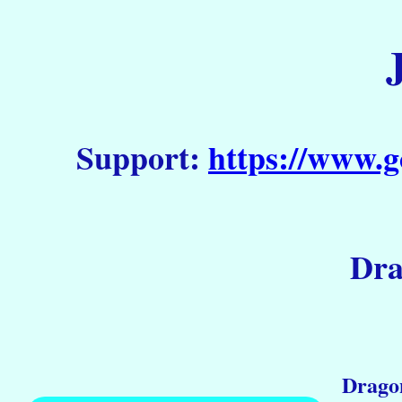
Support:
https://www.g
Dra
Dragon