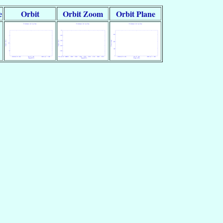
e
Orbit
Orbit Zoom
Orbit Plane