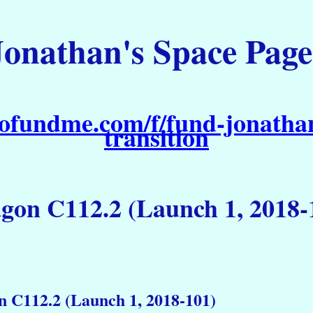
Jonathan's Space Page
ofundme.com/f/fund-jonathan
transition
gon C112.2 (Launch 1, 2018-
 C112.2 (Launch 1, 2018-101)