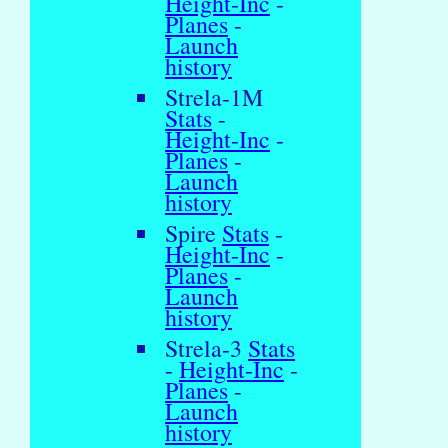
Height-Inc
-
Planes
-
Launch
history
Strela-1M
Stats
-
Height-Inc
-
Planes
-
Launch
history
Spire
Stats
-
Height-Inc
-
Planes
-
Launch
history
Strela-3
Stats
-
Height-Inc
-
Planes
-
Launch
history