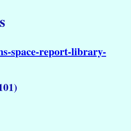
s
s-space-report-library-
101)