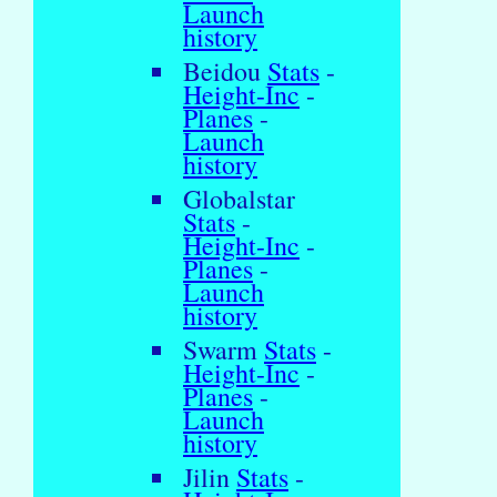
Launch
history
Beidou
Stats
-
Height-Inc
-
Planes
-
Launch
history
Globalstar
Stats
-
Height-Inc
-
Planes
-
Launch
history
Swarm
Stats
-
Height-Inc
-
Planes
-
Launch
history
Jilin
Stats
-