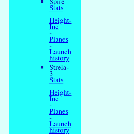
Spire
Stats
-
Height-
Inc
-
Planes
-
Launch
history
Strela-
3
Stats
-
Height-
Inc
-
Planes
-
Launch
history