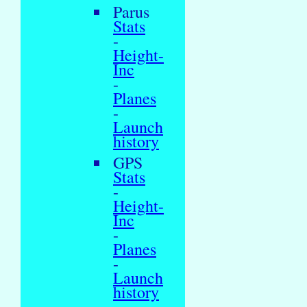
Parus
Stats
-
Height-
Inc
-
Planes
-
Launch
history
GPS
Stats
-
Height-
Inc
-
Planes
-
Launch
history