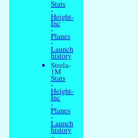
Stats
-
Height-
Inc
-
Planes
-
Launch
history
Strela-
1M
Stats
-
Height-
Inc
-
Planes
-
Launch
history