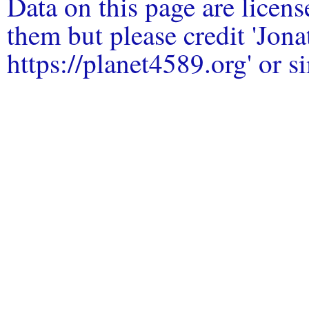
Data on this page are licen
them but please credit 'Jo
https://planet4589.org' or si