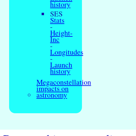
history
SES
Stats
-
Height-
Inc
-
Longitudes
-
Launch
history
Megaconstellation
impacts on
astronomy