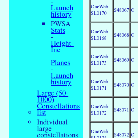
-
Launch
OneWeb
S48067
O
history
SL0170
PWSA
Stats
OneWeb
S48068
O
-
SL0168
Height-
Inc
-
OneWeb
S48069
O
Planes
SL0173
-
Launch
history
OneWeb
S48070
O
SL0171
Large (50-
1000)
Constellations
OneWeb
S48071
O
list
SL0172
Individual
large
OneWeb
constellations
S48072
O
SL0174