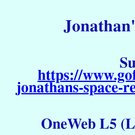
Jonathan'
Su
https://www.go
jonathans-space-re
OneWeb L5 (La