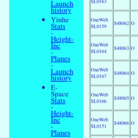
SL0163
Launch
history
Yinhe
OneWeb
S48062
O
Stats
SL0159
-
Height-
Inc
OneWeb
S48063
O
-
SL0164
Planes
-
OneWeb
Launch
S48064
O
SL0167
history
E-
Space
OneWeb
S48065
O
Stats
SL0166
-
Height-
Inc
OneWeb
S48066
O
-
SL0151
Planes