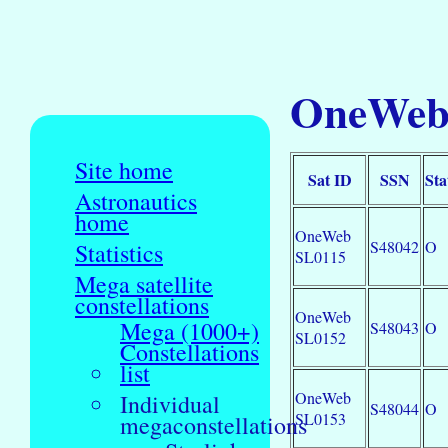
OneWeb 
Site home
Sat ID
SSN
Sta
Astronautics
home
OneWeb
S48042
O
Statistics
SL0115
Mega satellite
constellations
OneWeb
Mega (1000+)
S48043
O
SL0152
Constellations
list
OneWeb
Individual
S48044
O
SL0153
megaconstellations