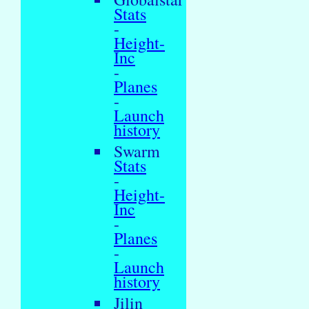
Stats
-
Height-
Inc
-
Planes
-
Launch
history
Swarm
Stats
-
Height-
Inc
-
Planes
-
Launch
history
Jilin