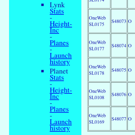
Lynk
Stats
-
OneWeb
S48073
O
Height-
SL0175
Inc
-
Planes
OneWeb
S48074
O
-
SL0177
Launch
history
OneWeb
Planet
S48075
O
SL0178
Stats
-
Height-
OneWeb
S48076
O
Inc
SL0108
-
Planes
-
OneWeb
S48077
O
Launch
SL0169
history