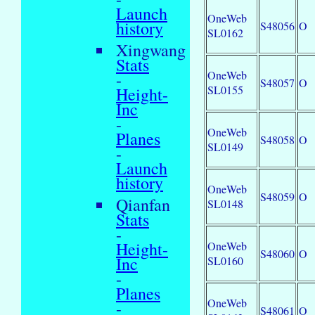
Launch
OneWeb
history
S48056
O
SL0162
Xingwang
Stats
OneWeb
-
S48057
O
SL0155
Height-
Inc
-
OneWeb
Planes
S48058
O
SL0149
-
Launch
history
OneWeb
S48059
O
Qianfan
SL0148
Stats
-
Height-
OneWeb
S48060
O
Inc
SL0160
-
Planes
OneWeb
-
S48061
O