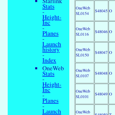
Starlink
Stats
OneWeb
-
S48045
O
SL0154
Height-
Inc
-
OneWeb
S48046
O
Planes
SL0116
-
Launch
history
OneWeb
S48047
O
-
SL0150
Index
OneWeb
OneWeb
Stats
S48048
O
SL0107
-
Height-
Inc
OneWeb
-
S48049
O
SL0101
Planes
-
Launch
OneWeb
S48050
T