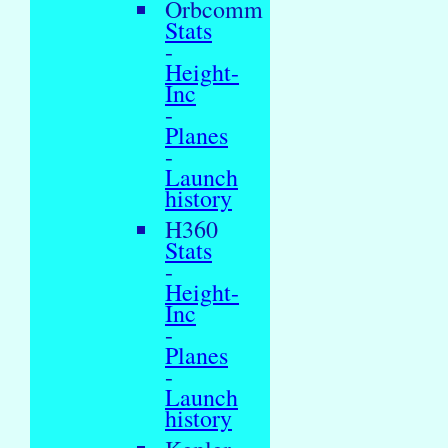
Orbcomm
Stats
-
Height-
Inc
-
Planes
-
Launch
history
H360
Stats
-
Height-
Inc
-
Planes
-
Launch
history