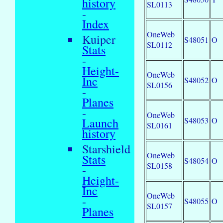
history
SL0113
-
Index
OneWeb
Kuiper
S48051
O
SL0112
Stats
-
Height-
OneWeb
Inc
S48052
O
SL0156
-
Planes
-
OneWeb
S48053
O
Launch
SL0161
history
Starshield
OneWeb
Stats
S48054
O
SL0158
-
Height-
Inc
OneWeb
-
S48055
O
SL0157
Planes
-