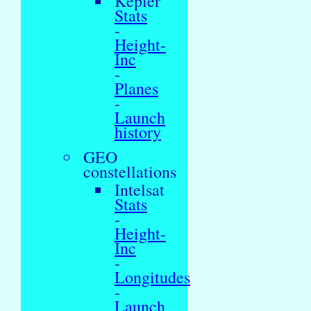
Kepler
Stats
-
Height-
Inc
-
Planes
-
Launch
history
GEO
constellations
Intelsat
Stats
-
Height-
Inc
-
Longitudes
-
Launch