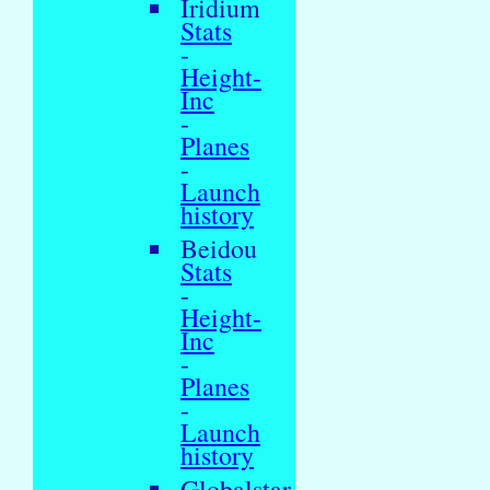
Iridium
Stats
-
Height-
Inc
-
Planes
-
Launch
history
Beidou
Stats
-
Height-
Inc
-
Planes
-
Launch
history
Globalstar