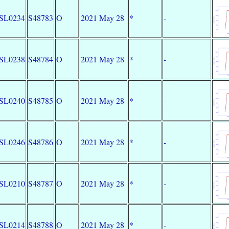
SL0234
S48783
O
2021 May 28
*
-
SL0238
S48784
O
2021 May 28
*
-
SL0240
S48785
O
2021 May 28
*
-
SL0246
S48786
O
2021 May 28
*
-
SL0210
S48787
O
2021 May 28
*
-
SL0214
S48788
O
2021 May 28
*
-