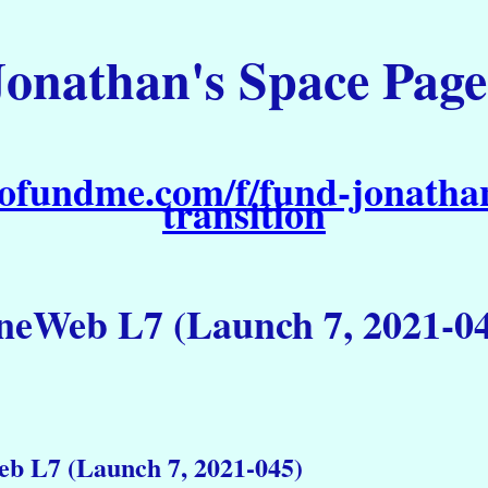
Jonathan's Space Page
ofundme.com/f/fund-jonathan
transition
eWeb L7 (Launch 7, 2021-0
b L7 (Launch 7, 2021-045)