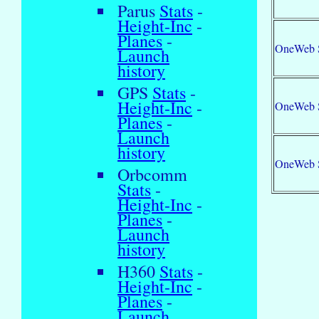
Parus
Stats
-
Height-Inc
-
Planes
-
OneWeb 
Launch
history
GPS
Stats
-
Height-Inc
-
OneWeb 
Planes
-
Launch
history
OneWeb 
Orbcomm
Stats
-
Height-Inc
-
Planes
-
Launch
history
H360
Stats
-
Height-Inc
-
Planes
-
Launch