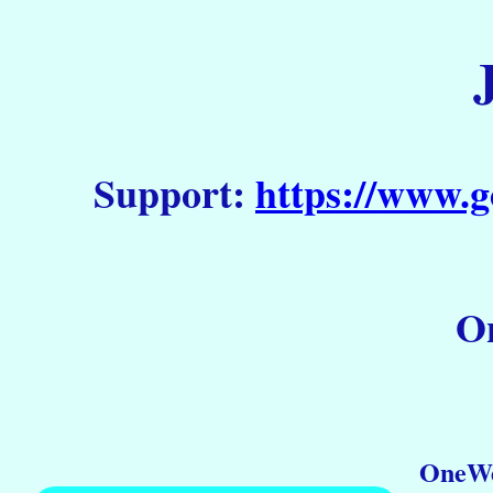
Support:
https://www.g
On
OneWe