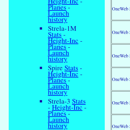
Height-Inc
-
Planes
-
OneWeb 
Launch
history
Strela-1M
OneWeb 
Stats
-
Height-Inc
-
Planes
-
Launch
OneWeb 
history
Spire
Stats
-
Height-Inc
-
Planes
-
OneWeb 
Launch
history
Strela-3
Stats
OneWeb 
-
Height-Inc
-
Planes
-
Launch
history
OneWeb 