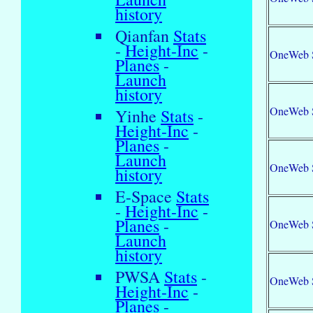
history
Qianfan
Stats
-
Height-Inc
-
OneWeb 
Planes
-
Launch
history
OneWeb 
Yinhe
Stats
-
Height-Inc
-
Planes
-
Launch
OneWeb 
history
E-Space
Stats
-
Height-Inc
-
Planes
-
OneWeb 
Launch
history
PWSA
Stats
-
OneWeb 
Height-Inc
-
Planes
-