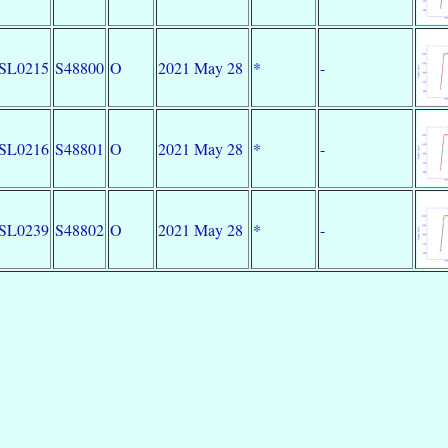
SL0215
S48800
O
2021 May 28
*
-
SL0216
S48801
O
2021 May 28
*
-
SL0239
S48802
O
2021 May 28
*
-