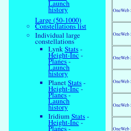
Launch
history
OneWeb 
Large (50-1000)
Constellations list
Individual large
OneWeb 
constellations
Lynk
Stats
-
Height-Inc
-
OneWeb 
Planes
-
Launch
history
Planet
Stats
-
OneWeb 
Height-Inc
-
Planes
-
Launch
OneWeb 
history
Iridium
Stats
-
Height-Inc
-
Planes
-
OneWeb 