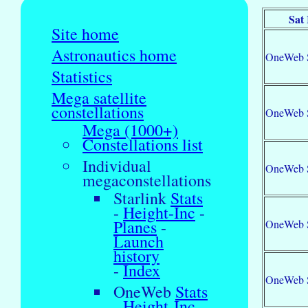
Sat
Site home
Astronautics home
OneWeb 
Statistics
Mega satellite
constellations
OneWeb 
Mega (1000+)
Constellations list
Individual
OneWeb 
megaconstellations
Starlink
Stats
-
Height-Inc
-
Planes
-
OneWeb 
Launch
history
-
Index
OneWeb 
OneWeb
Stats
-
Height-Inc
-