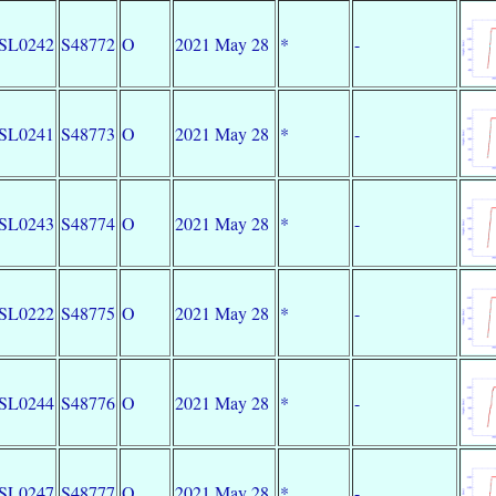
SL0242
S48772
O
2021 May 28
*
-
SL0241
S48773
O
2021 May 28
*
-
SL0243
S48774
O
2021 May 28
*
-
SL0222
S48775
O
2021 May 28
*
-
SL0244
S48776
O
2021 May 28
*
-
SL0247
S48777
O
2021 May 28
*
-