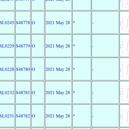
SL0245
S48778
O
2021 May 28
*
-
SL0229
S48779
O
2021 May 28
*
-
SL0228
S48780
O
2021 May 28
*
-
SL0232
S48781
O
2021 May 28
*
-
SL0231
S48782
O
2021 May 28
*
-