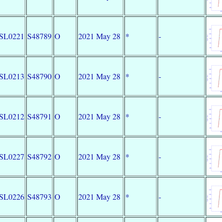
SL0221
S48789
O
2021 May 28
*
-
SL0213
S48790
O
2021 May 28
*
-
SL0212
S48791
O
2021 May 28
*
-
SL0227
S48792
O
2021 May 28
*
-
SL0226
S48793
O
2021 May 28
*
-