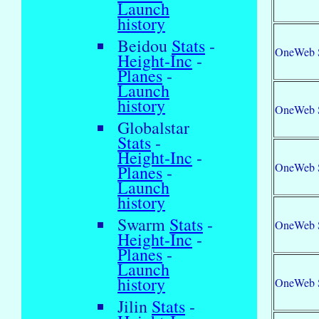
Launch
history
Beidou
Stats
-
OneWeb 
Height-Inc
-
Planes
-
Launch
history
OneWeb 
Globalstar
Stats
-
Height-Inc
-
OneWeb 
Planes
-
Launch
history
Swarm
Stats
-
OneWeb 
Height-Inc
-
Planes
-
Launch
history
OneWeb 
Jilin
Stats
-