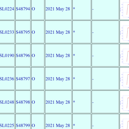
SL0224
S48794
O
2021 May 28
*
-
SL0233
S48795
O
2021 May 28
*
-
SL0190
S48796
O
2021 May 28
*
-
SL0236
S48797
O
2021 May 28
*
-
SL0248
S48798
O
2021 May 28
*
-
SL0225
S48799
O
2021 May 28
*
-