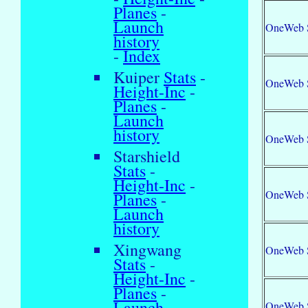
Planes
-
Launch
OneWeb 
history
-
Index
Kuiper
Stats
-
OneWeb 
Height-Inc
-
Planes
-
Launch
history
OneWeb 
Starshield
Stats
-
Height-Inc
-
OneWeb 
Planes
-
Launch
history
Xingwang
OneWeb 
Stats
-
Height-Inc
-
Planes
-
Launch
OneWeb 