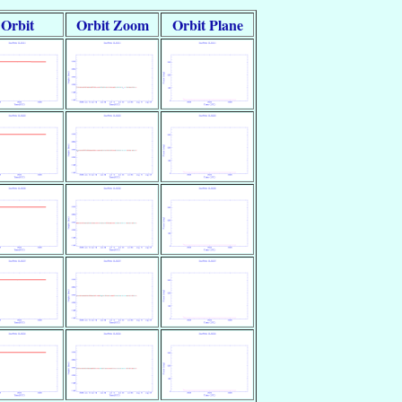
Orbit
Orbit Zoom
Orbit Plane