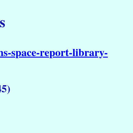
s
s-space-report-library-
45)