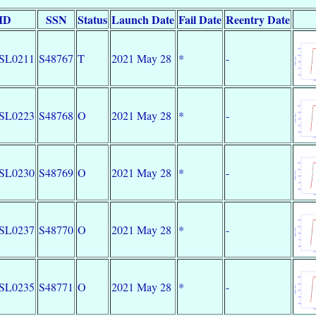
 ID
SSN
Status
Launch Date
Fail Date
Reentry Date
SL0211
S48767
T
2021 May 28
*
-
SL0223
S48768
O
2021 May 28
*
-
SL0230
S48769
O
2021 May 28
*
-
SL0237
S48770
O
2021 May 28
*
-
SL0235
S48771
O
2021 May 28
*
-