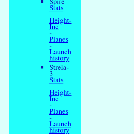
Spire
Stats
-
Height-
Inc
-
Planes
-
Launch
history
Strela-
3
Stats
-
Height-
Inc
-
Planes
-
Launch
history