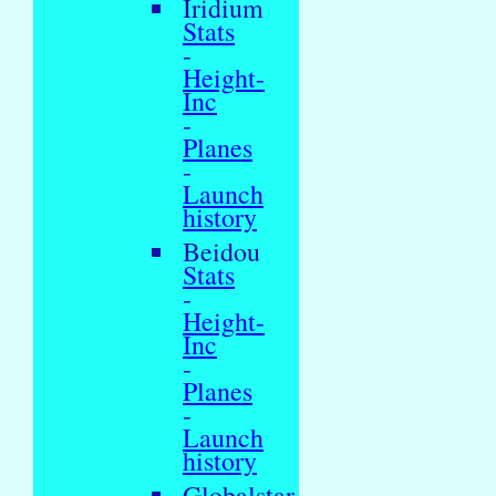
Iridium
Stats
-
Height-
Inc
-
Planes
-
Launch
history
Beidou
Stats
-
Height-
Inc
-
Planes
-
Launch
history
Globalstar