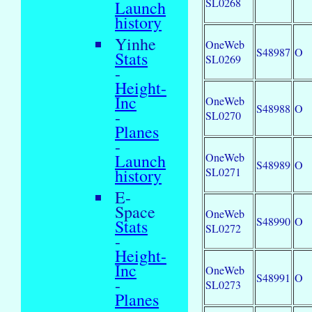
SL0268
Launch
history
Yinhe
OneWeb
S48987
O
Stats
SL0269
-
Height-
Inc
OneWeb
S48988
O
-
SL0270
Planes
-
OneWeb
Launch
S48989
O
SL0271
history
E-
Space
OneWeb
S48990
O
Stats
SL0272
-
Height-
Inc
OneWeb
S48991
O
-
SL0273
Planes