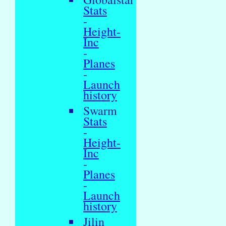
Stats
-
Height-
Inc
-
Planes
-
Launch
history
Swarm
Stats
-
Height-
Inc
-
Planes
-
Launch
history
Jilin