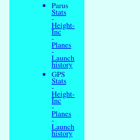
Parus
Stats
-
Height-
Inc
-
Planes
-
Launch
history
GPS
Stats
-
Height-
Inc
-
Planes
-
Launch
history