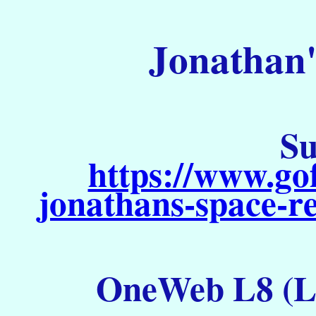
Jonathan'
Su
https://www.go
jonathans-space-re
OneWeb L8 (La