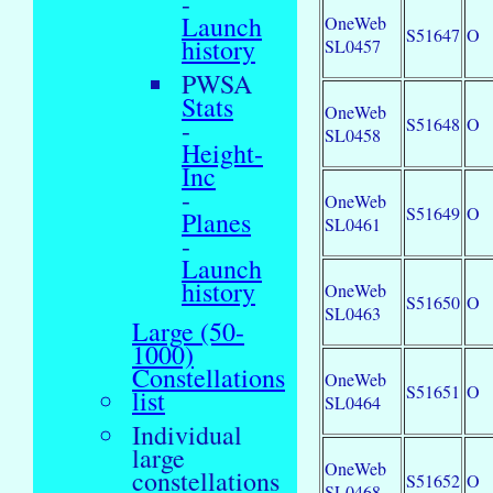
-
Launch
OneWeb
S51647
O
history
SL0457
PWSA
Stats
OneWeb
S51648
O
-
SL0458
Height-
Inc
-
OneWeb
S51649
O
Planes
SL0461
-
Launch
history
OneWeb
S51650
O
SL0463
Large (50-
1000)
Constellations
OneWeb
S51651
O
list
SL0464
Individual
large
OneWeb
constellations
S51652
O
SL0468