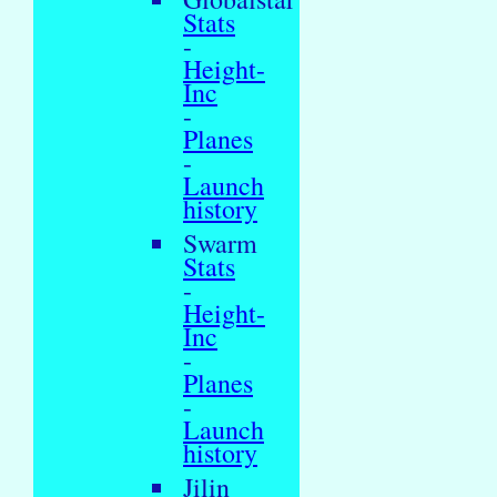
Stats
-
Height-
Inc
-
Planes
-
Launch
history
Swarm
Stats
-
Height-
Inc
-
Planes
-
Launch
history
Jilin