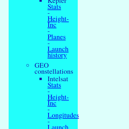
Kepler
Stats
-
Height-
Inc
-
Planes
-
Launch
history
GEO
constellations
Intelsat
Stats
-
Height-
Inc
-
Longitudes
-
Launch