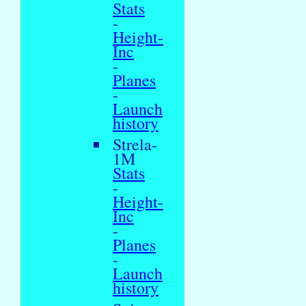
Stats
-
Height-
Inc
-
Planes
-
Launch
history
Strela-
1M
Stats
-
Height-
Inc
-
Planes
-
Launch
history