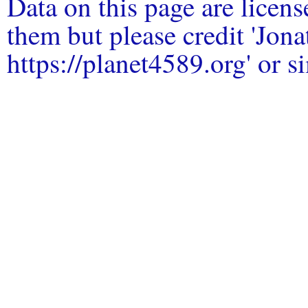
Data on this page are licen
them but please credit 'Jo
https://planet4589.org' or si