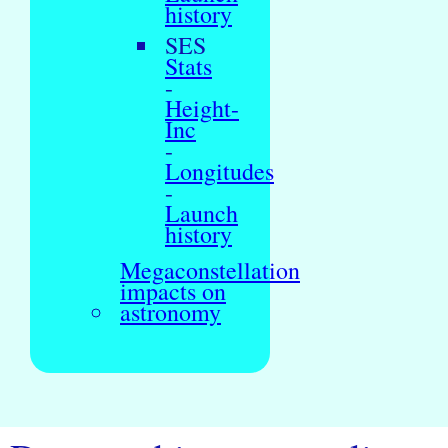
history
SES
Stats
-
Height-
Inc
-
Longitudes
-
Launch
history
Megaconstellation
impacts on
astronomy