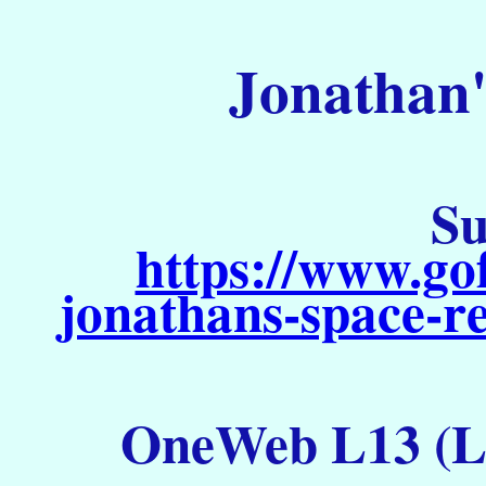
Jonathan'
Su
https://www.go
jonathans-space-re
OneWeb L13 (La