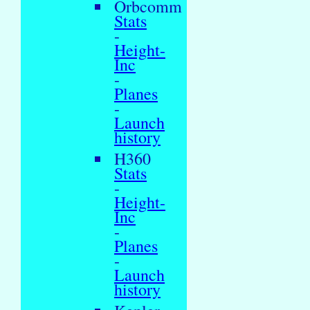
Orbcomm
Stats
-
Height-
Inc
-
Planes
-
Launch
history
H360
Stats
-
Height-
Inc
-
Planes
-
Launch
history