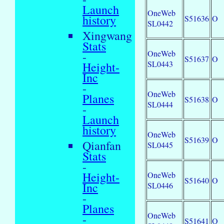
Launch
OneWeb
history
S51636
O
SL0442
Xingwang
Stats
OneWeb
-
S51637
O
SL0443
Height-
Inc
-
OneWeb
Planes
S51638
O
SL0444
-
Launch
history
OneWeb
S51639
O
Qianfan
SL0445
Stats
-
Height-
OneWeb
S51640
O
Inc
SL0446
-
Planes
OneWeb
-
S51641
O