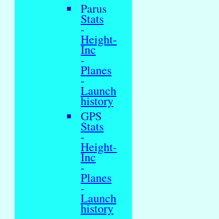
Parus
Stats
-
Height-
Inc
-
Planes
-
Launch
history
GPS
Stats
-
Height-
Inc
-
Planes
-
Launch
history