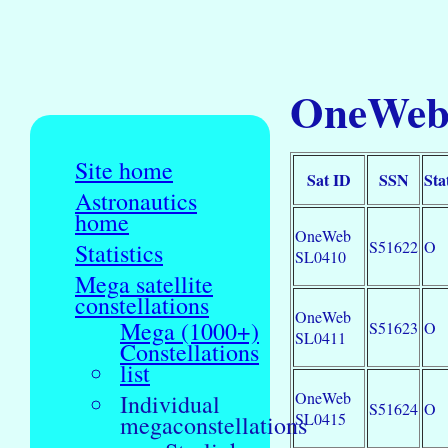
OneWeb 
Site home
Sat ID
SSN
Sta
Astronautics
home
OneWeb
S51622
O
Statistics
SL0410
Mega satellite
constellations
OneWeb
Mega (1000+)
S51623
O
SL0411
Constellations
list
OneWeb
Individual
S51624
O
SL0415
megaconstellations