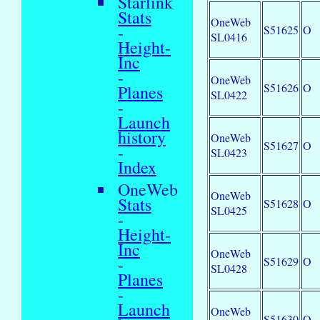
Starlink
Stats
OneWeb
-
S51625
O
SL0416
Height-
Inc
-
OneWeb
S51626
O
Planes
SL0422
-
Launch
history
OneWeb
S51627
O
-
SL0423
Index
OneWeb
OneWeb
Stats
S51628
O
SL0425
-
Height-
Inc
OneWeb
-
S51629
O
SL0428
Planes
-
Launch
OneWeb
S51630
O