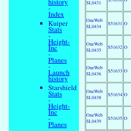
history
SL0431
-
Index
OneWeb
Kuiper
S51631
O
SL0434
Stats
-
Height-
OneWeb
Inc
S51632
O
SL0435
-
Planes
-
OneWeb
S51633
O
Launch
SL0436
history
Starshield
OneWeb
Stats
S51634
O
SL0438
-
Height-
Inc
OneWeb
-
S51635
O
SL0439
Planes
-