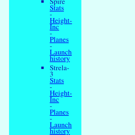
Spire
Stats
-
Height-
Inc
-
Planes
-
Launch
history
Strela-
3
Stats
-
Height-
Inc
-
Planes
-
Launch
history