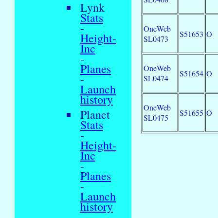
Lynk
Stats
-
OneWeb
S51653
O
Height-
SL0473
Inc
-
Planes
OneWeb
S51654
O
-
SL0474
Launch
history
OneWeb
Planet
S51655
O
SL0475
Stats
-
Height-
Inc
-
Planes
-
Launch
history