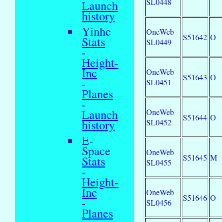
SL0448
Launch
history
Yinhe
OneWeb
S51642
O
Stats
SL0449
-
Height-
Inc
OneWeb
S51643
O
-
SL0451
Planes
-
OneWeb
Launch
S51644
O
SL0452
history
E-
Space
OneWeb
S51645
M
Stats
SL0455
-
Height-
Inc
OneWeb
S51646
O
-
SL0456
Planes