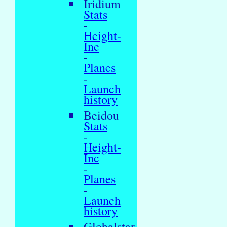
Iridium
Stats
-
Height-
Inc
-
Planes
-
Launch
history
Beidou
Stats
-
Height-
Inc
-
Planes
-
Launch
history
Globalstar