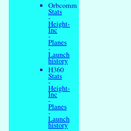
Orbcomm
Stats
-
Height-
Inc
-
Planes
-
Launch
history
H360
Stats
-
Height-
Inc
-
Planes
-
Launch
history