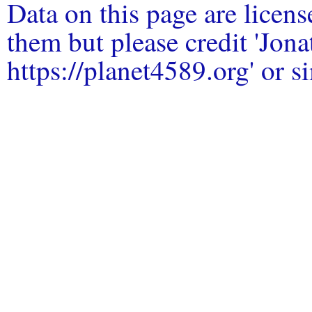
Data on this page are licen
them but please credit 'Jo
https://planet4589.org' or si