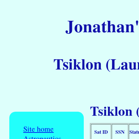
Jonathan'
Tsiklon (Lau
Tsiklon 
Site home
Sat ID
SSN
Stat
Astronautics