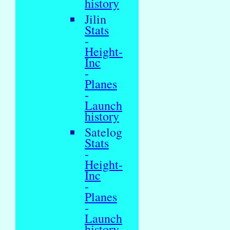
history
Jilin
Stats
-
Height-
Inc
-
Planes
-
Launch
history
Satelog
Stats
-
Height-
Inc
-
Planes
-
Launch
history