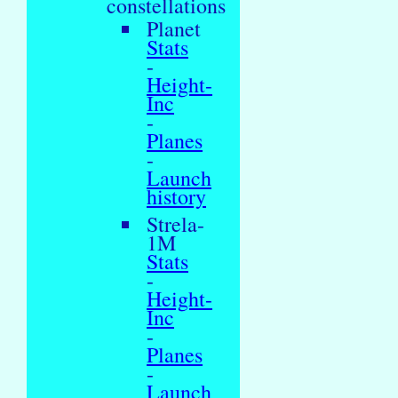
constellations
Planet
Stats
-
Height-
Inc
-
Planes
-
Launch
history
Strela-
1M
Stats
-
Height-
Inc
-
Planes
-
Launch