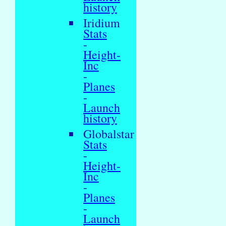
history
Iridium
Stats
-
Height-
Inc
-
Planes
-
Launch
history
Globalstar
Stats
-
Height-
Inc
-
Planes
-
Launch