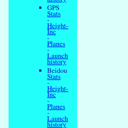
GPS
Stats
-
Height-
Inc
-
Planes
-
Launch
history
Beidou
Stats
-
Height-
Inc
-
Planes
-
Launch
history