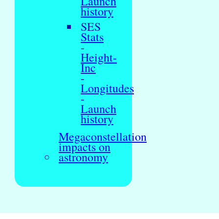
Launch
history
SES
Stats
-
Height-
Inc
-
Longitudes
-
Launch
history
Megaconstellation
impacts on
astronomy