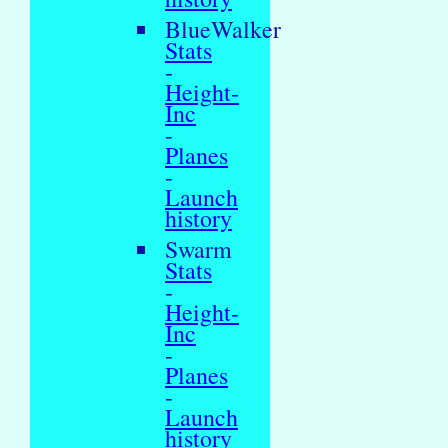
BlueWalker
Stats
-
Height-
Inc
-
Planes
-
Launch
history
Swarm
Stats
-
Height-
Inc
-
Planes
-
Launch
history