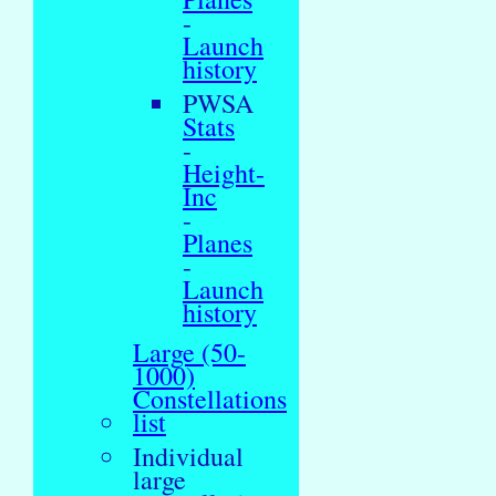
-
Launch
history
PWSA
Stats
-
Height-
Inc
-
Planes
-
Launch
history
Large (50-
1000)
Constellations
list
Individual
large