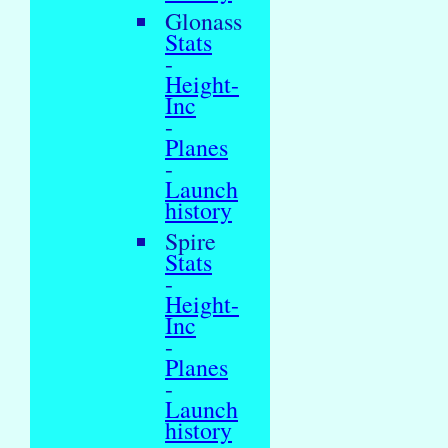
Glonass
Stats
-
Height-
Inc
-
Planes
-
Launch
history
Spire
Stats
-
Height-
Inc
-
Planes
-
Launch
history