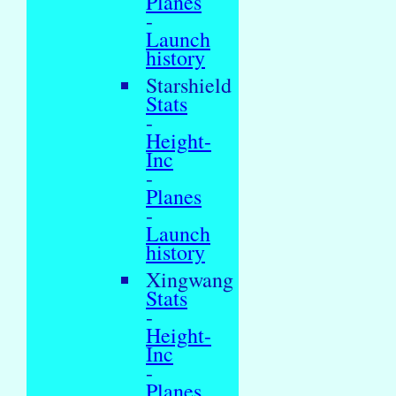
Planes
-
Launch
history
Starshield
Stats
-
Height-
Inc
-
Planes
-
Launch
history
Xingwang
Stats
-
Height-
Inc
-
Planes