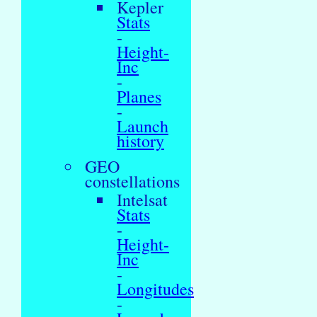
Kepler
Stats
-
Height-
Inc
-
Planes
-
Launch
history
GEO
constellations
Intelsat
Stats
-
Height-
Inc
-
Longitudes
-