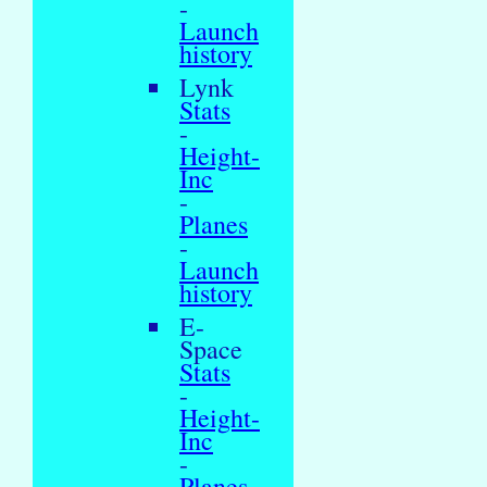
-
Launch
history
Lynk
Stats
-
Height-
Inc
-
Planes
-
Launch
history
E-
Space
Stats
-
Height-
Inc
-
Planes