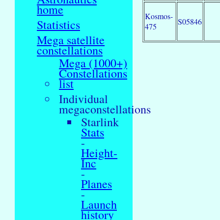
home
Kosmos-
S05846
Statistics
475
Mega satellite
constellations
Mega (1000+)
Constellations
list
Individual
megaconstellations
Starlink
Stats
-
Height-
Inc
-
Planes
-
Launch
history