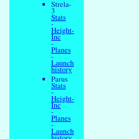
Strela-
3
Stats
-
Height-
Inc
-
Planes
-
Launch
history
Parus
Stats
-
Height-
Inc
-
Planes
-
Launch
history