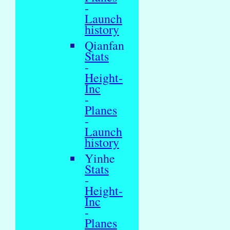
-
Launch
history
Qianfan
Stats
-
Height-
Inc
-
Planes
-
Launch
history
Yinhe
Stats
-
Height-
Inc
-
Planes