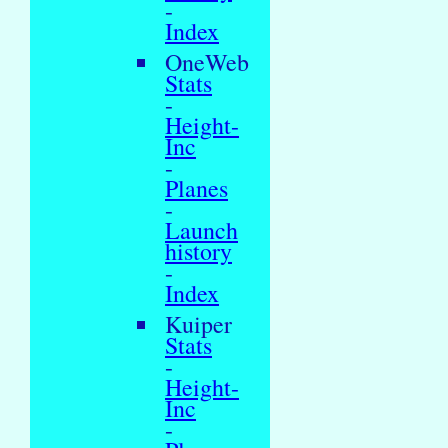
-
Index
OneWeb
Stats
-
Height-
Inc
-
Planes
-
Launch
history
-
Index
Kuiper
Stats
-
Height-
Inc
-