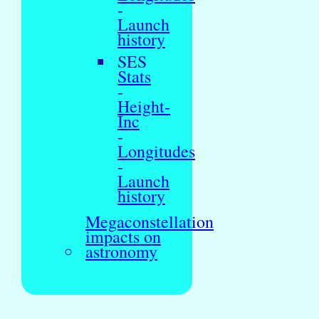
-
Launch
history
SES
Stats
-
Height-
Inc
-
Longitudes
-
Launch
history
Megaconstellation
impacts on
astronomy