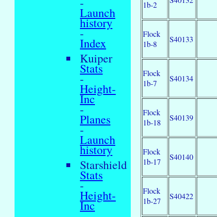
-
1b-2
Launch
history
-
Flock
S40133
Index
1b-8
Kuiper
Stats
Flock
-
S40134
1b-7
Height-
Inc
-
Flock
Planes
S40139
1b-18
-
Launch
history
Flock
S40140
1b-17
Starshield
Stats
-
Flock
Height-
S40422
1b-27
Inc
-