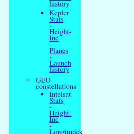
history
Kepler
Stats
-
Height-
Inc
-
Planes
-
Launch
history
GEO
constellations
Intelsat
Stats
-
Height-
Inc
-
Longitudes