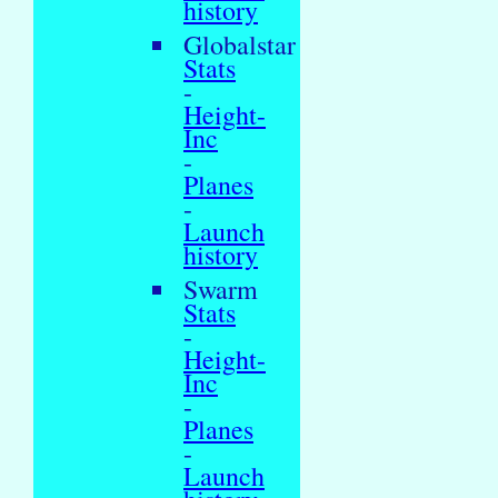
history
Globalstar
Stats
-
Height-
Inc
-
Planes
-
Launch
history
Swarm
Stats
-
Height-
Inc
-
Planes
-
Launch