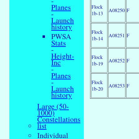
-
Planes
Flock
A08250
F
-
1b-13
Launch
history
Flock
PWSA
A08251
F
1b-14
Stats
-
Height-
Flock
A08252
F
Inc
1b-19
-
Planes
-
Flock
A08253
F
Launch
1b-20
history
Large (50-
1000)
Constellations
list
Individual