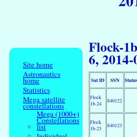
20
Flock-1
6, 2014-
Site home
Astronautics
home
Sat ID
SSN
Statu
Statistics
Flock
Mega satellite
S40122
1b-24
constellations
Mega (1000+)
Constellations
Flock
list
S40123
1b-23
Individual