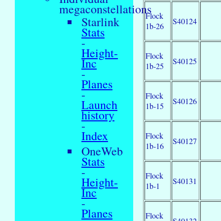
megaconstellations
Flock
Starlink
S40124
1b-26
Stats
-
Height-
Flock
Inc
S40125
1b-25
-
Planes
-
Flock
S40126
Launch
1b-15
history
-
Index
Flock
S40127
1b-16
OneWeb
Stats
-
Flock
Height-
S40131
1b-1
Inc
-
Planes
Flock
S40132