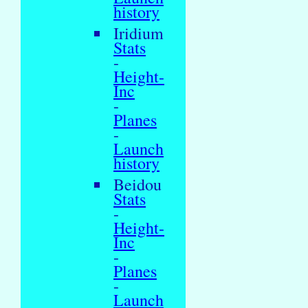
history
Iridium
Stats
-
Height-
Inc
-
Planes
-
Launch
history
Beidou
Stats
-
Height-
Inc
-
Planes
-
Launch