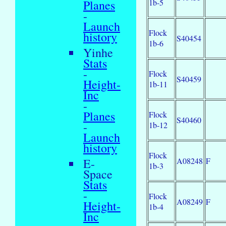
1b-5
Planes
-
Launch
Flock
history
S40454
1b-6
Yinhe
Stats
-
Flock
S40459
Height-
1b-11
Inc
-
Planes
Flock
S40460
-
1b-12
Launch
history
Flock
A08248
F
E-
1b-3
Space
Stats
-
Flock
A08249
F
Height-
1b-4
Inc