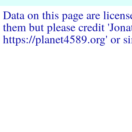
Data on this page are licen
them but please credit 'Jo
https://planet4589.org' or si