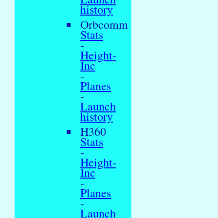
history
Orbcomm
Stats
-
Height-
Inc
-
Planes
-
Launch
history
H360
Stats
-
Height-
Inc
-
Planes
-
Launch