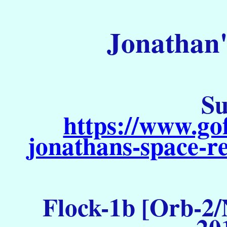
Jonathan'
Su
https://www.go
jonathans-space-re
Flock-1b [Orb-2