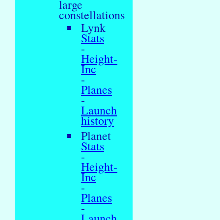
large
constellations
Lynk
Stats
-
Height-
Inc
-
Planes
-
Launch
history
Planet
Stats
-
Height-
Inc
-
Planes
-
Launch