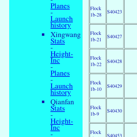
Planes
Flock
-
S40423
1b-28
Launch
history
Xingwang
Flock
S40427
Stats
1b-21
-
Height-
Flock
Inc
S40428
1b-22
-
Planes
-
Flock
Launch
S40429
1b-10
history
Qianfan
Stats
Flock
S40430
-
1b-9
Height-
Inc
Flock
-
S40453