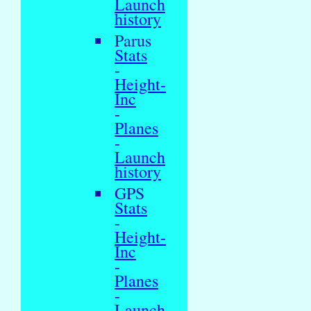
Launch
history
Parus
Stats
-
Height-
Inc
-
Planes
-
Launch
history
GPS
Stats
-
Height-
Inc
-
Planes
-
Launch