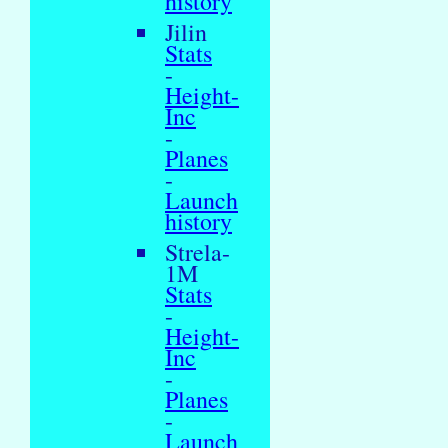
history
Jilin
Stats
-
Height-
Inc
-
Planes
-
Launch
history
Strela-
1M
Stats
-
Height-
Inc
-
Planes
-
Launch