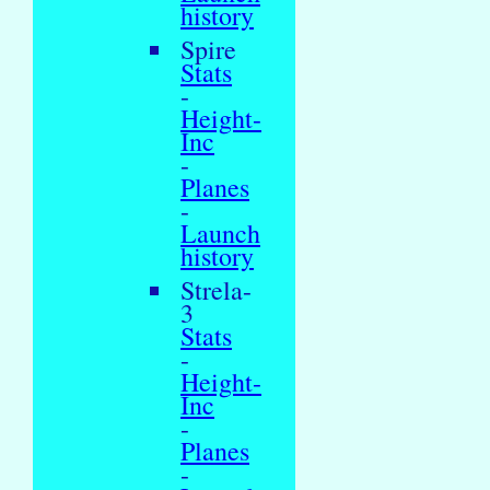
history
Spire
Stats
-
Height-
Inc
-
Planes
-
Launch
history
Strela-
3
Stats
-
Height-
Inc
-
Planes
-