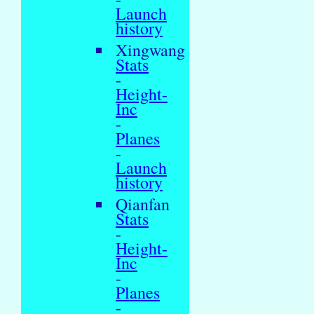
Launch
history
Xingwang
Stats
-
Height-
Inc
-
Planes
-
Launch
history
Qianfan
Stats
-
Height-
Inc
-
Planes
-