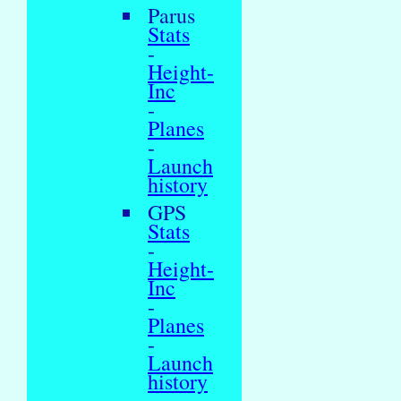
Parus
Stats
-
Height-
Inc
-
Planes
-
Launch
history
GPS
Stats
-
Height-
Inc
-
Planes
-
Launch
history