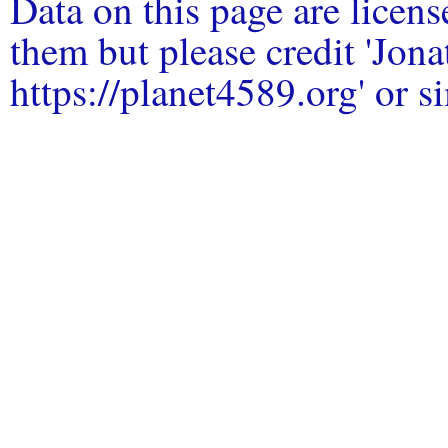
Data on this page are licen
them but please credit 'Jo
https://planet4589.org' or si