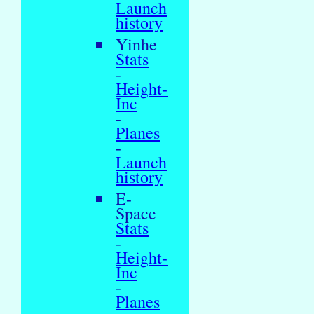
Launch
history
Yinhe
Stats
-
Height-
Inc
-
Planes
-
Launch
history
E-
Space
Stats
-
Height-
Inc
-
Planes