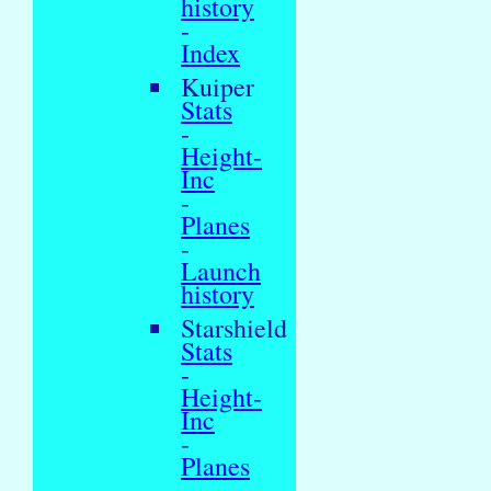
history
-
Index
Kuiper
Stats
-
Height-
Inc
-
Planes
-
Launch
history
Starshield
Stats
-
Height-
Inc
-
Planes
-