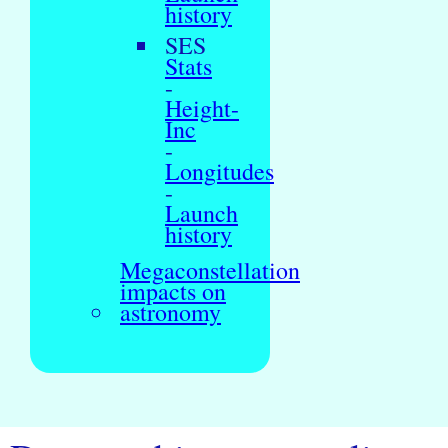
history
SES
Stats
-
Height-
Inc
-
Longitudes
-
Launch
history
Megaconstellation
impacts on
astronomy