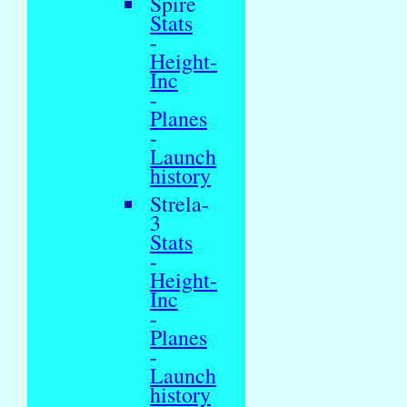
Spire
Stats
-
Height-
Inc
-
Planes
-
Launch
history
Strela-
3
Stats
-
Height-
Inc
-
Planes
-
Launch
history