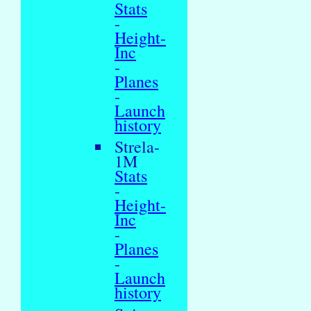
Stats
-
Height-
Inc
-
Planes
-
Launch
history
Strela-
1M
Stats
-
Height-
Inc
-
Planes
-
Launch
history