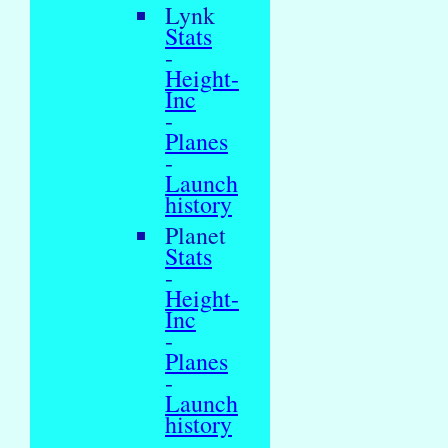
Lynk
Stats
-
Height-
Inc
-
Planes
-
Launch
history
Planet
Stats
-
Height-
Inc
-
Planes
-
Launch
history