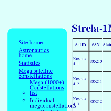
Strela-1
Site home
Sat ID
SSN
Stat
Astronautics
home
Kosmos-
S05210
Statistics
411
Mega satellite
constellations
Kosmos-
Mega (1000+)
S05211
412
Constellations
list
Kosmos-
Individual
S05212
413
megaconstellations