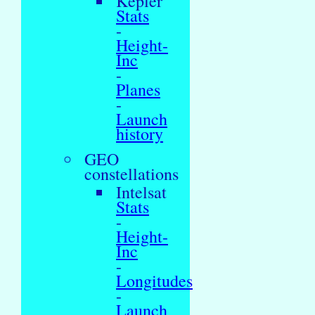
Kepler
Stats
-
Height-
Inc
-
Planes
-
Launch
history
GEO
constellations
Intelsat
Stats
-
Height-
Inc
-
Longitudes
-
Launch