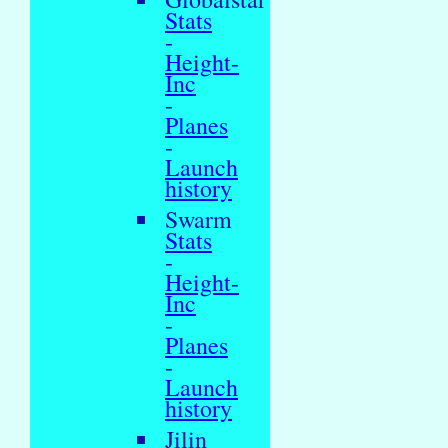
Stats
-
Height-
Inc
-
Planes
-
Launch
history
Swarm
Stats
-
Height-
Inc
-
Planes
-
Launch
history
Jilin