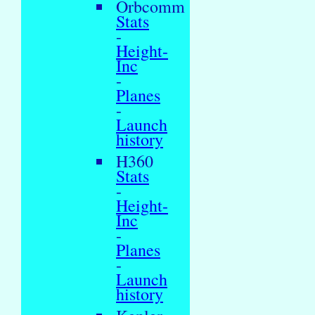
Orbcomm
Stats
-
Height-
Inc
-
Planes
-
Launch
history
H360
Stats
-
Height-
Inc
-
Planes
-
Launch
history