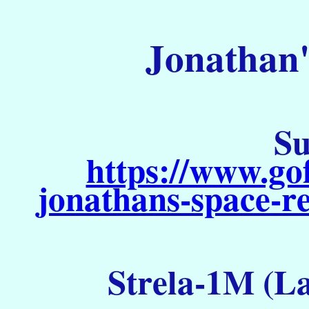
Jonathan'
Su
https://www.go
jonathans-space-re
Strela-1M (La