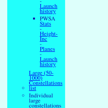
-
Launch
history
PWSA
Stats
-
Height-
Inc
-
Planes
-
Launch
history
Large (50-
1000)
Constellations
list
Individual
large
constellations