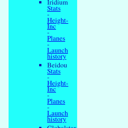
Iridium
Stats
-
Height-
Inc
-
Planes
-
Launch
history
Beidou
Stats
-
Height-
Inc
-
Planes
-
Launch
history
Globalstar