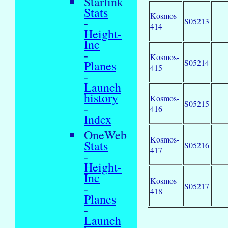
Starlink
Stats
Kosmos-
-
S05213
414
Height-
Inc
-
Kosmos-
S05214
Planes
415
-
Launch
history
Kosmos-
S05215
-
416
Index
OneWeb
Kosmos-
Stats
S05216
417
-
Height-
Inc
Kosmos-
-
S05217
418
Planes
-
Launch