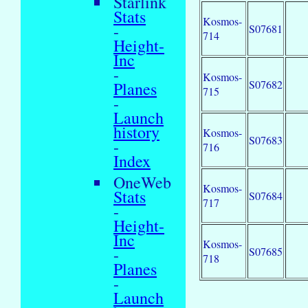
Starlink
Stats
Kosmos-
-
S07681
714
Height-
Inc
-
Kosmos-
S07682
Planes
715
-
Launch
history
Kosmos-
S07683
-
716
Index
OneWeb
Kosmos-
Stats
S07684
717
-
Height-
Inc
Kosmos-
-
S07685
718
Planes
-
Launch