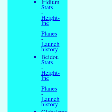
Iridium
Stats
-
Height-
Inc
-
Planes
-
Launch
history
Beidou
Stats
-
Height-
Inc
-
Planes
-
Launch
history
Globalstar