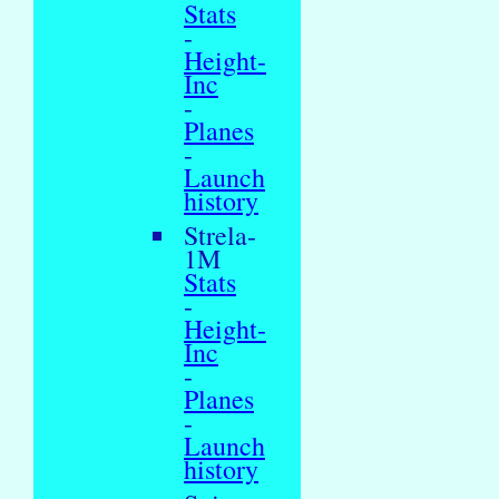
Stats
-
Height-
Inc
-
Planes
-
Launch
history
Strela-
1M
Stats
-
Height-
Inc
-
Planes
-
Launch
history