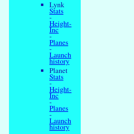
Lynk
Stats
-
Height-
Inc
-
Planes
-
Launch
history
Planet
Stats
-
Height-
Inc
-
Planes
-
Launch
history