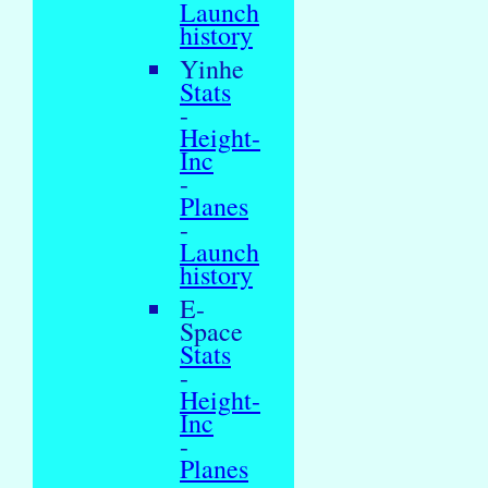
Launch
history
Yinhe
Stats
-
Height-
Inc
-
Planes
-
Launch
history
E-
Space
Stats
-
Height-
Inc
-
Planes