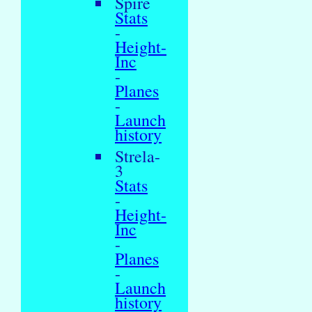
Spire
Stats
-
Height-
Inc
-
Planes
-
Launch
history
Strela-
3
Stats
-
Height-
Inc
-
Planes
-
Launch
history