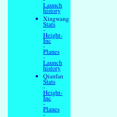
Launch
history
Xingwang
Stats
-
Height-
Inc
-
Planes
-
Launch
history
Qianfan
Stats
-
Height-
Inc
-
Planes
-