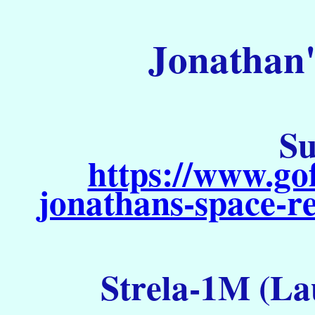
Jonathan'
Su
https://www.go
jonathans-space-re
Strela-1M (La