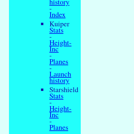
history
-
Index
Kuiper
Stats
-
Height-
Inc
-
Planes
-
Launch
history
Starshield
Stats
-
Height-
Inc
-
Planes
-