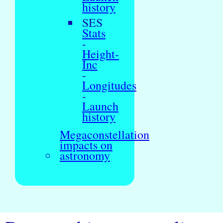
history
SES
Stats
-
Height-
Inc
-
Longitudes
-
Launch
history
Megaconstellation
impacts on
astronomy