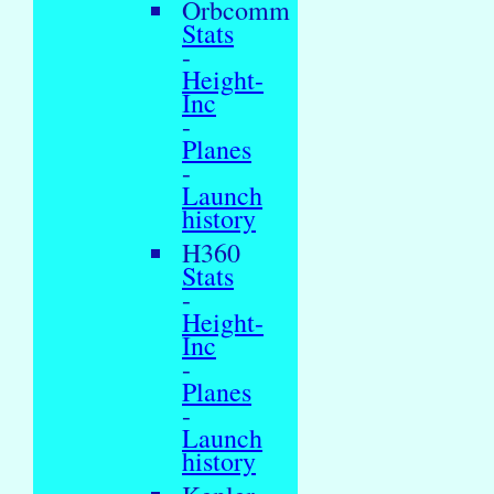
Orbcomm
Stats
-
Height-
Inc
-
Planes
-
Launch
history
H360
Stats
-
Height-
Inc
-
Planes
-
Launch
history