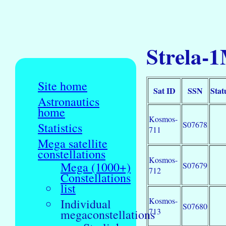
Strela-1
Site home
Sat ID
SSN
Stat
Astronautics
home
Kosmos-
S07678
Statistics
711
Mega satellite
constellations
Kosmos-
Mega (1000+)
S07679
712
Constellations
list
Kosmos-
Individual
S07680
713
megaconstellations