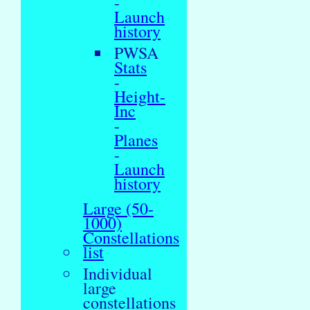
-
Launch
history
PWSA
Stats
-
Height-
Inc
-
Planes
-
Launch
history
Large (50-
1000)
Constellations
list
Individual
large
constellations