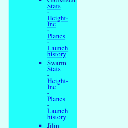
Stats
-
Height-
Inc
-
Planes
-
Launch
history
Swarm
Stats
-
Height-
Inc
-
Planes
-
Launch
history
Jilin