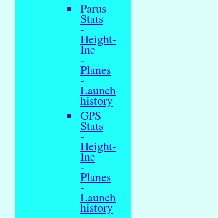
Parus
Stats
-
Height-
Inc
-
Planes
-
Launch
history
GPS
Stats
-
Height-
Inc
-
Planes
-
Launch
history