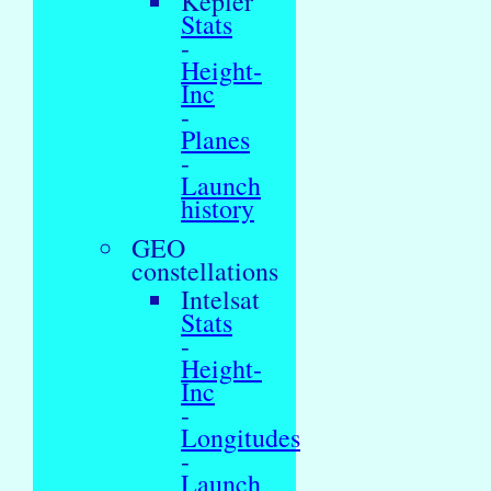
Kepler
Stats
-
Height-
Inc
-
Planes
-
Launch
history
GEO
constellations
Intelsat
Stats
-
Height-
Inc
-
Longitudes
-
Launch