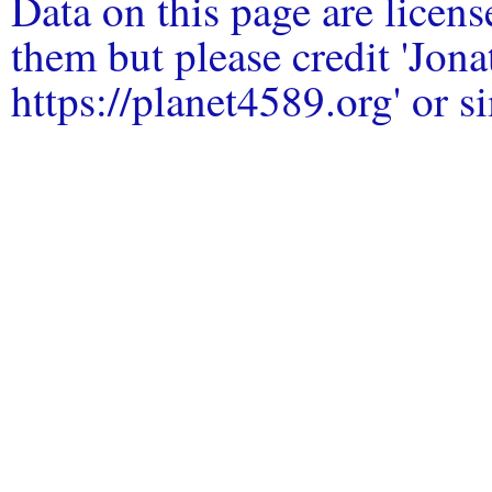
Data on this page are licen
them but please credit 'Jo
https://planet4589.org' or si