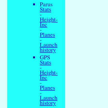
Parus
Stats
-
Height-
Inc
-
Planes
-
Launch
history
GPS
Stats
-
Height-
Inc
-
Planes
-
Launch
history