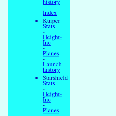
history
-
Index
Kuiper
Stats
-
Height-
Inc
-
Planes
-
Launch
history
Starshield
Stats
-
Height-
Inc
-
Planes
-