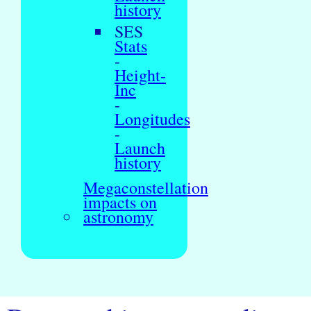
history
SES
Stats
-
Height-
Inc
-
Longitudes
-
Launch
history
Megaconstellation
impacts on
astronomy