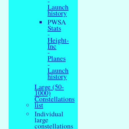
-
Launch
history
PWSA
Stats
-
Height-
Inc
-
Planes
-
Launch
history
Large (50-
1000)
Constellations
list
Individual
large
constellations