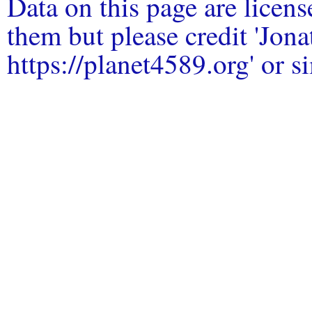
Data on this page are licen
them but please credit 'Jo
https://planet4589.org' or si