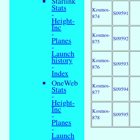
Starlink
Stats
Kosmos-
-
S09591
874
Height-
Inc
-
Kosmos-
S09592
Planes
875
-
Launch
history
Kosmos-
S09593
-
876
Index
OneWeb
Kosmos-
Stats
S09594
877
-
Height-
Inc
Kosmos-
-
S09595
878
Planes
-
Launch