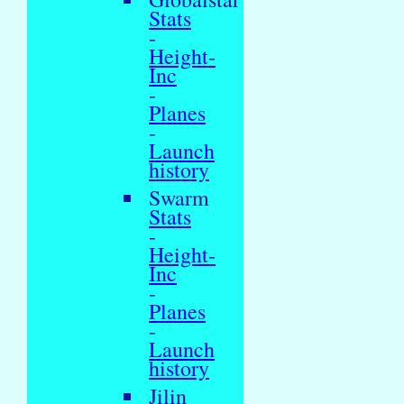
Stats
-
Height-
Inc
-
Planes
-
Launch
history
Swarm
Stats
-
Height-
Inc
-
Planes
-
Launch
history
Jilin