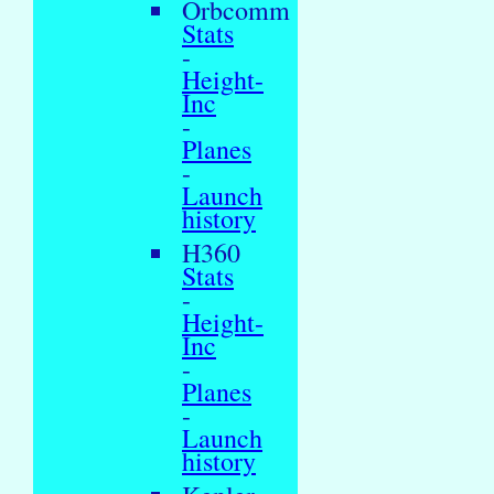
Orbcomm
Stats
-
Height-
Inc
-
Planes
-
Launch
history
H360
Stats
-
Height-
Inc
-
Planes
-
Launch
history