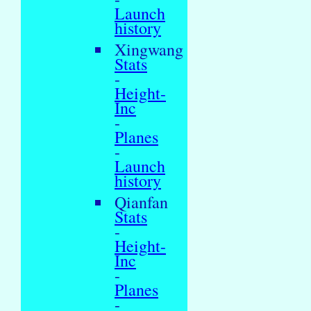
Launch
history
Xingwang
Stats
-
Height-
Inc
-
Planes
-
Launch
history
Qianfan
Stats
-
Height-
Inc
-
Planes
-