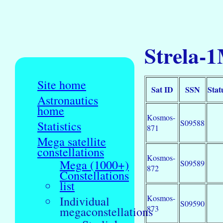
Strela-1
Site home
Sat ID
SSN
Stat
Astronautics
home
Kosmos-
S09588
Statistics
871
Mega satellite
constellations
Kosmos-
Mega (1000+)
S09589
872
Constellations
list
Kosmos-
Individual
S09590
873
megaconstellations