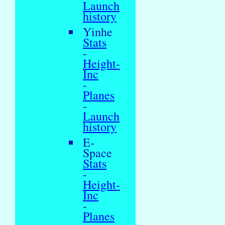
Launch
history
Yinhe
Stats
-
Height-
Inc
-
Planes
-
Launch
history
E-
Space
Stats
-
Height-
Inc
-
Planes