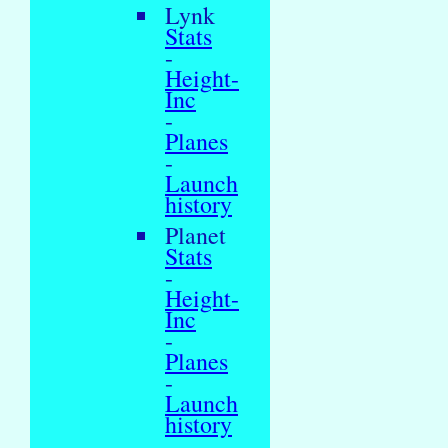
Lynk
Stats
-
Height-
Inc
-
Planes
-
Launch
history
Planet
Stats
-
Height-
Inc
-
Planes
-
Launch
history