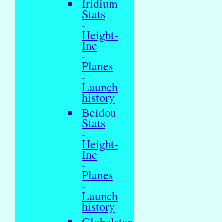
Iridium
Stats
-
Height-
Inc
-
Planes
-
Launch
history
Beidou
Stats
-
Height-
Inc
-
Planes
-
Launch
history
Globalstar