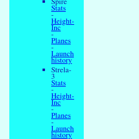
Spire
Stats
-
Height-
Inc
-
Planes
-
Launch
history
Strela-
3
Stats
-
Height-
Inc
-
Planes
-
Launch
history