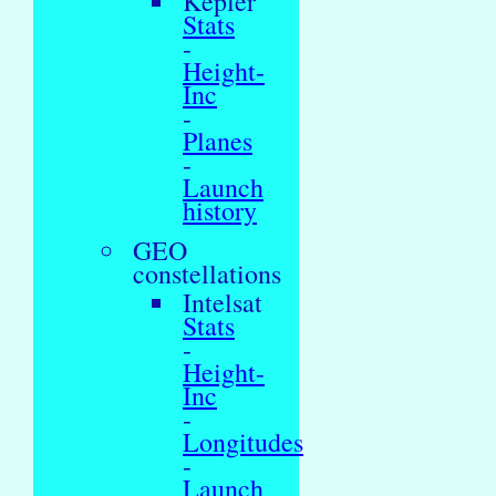
Kepler
Stats
-
Height-
Inc
-
Planes
-
Launch
history
GEO
constellations
Intelsat
Stats
-
Height-
Inc
-
Longitudes
-
Launch