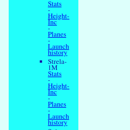
Stats
-
Height-
Inc
-
Planes
-
Launch
history
Strela-
1M
Stats
-
Height-
Inc
-
Planes
-
Launch
history