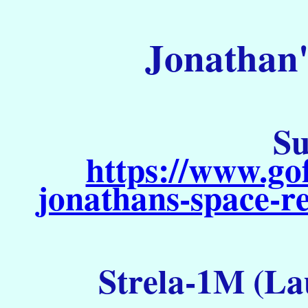
Jonathan'
Su
https://www.go
jonathans-space-re
Strela-1M (La