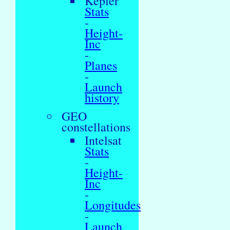
Kepler
Stats
-
Height-
Inc
-
Planes
-
Launch
history
GEO
constellations
Intelsat
Stats
-
Height-
Inc
-
Longitudes
-
Launch