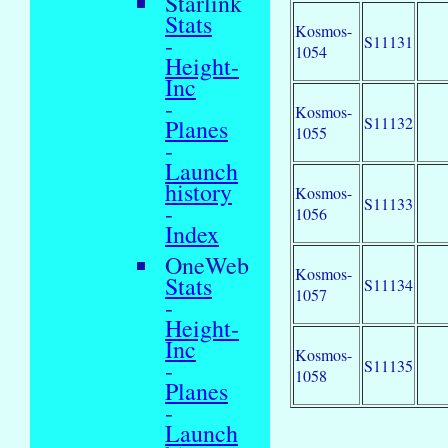
Starlink
Stats
Kosmos-
-
S11131
1054
Height-
Inc
-
Kosmos-
S11132
Planes
1055
-
Launch
history
Kosmos-
S11133
-
1056
Index
OneWeb
Kosmos-
Stats
S11134
1057
-
Height-
Inc
Kosmos-
-
S11135
1058
Planes
-
Launch