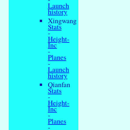
Launch
history
Xingwang
Stats
-
Height-
Inc
-
Planes
-
Launch
history
Qianfan
Stats
-
Height-
Inc
-
Planes
-