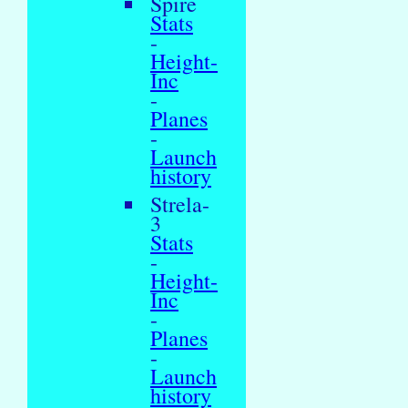
Spire
Stats
-
Height-
Inc
-
Planes
-
Launch
history
Strela-
3
Stats
-
Height-
Inc
-
Planes
-
Launch
history