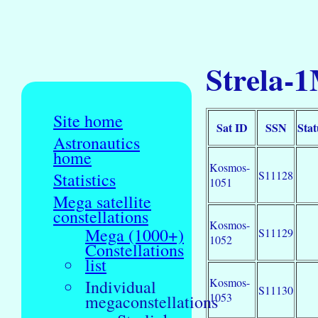
Strela-1
Site home
Sat ID
SSN
Stat
Astronautics
home
Kosmos-
S11128
Statistics
1051
Mega satellite
constellations
Kosmos-
Mega (1000+)
S11129
1052
Constellations
list
Kosmos-
Individual
S11130
1053
megaconstellations