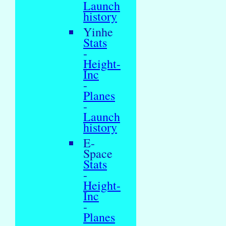
Launch
history
Yinhe
Stats
-
Height-
Inc
-
Planes
-
Launch
history
E-
Space
Stats
-
Height-
Inc
-
Planes