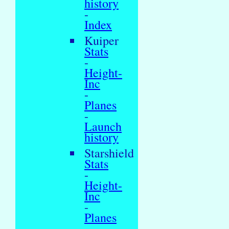
history
-
Index
Kuiper
Stats
-
Height-
Inc
-
Planes
-
Launch
history
Starshield
Stats
-
Height-
Inc
-
Planes
-