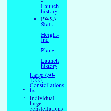
-
Launch
history
PWSA
Stats
-
Height-
Inc
-
Planes
-
Launch
history
Large (50-
1000)
Constellations
list
Individual
large
constellations