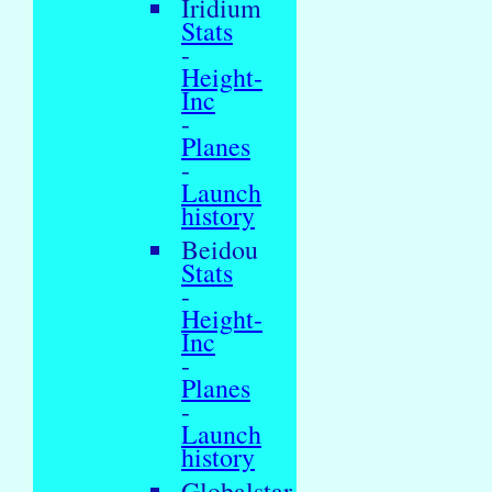
Iridium
Stats
-
Height-
Inc
-
Planes
-
Launch
history
Beidou
Stats
-
Height-
Inc
-
Planes
-
Launch
history
Globalstar