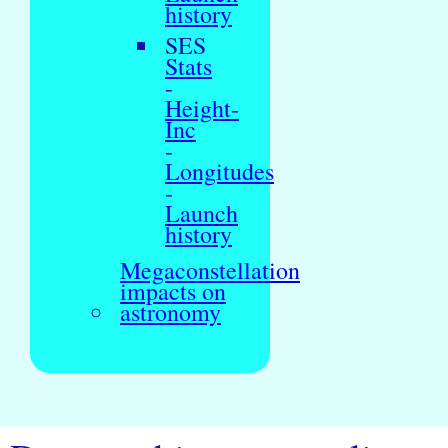
history
SES
Stats
-
Height-
Inc
-
Longitudes
-
Launch
history
Megaconstellation
impacts on
astronomy