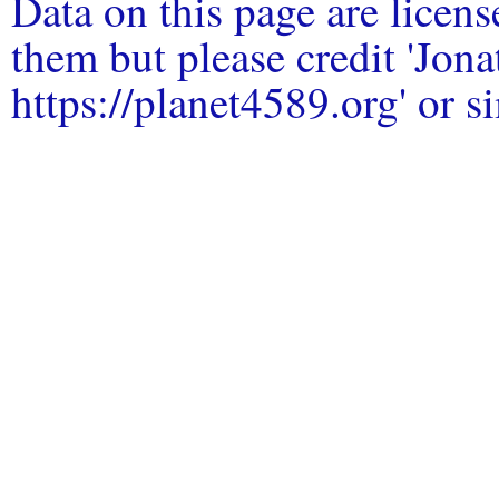
Data on this page are licen
them but please credit 'Jo
https://planet4589.org' or si