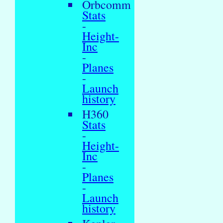
Orbcomm
Stats
-
Height-
Inc
-
Planes
-
Launch
history
H360
Stats
-
Height-
Inc
-
Planes
-
Launch
history