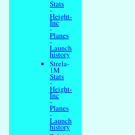
Stats
-
Height-
Inc
-
Planes
-
Launch
history
Strela-
1M
Stats
-
Height-
Inc
-
Planes
-
Launch
history