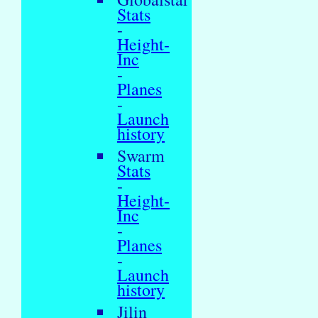
Stats
-
Height-
Inc
-
Planes
-
Launch
history
Swarm
Stats
-
Height-
Inc
-
Planes
-
Launch
history
Jilin