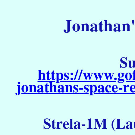
Jonathan'
Su
https://www.go
jonathans-space-re
Strela-1M (La