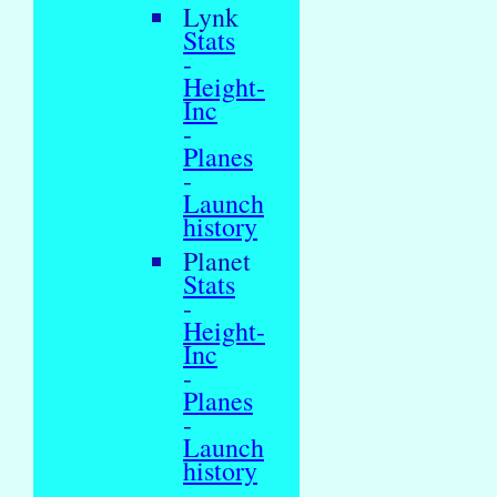
Lynk
Stats
-
Height-
Inc
-
Planes
-
Launch
history
Planet
Stats
-
Height-
Inc
-
Planes
-
Launch
history