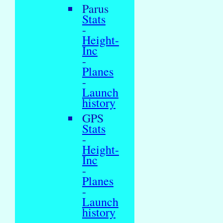
Parus
Stats
-
Height-
Inc
-
Planes
-
Launch
history
GPS
Stats
-
Height-
Inc
-
Planes
-
Launch
history