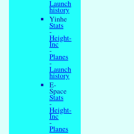
Launch
history
Yinhe
Stats
-
Height-
Inc
-
Planes
-
Launch
history
E-
Space
Stats
-
Height-
Inc
-
Planes