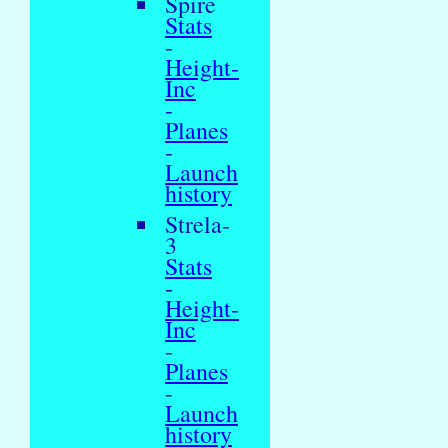
Spire
Stats
-
Height-
Inc
-
Planes
-
Launch
history
Strela-
3
Stats
-
Height-
Inc
-
Planes
-
Launch
history