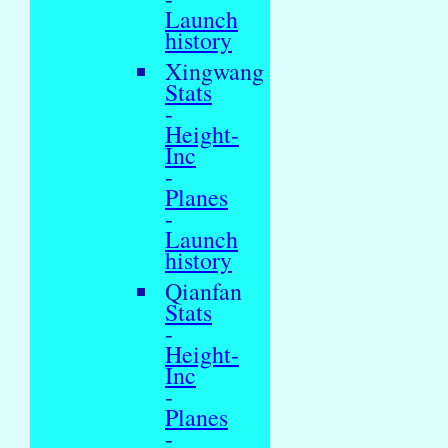
Launch
history
Xingwang
Stats
-
Height-
Inc
-
Planes
-
Launch
history
Qianfan
Stats
-
Height-
Inc
-
Planes
-