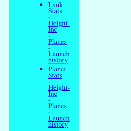
Lynk
Stats
-
Height-
Inc
-
Planes
-
Launch
history
Planet
Stats
-
Height-
Inc
-
Planes
-
Launch
history