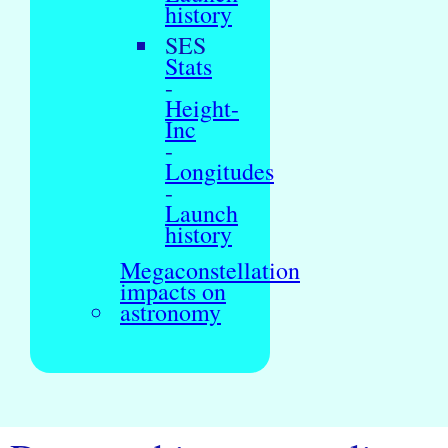
history
SES
Stats
-
Height-
Inc
-
Longitudes
-
Launch
history
Megaconstellation
impacts on
astronomy