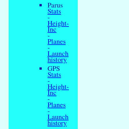
Parus
Stats
-
Height-
Inc
-
Planes
-
Launch
history
GPS
Stats
-
Height-
Inc
-
Planes
-
Launch
history