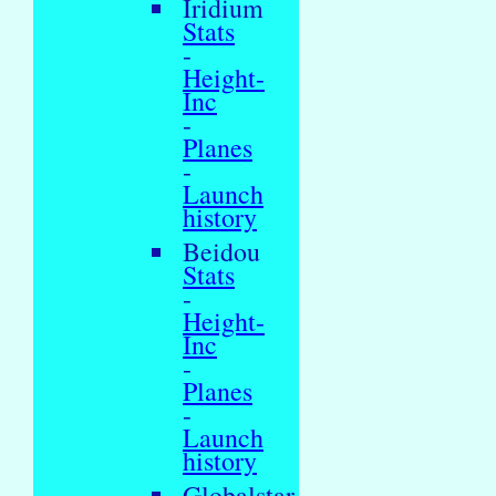
Iridium
Stats
-
Height-
Inc
-
Planes
-
Launch
history
Beidou
Stats
-
Height-
Inc
-
Planes
-
Launch
history
Globalstar