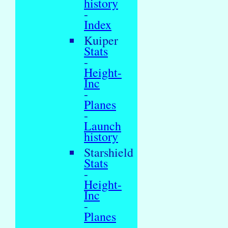
history
-
Index
Kuiper
Stats
-
Height-
Inc
-
Planes
-
Launch
history
Starshield
Stats
-
Height-
Inc
-
Planes
-