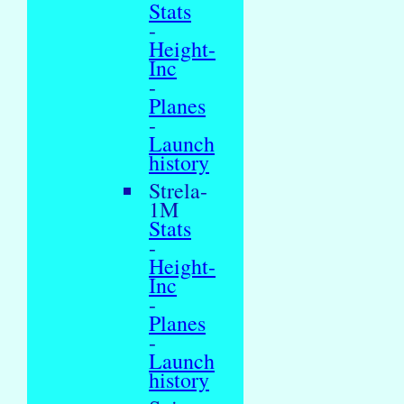
Stats
-
Height-
Inc
-
Planes
-
Launch
history
Strela-
1M
Stats
-
Height-
Inc
-
Planes
-
Launch
history