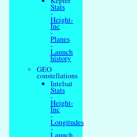
Kepler
Stats
-
Height-
Inc
-
Planes
-
Launch
history
GEO
constellations
Intelsat
Stats
-
Height-
Inc
-
Longitudes
-
Launch