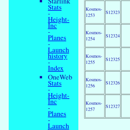
Starlink
Stats
Kosmos-
-
S12323
1253
Height-
Inc
-
Kosmos-
S12324
Planes
1254
-
Launch
history
Kosmos-
S12325
-
1255
Index
OneWeb
Kosmos-
Stats
S12326
1256
-
Height-
Inc
Kosmos-
-
S12327
1257
Planes
-
Launch