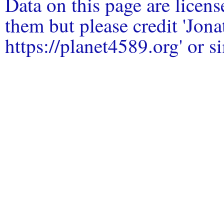
Data on this page are licen
them but please credit 'Jo
https://planet4589.org' or si