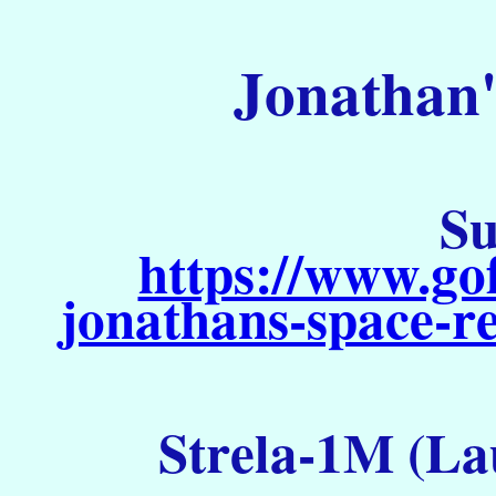
Jonathan'
Su
https://www.go
jonathans-space-re
Strela-1M (La