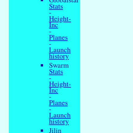
Stats
-
Height-
Inc
-
Planes
-
Launch
history
Swarm
Stats
-
Height-
Inc
-
Planes
-
Launch
history
Jilin