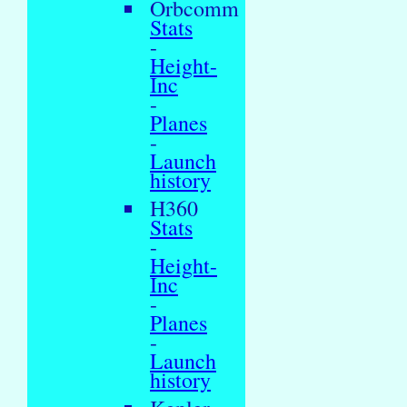
Orbcomm
Stats
-
Height-
Inc
-
Planes
-
Launch
history
H360
Stats
-
Height-
Inc
-
Planes
-
Launch
history