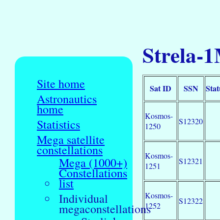
Strela-1
Site home
Sat ID
SSN
Stat
Astronautics
home
Kosmos-
S12320
Statistics
1250
Mega satellite
constellations
Kosmos-
Mega (1000+)
S12321
1251
Constellations
list
Kosmos-
Individual
S12322
1252
megaconstellations