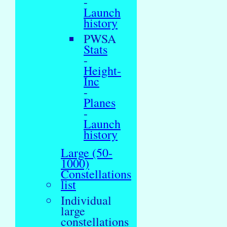
-
Launch
history
PWSA
Stats
-
Height-
Inc
-
Planes
-
Launch
history
Large (50-
1000)
Constellations
list
Individual
large
constellations