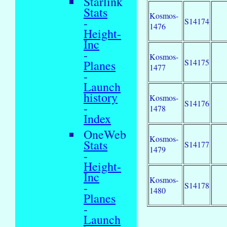
Starlink
Stats
Kosmos-
-
S14174
1476
Height-
Inc
-
Kosmos-
S14175
Planes
1477
-
Launch
history
Kosmos-
S14176
-
1478
Index
OneWeb
Kosmos-
Stats
S14177
1479
-
Height-
Inc
Kosmos-
-
S14178
1480
Planes
-
Launch