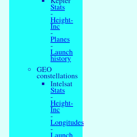
Kepler
Stats
-
Height-
Inc
-
Planes
-
Launch
history
GEO
constellations
Intelsat
Stats
-
Height-
Inc
-
Longitudes
-
Launch