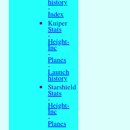
history
-
Index
Kuiper
Stats
-
Height-
Inc
-
Planes
-
Launch
history
Starshield
Stats
-
Height-
Inc
-
Planes
-