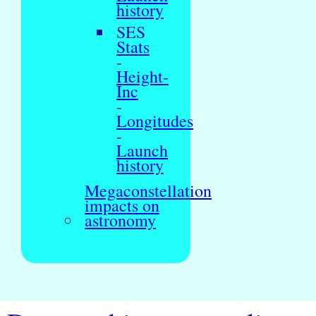
history
SES
Stats
-
Height-
Inc
-
Longitudes
-
Launch
history
Megaconstellation
impacts on
astronomy