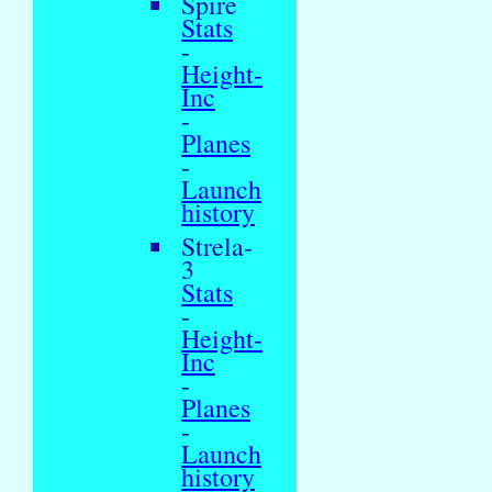
Spire
Stats
-
Height-
Inc
-
Planes
-
Launch
history
Strela-
3
Stats
-
Height-
Inc
-
Planes
-
Launch
history