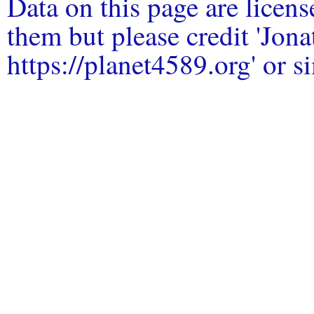
Data on this page are licen
them but please credit 'Jo
https://planet4589.org' or si