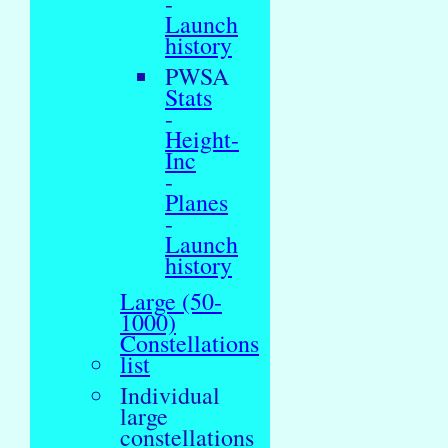
-
Launch
history
PWSA
Stats
-
Height-
Inc
-
Planes
-
Launch
history
Large (50-
1000)
Constellations
list
Individual
large
constellations