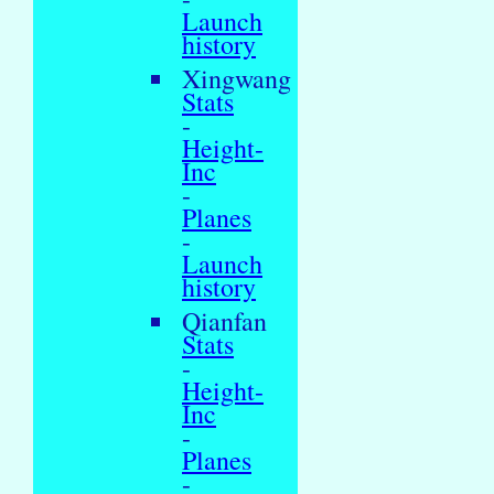
Launch
history
Xingwang
Stats
-
Height-
Inc
-
Planes
-
Launch
history
Qianfan
Stats
-
Height-
Inc
-
Planes
-