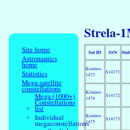
Strela-1
Site home
Sat ID
SSN
Stat
Astronautics
home
Kosmos-
S14171
Statistics
1473
Mega satellite
constellations
Kosmos-
Mega (1000+)
S14172
1474
Constellations
list
Kosmos-
Individual
S14173
1475
megaconstellations