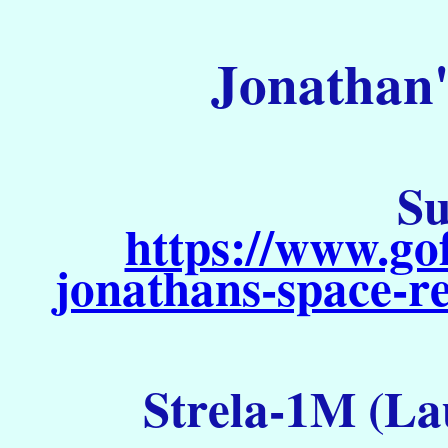
Jonathan'
Su
https://www.go
jonathans-space-re
Strela-1M (La