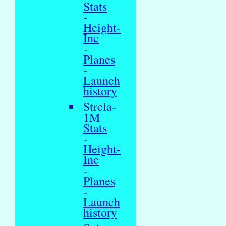
Stats
-
Height-
Inc
-
Planes
-
Launch
history
Strela-
1M
Stats
-
Height-
Inc
-
Planes
-
Launch
history