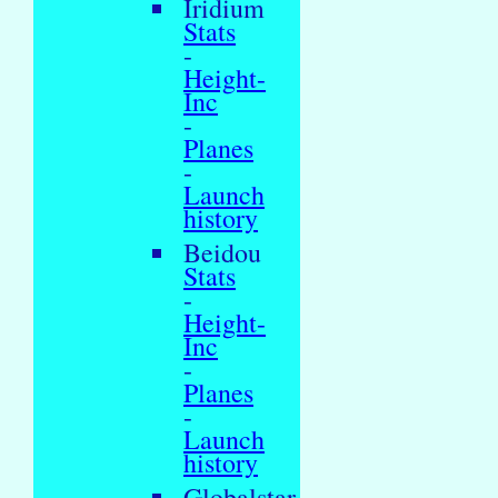
Iridium
Stats
-
Height-
Inc
-
Planes
-
Launch
history
Beidou
Stats
-
Height-
Inc
-
Planes
-
Launch
history
Globalstar