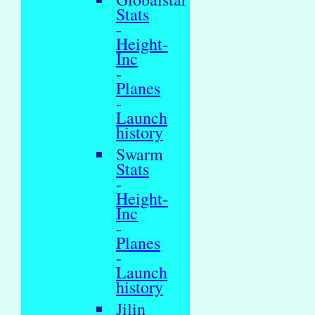
Stats
-
Height-
Inc
-
Planes
-
Launch
history
Swarm
Stats
-
Height-
Inc
-
Planes
-
Launch
history
Jilin