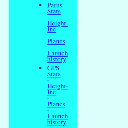
Parus
Stats
-
Height-
Inc
-
Planes
-
Launch
history
GPS
Stats
-
Height-
Inc
-
Planes
-
Launch
history