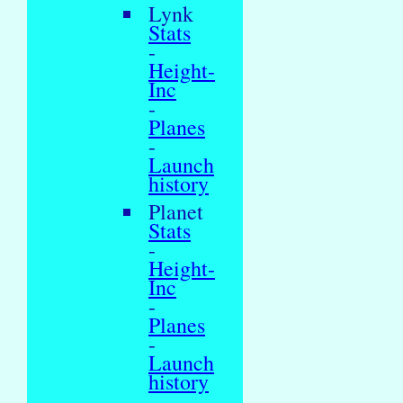
Lynk
Stats
-
Height-
Inc
-
Planes
-
Launch
history
Planet
Stats
-
Height-
Inc
-
Planes
-
Launch
history