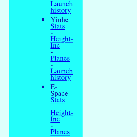
Launch
history
Yinhe
Stats
-
Height-
Inc
-
Planes
-
Launch
history
E-
Space
Stats
-
Height-
Inc
-
Planes