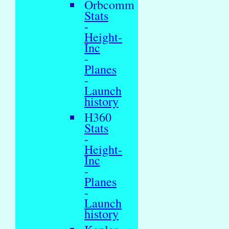
Orbcomm
Stats
-
Height-
Inc
-
Planes
-
Launch
history
H360
Stats
-
Height-
Inc
-
Planes
-
Launch
history