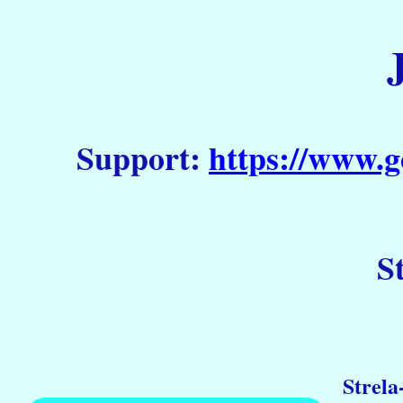
Support:
https://www.g
S
Strela