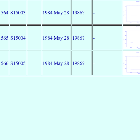
1564
S15003
1984 May 28
1986?
-
1565
S15004
1984 May 28
1986?
-
1566
S15005
1984 May 28
1986?
-