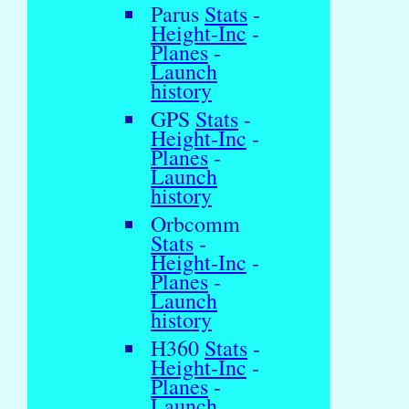
Parus
Stats
-
Height-Inc
-
Planes
-
Launch
history
GPS
Stats
-
Height-Inc
-
Planes
-
Launch
history
Orbcomm
Stats
-
Height-Inc
-
Planes
-
Launch
history
H360
Stats
-
Height-Inc
-
Planes
-
Launch