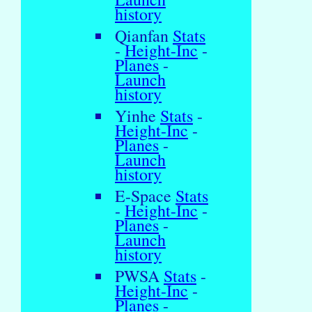
history
Qianfan
Stats
-
Height-Inc
-
Planes
-
Launch
history
Yinhe
Stats
-
Height-Inc
-
Planes
-
Launch
history
E-Space
Stats
-
Height-Inc
-
Planes
-
Launch
history
PWSA
Stats
-
Height-Inc
-
Planes
-