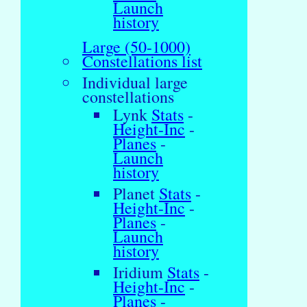
Launch
history
Large (50-1000)
Constellations list
Individual large
constellations
Lynk
Stats
-
Height-Inc
-
Planes
-
Launch
history
Planet
Stats
-
Height-Inc
-
Planes
-
Launch
history
Iridium
Stats
-
Height-Inc
-
Planes
-