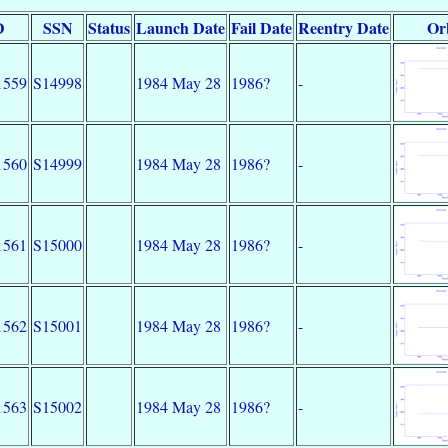
D
SSN
Status
Launch Date
Fail Date
Reentry Date
Or
1559
S14998
1984 May 28
1986?
-
1560
S14999
1984 May 28
1986?
-
1561
S15000
1984 May 28
1986?
-
1562
S15001
1984 May 28
1986?
-
1563
S15002
1984 May 28
1986?
-