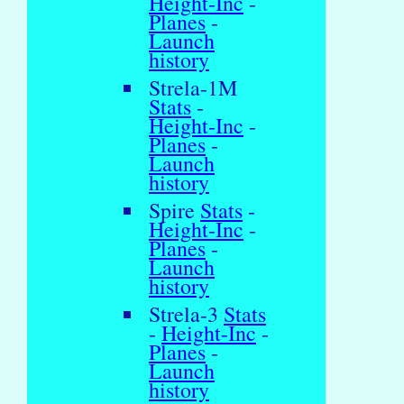
Height-Inc
-
Planes
-
Launch
history
Strela-1M
Stats
-
Height-Inc
-
Planes
-
Launch
history
Spire
Stats
-
Height-Inc
-
Planes
-
Launch
history
Strela-3
Stats
-
Height-Inc
-
Planes
-
Launch
history