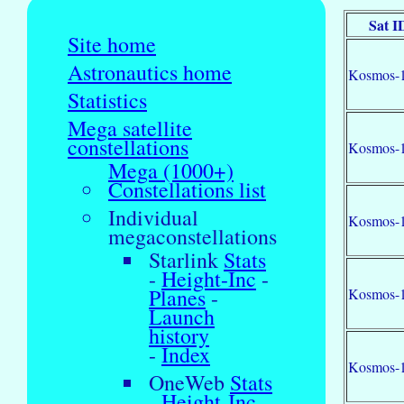
Sat I
Site home
Astronautics home
Kosmos-
Statistics
Mega satellite
constellations
Kosmos-
Mega (1000+)
Constellations list
Individual
Kosmos-
megaconstellations
Starlink
Stats
-
Height-Inc
-
Planes
-
Kosmos-
Launch
history
-
Index
Kosmos-
OneWeb
Stats
-
Height-Inc
-