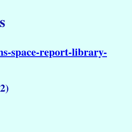
s
s-space-report-library-
2)