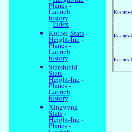
Planes
-
Launch
Kosmos-
history
-
Index
Kuiper
Stats
-
Kosmos-
Height-Inc
-
Planes
-
Launch
history
Kosmos-
Starshield
Stats
-
Height-Inc
-
Planes
-
Launch
history
Xingwang
Stats
-
Height-Inc
-
Planes
-
Launch