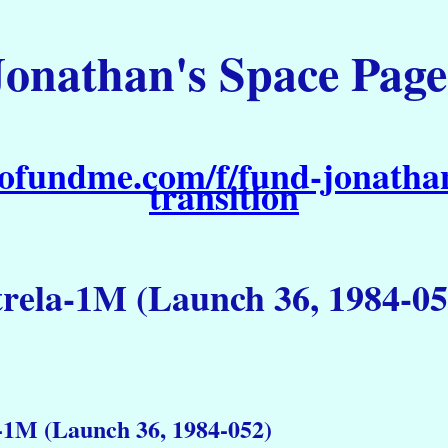
Jonathan's Space Page
ofundme.com/f/fund-jonathan
transition
trela-1M (Launch 36, 1984-05
-1M (Launch 36, 1984-052)