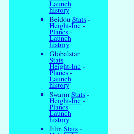
Launch
history
Beidou
Stats
-
Height-Inc
-
Planes
-
Launch
history
Globalstar
Stats
-
Height-Inc
-
Planes
-
Launch
history
Swarm
Stats
-
Height-Inc
-
Planes
-
Launch
history
Jilin
Stats
-