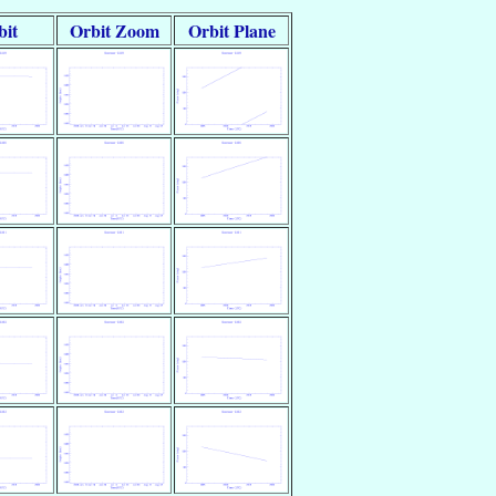
bit
Orbit Zoom
Orbit Plane